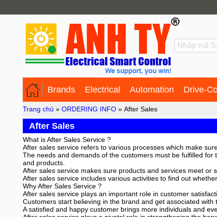
Brands
Electrical
Automation
Drive-Co
Trang chủ
»
ORDERING INFO
»
After Sales
After Sales
What is After Sales Service ?
After sales service refers to various processes which make sure
The needs and demands of the customers must be fulfilled for t
and products.
After sales service makes sure products and services meet or s
After sales service includes various activities to find out whet
Why After Sales Service ?
After sales service plays an important role in customer satisfac
Customers start believing in the brand and get associated with 
A satisfied and happy customer brings more individuals and eve