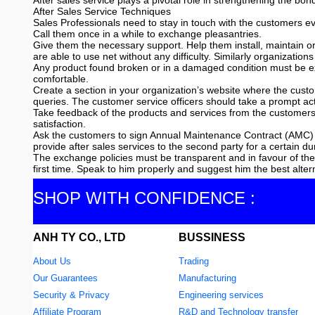
After sales service plays a pivotal role in strengthening the b
After Sales Service Techniques
Sales Professionals need to stay in touch with the customers eve
Call them once in a while to exchange pleasantries.
Give them the necessary support. Help them install, maintain o
are able to use net without any difficulty. Similarly organizat
Any product found broken or in a damaged condition must be ex
comfortable.
Create a section in your organization’s website where the custo
queries. The customer service officers should take a prompt a
Take feedback of the products and services from the customers
satisfaction.
Ask the customers to sign Annual Maintenance Contract (AMC) 
provide after sales services to the second party for a certain du
The exchange policies must be transparent and in favour of t
first time. Speak to him properly and suggest him the best alter
SHOP WITH CONFIDENCE :
ANH TY CO., LTD
BUSSINESS
About Us
Trading
Our Guarantees
Manufacturing
Security & Privacy
Engineering services
Affiliate Program
R&D and Technology transfer