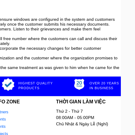
st ensure windows are configured in the system and customers
diately once the customer submits his necessary documents.
mers. Listen to their grievances and make them feel
oll free number where the customers can call and discuss their
ately.
ncorporate the necessary changes for better customer
ization and the customer where the organization promises to
 the same treatment as was given to him when he came for the
HIGHEST QUALITY
OVER 20 YEARS
PRODUCTS
IN BUSINESS
FO ZONE
THỜI GIAN LÀM VIỆC
Thứ 2 - Thứ 7
tners
08:00AM - 05:00PM
nts
Chủ Nhật & Ngày Lễ (Nghỉ)
ents
jects