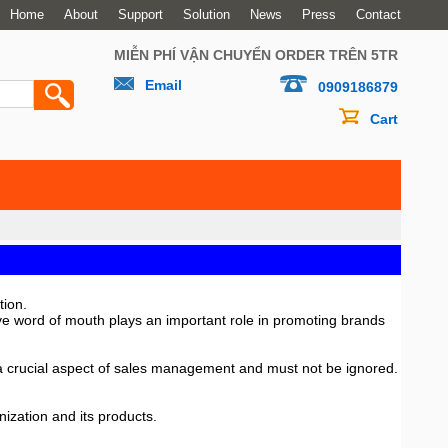
Home
About
Support
Solution
News
Press
Contact
MIỄN PHÍ VẬN CHUYỂN ORDER TRÊN 5TR
Email
0909186879
Cart
tion.
ive word of mouth plays an important role in promoting brands
is a crucial aspect of sales management and must not be ignored.
ization and its products.