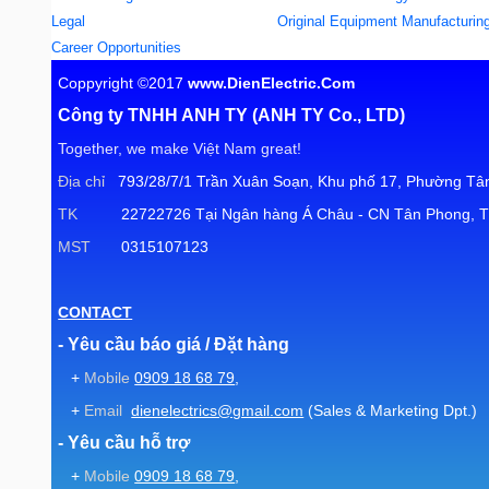
Legal
Original Equipment Manufacturin
Career Opportunities
Coppyright ©2017
www.DienElectric.Com
Công ty TNHH ANH TY (ANH TY Co., LTD)
Together, we make Việt Nam great!
Địa chỉ
793/28/7/1 Trần Xuân Soạn, Khu phố 17, Phường Tân
TK
22722726 Tại Ngân hàng Á Châu - CN Tân Phong, T
MST
0315107123
CONTACT
- Yêu cầu báo giá / Đặt hàng
+
Mobile
0909 18 68 79
,
+
Email
dienelectrics@gmail.com
(Sales & Marketing Dpt.)
- Yêu cầu hỗ trợ
+
Mobile
0909 18 68 79
,