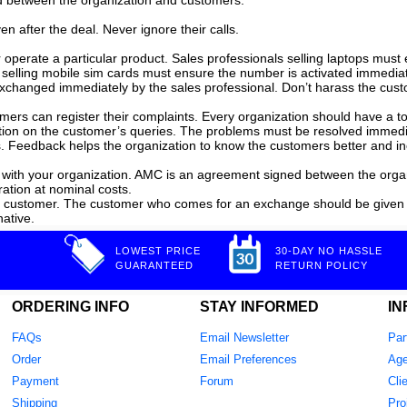
ond between the organization and customers.
n after the deal. Never ignore their calls.
r operate a particular product. Sales professionals selling laptops mu
ions selling mobile sim cards must ensure the number is activated imme
changed immediately by the sales professional. Don’t harass the custo
mers can register their complaints. Every organization should have a t
ction on the customer’s queries. The problems must be resolved immedi
. Feedback helps the organization to know the customers better and i
with your organization. AMC is an agreement signed between the organ
ration at nominal costs.
he customer. The customer who comes for an exchange should be given
native.
LOWEST PRICE
30-DAY NO HASSLE
GUARANTEED
RETURN POLICY
ORDERING INFO
STAY INFORMED
IN
FAQs
Email Newsletter
Par
Order
Email Preferences
Age
Payment
Forum
Cli
Shipping
Pro