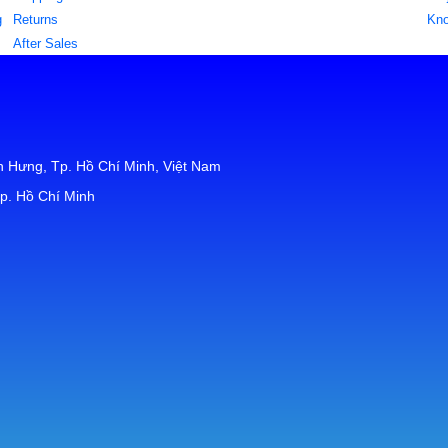
g
Returns
Kn
After Sales
 Hưng, Tp. Hồ Chí Minh, Việt Nam
p. Hồ Chí Minh