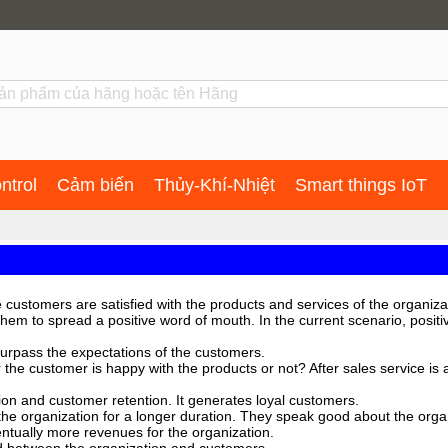
ntrol
Cảm biến
Thủy-Khí-Nhiệt
Smart things IoT
 customers are satisfied with the products and services of the organiza
hem to spread a positive word of mouth. In the current scenario, posit
urpass the expectations of the customers.
her the customer is happy with the products or not? After sales service 
tion and customer retention. It generates loyal customers.
the organization for a longer duration. They speak good about the organ
ntually more revenues for the organization.