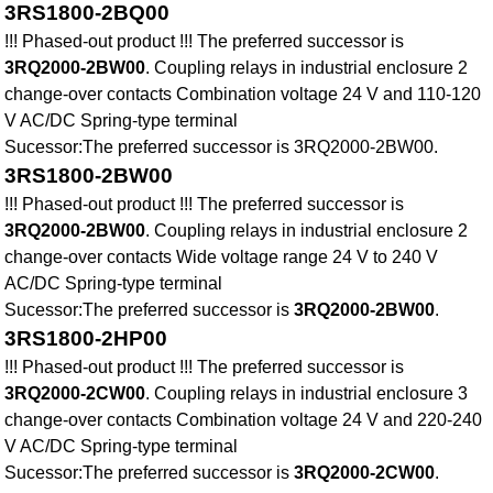
3RS1800-2BQ00
!!! Phased-out product !!! The preferred successor is
3RQ2000-2BW00
. Coupling relays in industrial enclosure 2
change-over contacts Combination voltage 24 V and 110-120
V AC/DC Spring-type terminal
Sucessor:The preferred successor is 3RQ2000-2BW00.
3RS1800-2BW00
!!! Phased-out product !!! The preferred successor is
3RQ2000-2BW00
. Coupling relays in industrial enclosure 2
change-over contacts Wide voltage range 24 V to 240 V
AC/DC Spring-type terminal
Sucessor:The preferred successor is
3RQ2000-2BW00
.
3RS1800-2HP00
!!! Phased-out product !!! The preferred successor is
3RQ2000-2CW00
. Coupling relays in industrial enclosure 3
change-over contacts Combination voltage 24 V and 220-240
V AC/DC Spring-type terminal
Sucessor:The preferred successor is
3RQ2000-2CW00
.