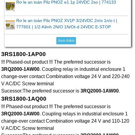
Rơ le an toàn Pilz PNOZ e1.1p 24VDC 2so | 774133
Rơ le an toàn Pilz PNOZ XV1P 3/24VDC 2n/o 1n/o t |
777601 | 1/2-Kênh 2N/O 1N/Ot-d 24VDC E-STOP
Xem thêm
3RS1800-1AP00
!!! Phased-out product !!! The preferred successor is
3RQ2000-1AW00
. Coupling relay in industrial enclosure 1
change-over contact Combination voltage 24 V and 220-240
V AC/DC Screw terminal
Sucessor:The preferred successor is
3RQ2000-1AW00
.
3RS1800-1AQ00
!!! Phased-out product !!! The preferred successor is
3RQ2000-1AW00
. Coupling relays in industrial enclosure 1
change-over contact Combination voltage 24 V and 110-120
V AC/DC Screw terminal