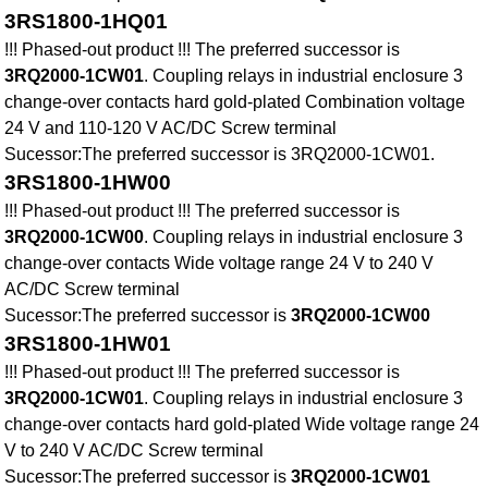
3RS1800-1HQ01
!!! Phased-out product !!! The preferred successor is
3RQ2000-1CW01
. Coupling relays in industrial enclosure 3
change-over contacts hard gold-plated Combination voltage
24 V and 110-120 V AC/DC Screw terminal
Sucessor:The preferred successor is 3RQ2000-1CW01.
3RS1800-1HW00
!!! Phased-out product !!! The preferred successor is
3RQ2000-1CW00
. Coupling relays in industrial enclosure 3
change-over contacts Wide voltage range 24 V to 240 V
AC/DC Screw terminal
Sucessor:The preferred successor is
3RQ2000-1CW00
3RS1800-1HW01
!!! Phased-out product !!! The preferred successor is
3RQ2000-1CW01
. Coupling relays in industrial enclosure 3
change-over contacts hard gold-plated Wide voltage range 24
V to 240 V AC/DC Screw terminal
Sucessor:The preferred successor is
3RQ2000-1CW01