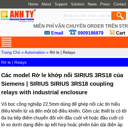
Home
About
Support
Solution
News
Press
Contact
MIỄN PHÍ VẬN CHUYỂN ORDER TRÊN 5TR
Email
0909186879
Cart
Trang Chủ
»
Automation
» Rờ le | Relays
Rờ le | Relays
Các model Rờ le khớp nối SIRIUS 3RS18 của
Siemens | SIRIUS SIRIUS 3RS18 coupling
relays with industrial enclosure
Vỏ bọc công nghiệp 22.5mm dùng để ghép nối các tín hiệu
điều khiển từ và đến một bộ điều khiển. Gồm các thiết bị có tối
đa ba tiếp điểm chuyển đổi với đầu cuối vít hoặc đầu cuối có
lò xo dưới dạng điện áp kết hợp hoặc phiên bản dải điện áp