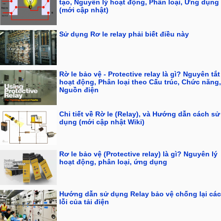
tạo, Nguyên lý hoạt động, Phân loại, Ứng dụng
(mới cập nhật)
Sử dụng Rơ le relay phải biết điều này
Rờ le bảo vệ - Protective relay là gì? Nguyên tắt
hoạt động, Phân loại theo Cấu trúc, Chức năng,
Nguồn điện
Chi tiết về Rờ le (Relay), và Hướng dẫn cách sử
dụng (mới cập nhật Wiki)
Rơ le bảo vệ (Protective relay) là gì? Nguyên lý
hoạt động, phân loại, ứng dụng
Hướng dẫn sử dụng Relay bảo vệ chống lại các
lỗi của tải điện