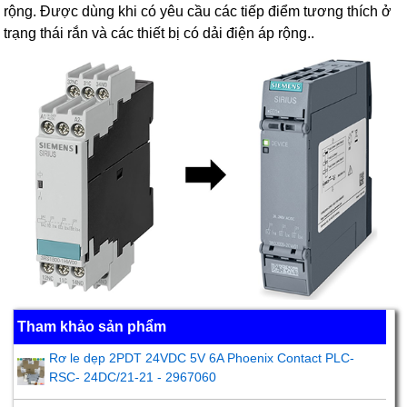
rộng. Được dùng khi có yêu cầu các tiếp điểm tương thích ở
trạng thái rắn và các thiết bị có dải điện áp rộng..
Tham khảo sản phẩm
Rơ le dẹp 2PDT 24VDC 5V 6A Phoenix Contact PLC-
RSC- 24DC/21-21 - 2967060