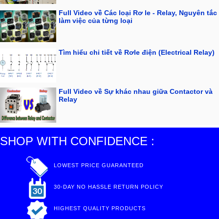
Full Video về Các loại Rơ le - Relay, Nguyên tắc
làm việc của từng loại
Tìm hiểu chi tiết về Rơle điện (Electrical Relay)
Full Video về Sự khác nhau giữa Contactor và
Relay
SHOP WITH CONFIDENCE :
LOWEST PRICE GUARANTEED
30-DAY NO HASSLE RETURN POLICY
HIGHEST QUALITY PRODUCTS