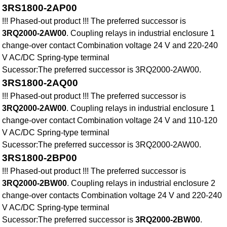
3RS1800-2AP00
!!! Phased-out product !!! The preferred successor is
3RQ2000-2AW00
. Coupling relays in industrial enclosure 1
change-over contact Combination voltage 24 V and 220-240
V AC/DC Spring-type terminal
Sucessor:The preferred successor is 3RQ2000-2AW00.
3RS1800-2AQ00
!!! Phased-out product !!! The preferred successor is
3RQ2000-2AW00
. Coupling relays in industrial enclosure 1
change-over contact Combination voltage 24 V and 110-120
V AC/DC Spring-type terminal
Sucessor:The preferred successor is 3RQ2000-2AW00.
3RS1800-2BP00
!!! Phased-out product !!! The preferred successor is
3RQ2000-2BW00
. Coupling relays in industrial enclosure 2
change-over contacts Combination voltage 24 V and 220-240
V AC/DC Spring-type terminal
Sucessor:The preferred successor is
3RQ2000-2BW00
.