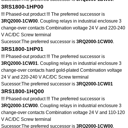
3RS1800-1HP00
!!! Phased-out product !!! The preferred successor is
3RQ2000-1CW00
. Coupling relays in industrial enclosure 3
change-over contacts Combination voltage 24 V and 220-240
V AC/DC Screw terminal
Sucessor:The preferred successor is
3RQ2000-1CW00
.
3RS1800-1HP01
!!! Phased-out product !!! The preferred successor is
3RQ2000-1CW01
. Coupling relays in industrial enclosure 3
change-over contacts hard gold-plated Combination voltage
24 V and 220-240 V AC/DC Screw terminal
Sucessor:The preferred successor is
3RQ2000-1CW01
3RS1800-1HQ00
!!! Phased-out product !!! The preferred successor is
3RQ2000-1CW00
. Coupling relays in industrial enclosure 3
change-over contacts Combination voltage 24 V and 110-120
V AC/DC Screw terminal
Sucessor:The preferred successor is
3RQ2000-1CW00
.