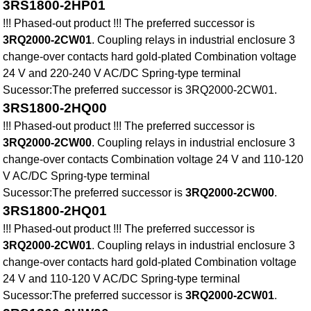
3RS1800-2HP01
!!! Phased-out product !!! The preferred successor is
3RQ2000-2CW01
. Coupling relays in industrial enclosure 3
change-over contacts hard gold-plated Combination voltage
24 V and 220-240 V AC/DC Spring-type terminal
Sucessor:The preferred successor is 3RQ2000-2CW01.
3RS1800-2HQ00
!!! Phased-out product !!! The preferred successor is
3RQ2000-2CW00
. Coupling relays in industrial enclosure 3
change-over contacts Combination voltage 24 V and 110-120
V AC/DC Spring-type terminal
Sucessor:The preferred successor is
3RQ2000-2CW00
.
3RS1800-2HQ01
!!! Phased-out product !!! The preferred successor is
3RQ2000-2CW01
. Coupling relays in industrial enclosure 3
change-over contacts hard gold-plated Combination voltage
24 V and 110-120 V AC/DC Spring-type terminal
Sucessor:The preferred successor is
3RQ2000-2CW01
.