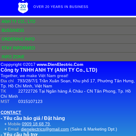
OVER 20 YEARS IN BUSINESS
ANH TY CO., LTD
BUSSINESS
ORDERING INFO
STAY INFORMED
INFO ZONE
Coppyright ©2017
www.DienElectric.Com
Công ty TNHH ANH TY (ANH TY Co., LTD)
Together, we make Việt Nam great!
Địa chỉ
793/28/7/1 Trần Xuân Soạn, Khu phố 17, Phường Tân Hưng,
Tp. Hồ Chí Minh, Việt Nam
TK
22722726 Tại Ngân hàng Á Châu - CN Tân Phong, Tp. Hồ
Chí Minh
MST
0315107123
CONTACT
- Yêu cầu báo giá / Đặt hàng
+
Mobile
0909 18 68 79
,
+
Email
dienelectrics@gmail.com
(Sales & Marketing Dpt.)
- Yêu cầu hỗ trợ