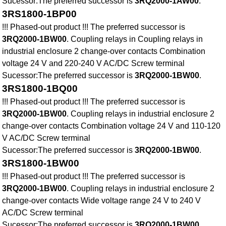
Sucessor:The preferred successor is
3RQ2000-1AW00
.
3RS1800-1BP00
!!! Phased-out product !!! The preferred successor is
3RQ2000-1BW00
. Coupling relays in Coupling relays in
industrial enclosure 2 change-over contacts Combination
voltage 24 V and 220-240 V AC/DC Screw terminal
Sucessor:The preferred successor is
3RQ2000-1BW00
.
3RS1800-1BQ00
!!! Phased-out product !!! The preferred successor is
3RQ2000-1BW00
. Coupling relays in industrial enclosure 2
change-over contacts Combination voltage 24 V and 110-120
V AC/DC Screw terminal
Sucessor:The preferred successor is
3RQ2000-1BW00
.
3RS1800-1BW00
!!! Phased-out product !!! The preferred successor is
3RQ2000-1BW00
. Coupling relays in industrial enclosure 2
change-over contacts Wide voltage range 24 V to 240 V
AC/DC Screw terminal
Sucessor:The preferred successor is
3RQ2000-1BW00
.