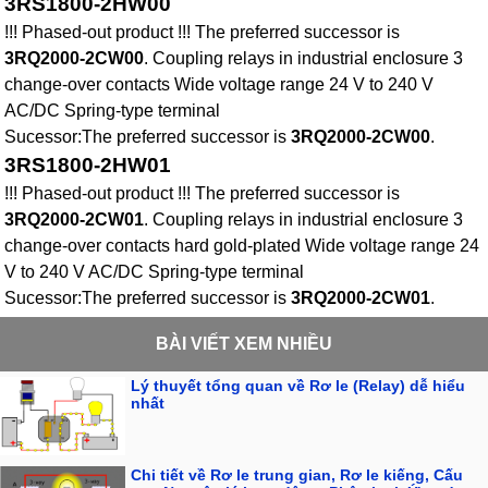
3RS1800-2HW00
!!! Phased-out product !!! The preferred successor is
3RQ2000-2CW00
. Coupling relays in industrial enclosure 3
change-over contacts Wide voltage range 24 V to 240 V
AC/DC Spring-type terminal
Sucessor:The preferred successor is
3RQ2000-2CW00
.
3RS1800-2HW01
!!! Phased-out product !!! The preferred successor is
3RQ2000-2CW01
. Coupling relays in industrial enclosure 3
change-over contacts hard gold-plated Wide voltage range 24
V to 240 V AC/DC Spring-type terminal
Sucessor:The preferred successor is
3RQ2000-2CW01
.
BÀI VIẾT XEM NHIỀU
Lý thuyết tổng quan về Rơ le (Relay) dễ hiểu
nhất
Chi tiết về Rơ le trung gian, Rơ le kiếng, Cấu