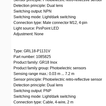
Detection principle: Dual lens
Switching output: NPN
Switching mode: Light/dark switching
Connection type: Male connector M12, 4-pin
Light source: PinPoint LED
Adjustment: None
Type: GRL18-P1131V
Part number: 1085825
Product family: GR18 Inox
Product family group: Photoelectric sensors
Sensing range max.: 0.03 m ... 7.2 m
Sensor principle: Photoelectric retro-reflective sensor
Detection principle: Dual lens
Switching output: PNP
Switching mode: Light/dark switching
Connection type: Cable, 4-wire, 2 m