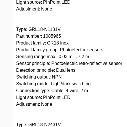
Light source: PinPoint LED
Adjustment: None
Type: GRL18-N1131V
Part number: 1085965
Product family: GR18 Inox
Product family group: Photoelectric sensors
Sensing range max.: 0.03 m ... 7.2 m
Sensor principle: Photoelectric retro-reflective sensor
Detection principle: Dual lens
Switching output: NPN
Switching mode: Light/dark switching
Connection type: Cable, 4-wire, 2 m
Light source: PinPoint LED
Adjustment: None
Type: GRL18-N2431V