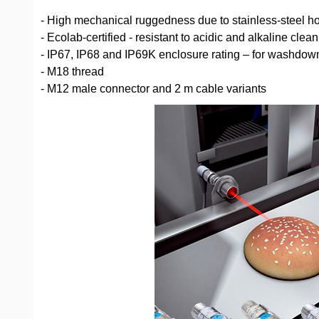
- High mechanical ruggedness due to stainless-steel h
- Ecolab-certified - resistant to acidic and alkaline cle
- IP67, IP68 and IP69K enclosure rating – for washdow
- M18 thread
- M12 male connector and 2 m cable variants