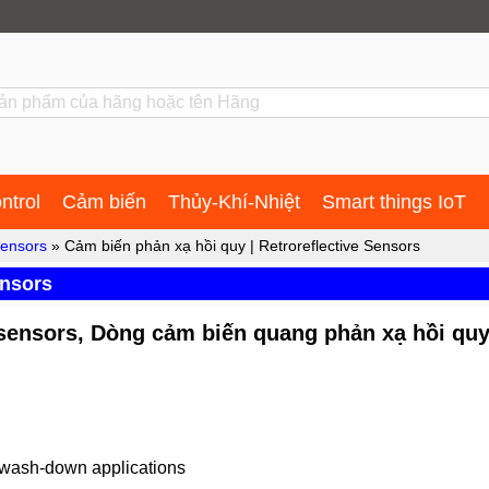
ntrol
Cảm biến
Thủy-Khí-Nhiệt
Smart things IoT
sensors
» Cảm biến phản xạ hồi quy | Retroreflective Sensors
ensors
e sensors, Dòng cảm biến quang phản xạ hồi qu
r wash-down applications