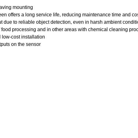
saving mounting
creen offers a long service life, reducing maintenance time and co
t due to reliable object detection, even in harsh ambient condit
 of food processing and in other areas with chemical cleaning pr
 low-cost installation
tputs on the sensor