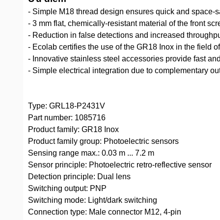
- Simple M18 thread design ensures quick and space-
- 3 mm flat, chemically-resistant material of the front s
- Reduction in false detections and increased throughpu
- Ecolab certifies the use of the GR18 Inox in the field
- Innovative stainless steel accessories provide fast and
- Simple electrical integration due to complementary ou
Type: GRL18-P2431V
Part number: 1085716
Product family: GR18 Inox
Product family group: Photoelectric sensors
Sensing range max.: 0.03 m ... 7.2 m
Sensor principle: Photoelectric retro-reflective sensor
Detection principle: Dual lens
Switching output: PNP
Switching mode: Light/dark switching
Connection type: Male connector M12, 4-pin