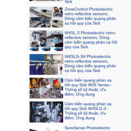
Sick
ZoneControl Photoelectric
retro-reflective sensors,
Dòng cảm biến quang phản
xạ hồi quy của Sick
W4SL-3 Photoelectric retro-
reflective sensors, Dòng
cảm biến quang phản xạ hồi
quy của Sick
W4SLG-3H Photoelectric
retro-reflective sensors,
Dòng cảm biến quang phản
xạ hồi quy của Sick
Cảm biến quang phản xạ
hồi quy Sick W26 Series -
Thông số kỹ thuật, Ưu
điểm, Ứng dụng
Cảm biến quang phản xạ
hồi quy Sick W4SLG-3 -
Thông số kỹ thuật, Ưu
điểm, Ứng dụng
SureSense Photoelectric