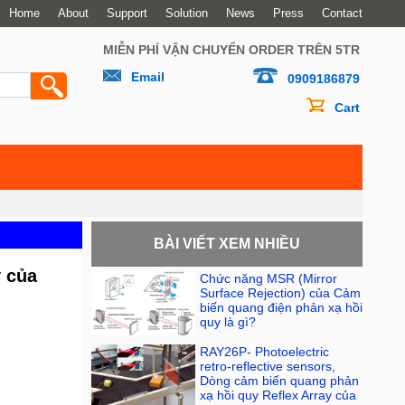
Home
About
Support
Solution
News
Press
Contact
MIỄN PHÍ VẬN CHUYỂN ORDER TRÊN 5TR
Email
0909186879
Cart
BÀI VIẾT XEM NHIỀU
y của
Chức năng MSR (Mirror
Surface Rejection) của Cảm
biến quang điện phản xạ hồi
quy là gì?
RAY26P- Photoelectric
retro-reflective sensors,
Dòng cảm biến quang phản
xạ hồi quy Reflex Array của