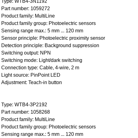
Type: WTB4-3N1192
Part number: 1059272
Product family: MultiLine
Product family group: Photoelectric sensors
Sensing range max.: 5 mm ... 120 mm
Sensor principle: Photoelectric proximity sensor
Detection principle: Background suppression
Switching output: NPN
Switching mode: Light/dark switching
Connection type: Cable, 4-wire, 2 m
Light source: PinPoint LED
Adjustment: Teach-in button
Type: WTB4-3P2192
Part number: 1058268
Product family: MultiLine
Product family group: Photoelectric sensors
Sensing range max.: 5 mm ... 120 mm