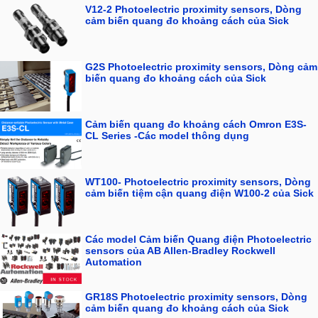
V12-2 Photoelectric proximity sensors, Dòng
cảm biến quang đo khoảng cách của Sick
G2S Photoelectric proximity sensors, Dòng cảm
biến quang đo khoảng cách của Sick
Cảm biến quang đo khoảng cách Omron E3S-
CL Series -Các model thông dụng
WT100- Photoelectric proximity sensors, Dòng
cảm biến tiệm cận quang điện W100-2 của Sick
Các model Cảm biến Quang điện Photoelectric
sensors của AB Allen-Bradley Rockwell
Automation
GR18S Photoelectric proximity sensors, Dòng
cảm biến quang đo khoảng cách của Sick