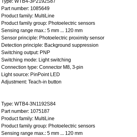
Type: WTB4-3P2192S87
Part number: 1085649
Product family: MultiLine
Product family group: Photoelectric sensors
Sensing range max.: 5 mm ... 120 mm
Sensor principle: Photoelectric proximity sensor
Detection principle: Background suppression
Switching output: PNP
Switching mode: Light switching
Connection type: Connector M8, 3-pin
Light source: PinPoint LED
Adjustment: Teach-in button
Type: WTB4-3N1192S84
Part number: 1075187
Product family: MultiLine
Product family group: Photoelectric sensors
Sensing range max.: 5 mm ... 120 mm