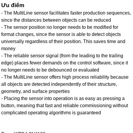
Ưu điểm
- The MultiLine sensor facilitates faster production sequences,
since the distances between objects can be reduced
- The sensor position no longer needs to be modified for
format changes, since the sensor is able to detect objects
universally regardless of their position. This saves time and
money
- The reliable sensor signal (from the leading to the trailing
edge) places fewer demands on the control software, since it
no longer needs to be debounced or evaluated
- The MultiLine sensor offers high process reliability because
all objects are detected independently of their structure,
geometry, and surface properties
- Placing the sensor into operation is as easy as pressing a
button, meaning that fast and reliable commissioning without
complicated operating algorithms is guaranteed