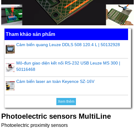
Tham khảo sản phẩm
Cảm biến quang Leuze DDLS 508 120.4 L | 50132928
Mô-đun giao diện kết nối RS-232 USB Leuze MS 300 |
50116468
Cảm biến laser an toàn Keyence SZ-16V
Xem thêm
Photoelectric sensors MultiLine
Photoelectric proximity sensors