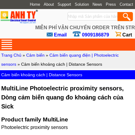
Home
About
Support
Solution
News
Press
Contact
MIỄN PHÍ VẬN CHUYỂN ORDER TRÊN 5TR
Email
0909186879
Cart
Trang Chủ
»
Cảm biến
»
Cảm biến quang điện | Photoelectric
sensors
» Cảm biến khoảng cách | Distance Sensors
Cảm biến khoảng cách | Distance Sensors
MultiLine Photoelectric proximity sensors,
Dòng cảm biến quang đo khoảng cách của
Sick
Product family MultiLine
Photoelectric proximity sensors