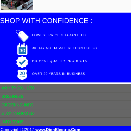
SHOP WITH CONFIDENCE :
LOWEST PRICE GUARANTEED
30-DAY NO HASSLE RETURN POLICY
HIGHEST QUALITY PRODUCTS
OVER 20 YEARS IN BUSINESS
ANH TY CO., LTD
BUSSINESS
ORDERING INFO
STAY INFORMED
INFO ZONE
Coppyright ©2017
www.DienElectric.Com