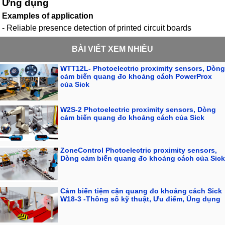
Ứng dụng
Examples of application
- Reliable presence detection of printed circuit boards
BÀI VIẾT XEM NHIỀU
WTT12L- Photoelectric proximity sensors, Dòng
cảm biến quang đo khoảng cách PowerProx
của Sick
W2S-2 Photoelectric proximity sensors, Dòng
cảm biến quang đo khoảng cách của Sick
ZoneControl Photoelectric proximity sensors,
Dòng cảm biến quang đo khoảng cách của Sick
Cảm biến tiệm cận quang đo khoảng cách Sick
W18-3 -Thông số kỹ thuật, Ưu điểm, Úng dụng