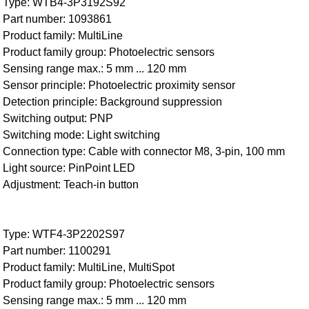
Type: WTB4-3P3192S92
Part number: 1093861
Product family: MultiLine
Product family group: Photoelectric sensors
Sensing range max.: 5 mm ... 120 mm
Sensor principle: Photoelectric proximity sensor
Detection principle: Background suppression
Switching output: PNP
Switching mode: Light switching
Connection type: Cable with connector M8, 3-pin, 100 mm
Light source: PinPoint LED
Adjustment: Teach-in button
Type: WTF4-3P2202S97
Part number: 1100291
Product family: MultiLine, MultiSpot
Product family group: Photoelectric sensors
Sensing range max.: 5 mm ... 120 mm