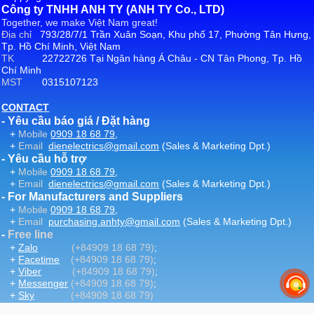
Công ty TNHH ANH TY (ANH TY Co., LTD)
Together, we make Việt Nam great!
Địa chỉ
793/28/7/1 Trần Xuân Soạn, Khu phố 17, Phường Tân Hưng,
Tp. Hồ Chí Minh, Việt Nam
TK
22722726 Tại Ngân hàng Á Châu - CN Tân Phong, Tp. Hồ
Chí Minh
MST
0315107123
CONTACT
- Yêu cầu báo giá / Đặt hàng
+
Mobile
0909 18 68 79
,
+
Email
dienelectrics@gmail.com
(Sales & Marketing Dpt.)
- Yêu cầu hỗ trợ
+
Mobile
0909 18 68 79
,
+
Email
dienelectrics@gmail.com
(Sales & Marketing Dpt.)
- For Manufacturers and Suppliers
+
Mobile
0909 18 68 79
,
+
Email
purchasing.anhty@gmail.com
(Sales & Marketing Dpt.)
-
Free line
+
Zalo
(+84909 18 68 79)
;
+
Facetime
(+84909 18 68 79)
;
+
Viber
(+84909 18 68 79)
;
+
Messenger
(+84909 18 68 79)
;
+
Sky
(+84909 18 68 79)
-
Email
:
dienelectrics@gmail.com