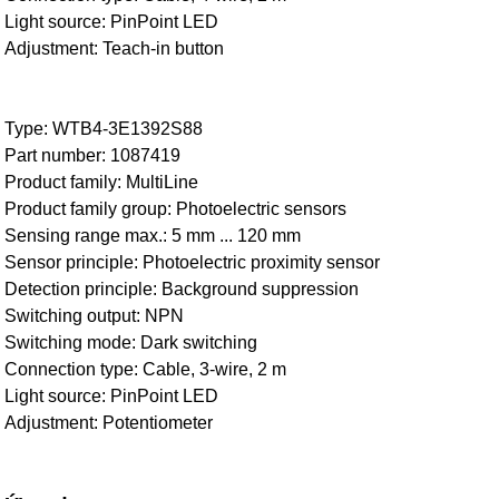
Light source: PinPoint LED
Adjustment: Teach-in button
Type: WTB4-3E1392S88
Part number: 1087419
Product family: MultiLine
Product family group: Photoelectric sensors
Sensing range max.: 5 mm ... 120 mm
Sensor principle: Photoelectric proximity sensor
Detection principle: Background suppression
Switching output: NPN
Switching mode: Dark switching
Connection type: Cable, 3-wire, 2 m
Light source: PinPoint LED
Adjustment: Potentiometer