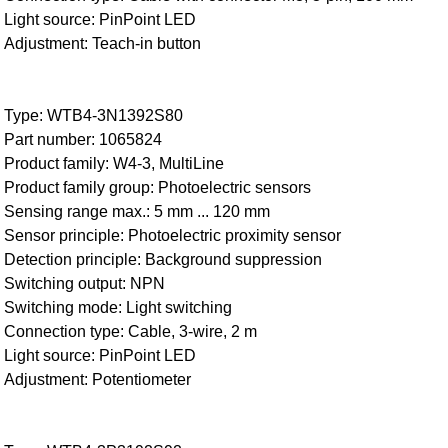
Light source: PinPoint LED
Adjustment: Teach-in button
Type: WTB4-3N1392S80
Part number: 1065824
Product family: W4-3, MultiLine
Product family group: Photoelectric sensors
Sensing range max.: 5 mm ... 120 mm
Sensor principle: Photoelectric proximity sensor
Detection principle: Background suppression
Switching output: NPN
Switching mode: Light switching
Connection type: Cable, 3-wire, 2 m
Light source: PinPoint LED
Adjustment: Potentiometer