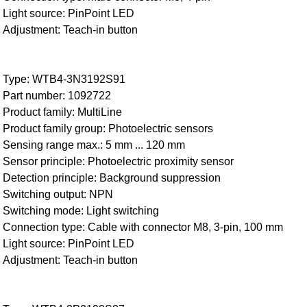
Light source: PinPoint LED
Adjustment: Teach-in button
Type: WTB4-3N3192S91
Part number: 1092722
Product family: MultiLine
Product family group: Photoelectric sensors
Sensing range max.: 5 mm ... 120 mm
Sensor principle: Photoelectric proximity sensor
Detection principle: Background suppression
Switching output: NPN
Switching mode: Light switching
Connection type: Cable with connector M8, 3-pin, 100 mm
Light source: PinPoint LED
Adjustment: Teach-in button