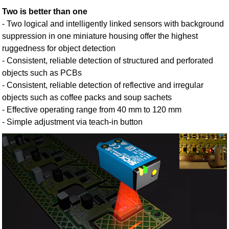
Two is better than one
- Two logical and intelligently linked sensors with background
suppression in one miniature housing offer the highest
ruggedness for object detection
- Consistent, reliable detection of structured and perforated
objects such as PCBs
- Consistent, reliable detection of reflective and irregular
objects such as coffee packs and soup sachets
- Effective operating range from 40 mm to 120 mm
- Simple adjustment via teach-in button