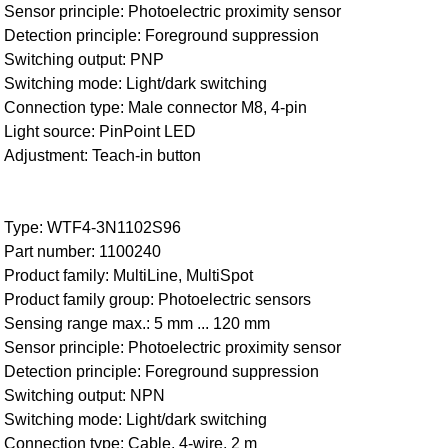
Sensor principle: Photoelectric proximity sensor
Detection principle: Foreground suppression
Switching output: PNP
Switching mode: Light/dark switching
Connection type: Male connector M8, 4-pin
Light source: PinPoint LED
Adjustment: Teach-in button
Type: WTF4-3N1102S96
Part number: 1100240
Product family: MultiLine, MultiSpot
Product family group: Photoelectric sensors
Sensing range max.: 5 mm ... 120 mm
Sensor principle: Photoelectric proximity sensor
Detection principle: Foreground suppression
Switching output: NPN
Switching mode: Light/dark switching
Connection type: Cable, 4-wire, 2 m