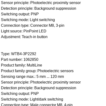
Sensor principle: Photoelectric proximity sensor
Detection principle: Background suppression
Switching output: PNP
Switching mode: Light switching
Connection type: Connector M8, 3-pin
Light source: PinPoint LED
Adjustment: Teach-in button
Type: WTB4-3P2292
Part number: 1062850
Product family: MultiLine
Product family group: Photoelectric sensors
Sensing range max.: 5 mm ... 120 mm
Sensor principle: Photoelectric proximity sensor
Detection principle: Background suppression
Switching output: PNP
Switching mode: Light/dark switching
Connection type: Male connector M8, 4-pin