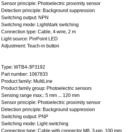
Sensor principle: Photoelectric proximity sensor
Detection principle: Background suppression
Switching output: NPN
Switching mode: Light/dark switching
Connection type: Cable, 4-wire, 2 m
Light source: PinPoint LED
Adjustment: Teach-in button
Type: WTB4-3P3192
Part number: 1067833
Product family: MultiLine
Product family group: Photoelectric sensors
Sensing range max.: 5 mm ... 120 mm
Sensor principle: Photoelectric proximity sensor
Detection principle: Background suppression
Switching output: PNP
Switching mode: Light switching
Connection type: Cable with connector M8, 3-pin, 100 mm