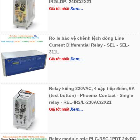
IR2/LDP- 24DC/2X21
Xem...
Giá tốt nhất
Rơ le bảo vệ chênh lệch dòng Line
Current Differential Relay - SEL - SEL-
311L
Xem...
Giá tốt nhất
Relay kiếng 220VAC, 4 cặp tiếp điểm, 6A
(test button) - Phoenix Contact - Single
relay - REL-IR2/L-230AC/2X21
Xem...
Giá tốt nhất
Relay module rơle PLC-RSC 1PDT 24vDC