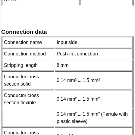
Connection data
Connection name
Input side
Connection method
Push-in connection
Stripping length
8 mm
Conductor cross
0.14 mm² ... 1.5 mm²
section solid
Conductor cross
0.14 mm² ... 1.5 mm²
section flexible
0.14 mm² ... 1.5 mm² (Ferrule with
plastic sleeve)
Conductor cross