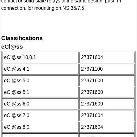
contact or solid-state relays of the same design, push-in
connection, for mounting on NS 35/7,5
Classifications
eCl@ss
eCl@ss 10.0.1
27371604
eCl@ss 4.1
27371100
eCl@ss 5.0
27371600
eCl@ss 5.1
27371600
eCl@ss 6.0
27371600
eCl@ss 7.0
27371604
eCl@ss 8.0
27371604