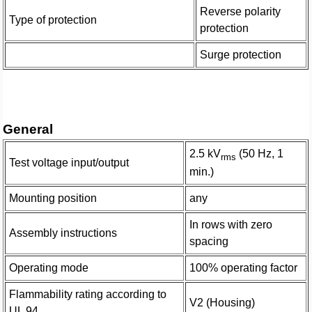
Reverse polarity
Type of protection
protection
Surge protection
General
2.5 kV
(50 Hz, 1
rms
Test voltage input/output
min.)
Mounting position
any
In rows with zero
Assembly instructions
spacing
Operating mode
100% operating factor
Flammability rating according to
V2 (Housing)
UL 94