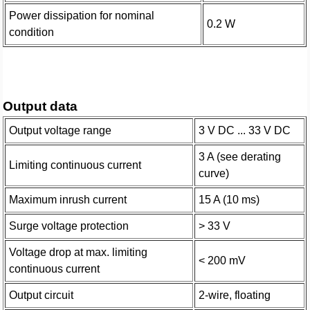
Power dissipation for nominal
0.2 W
condition
Output data
Output voltage range
3 V DC ... 33 V DC
3 A (see derating
Limiting continuous current
curve)
Maximum inrush current
15 A (10 ms)
Surge voltage protection
> 33 V
Voltage drop at max. limiting
< 200 mV
continuous current
Output circuit
2-wire, floating