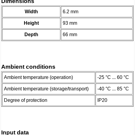
Dimensions
Width
6.2 mm
Height
93 mm
Depth
66 mm
Ambient conditions
Ambient temperature (operation)
-25 °C ... 60 °C
Ambient temperature (storage/transport)
-40 °C ... 85 °C
Degree of protection
IP20
Input data