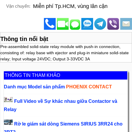
Miễn phí Tp.HCM, vùng lân cận
Vận chuyển:
Thông tin nổi bật
Pre-assembled solid-state relay module with push-in connection,
consisting of: relay base with ejector and plug-in miniature solid-state
relay; Input voltage 24VDC; Output 3-33VDC 3A
THÔNG TIN THAM KHẢO
Danh mục Model sản phẩm
PHOENIX CONTACT
Full Video về Sự khác nhau giữa Contactor và
Relay
Rờ le giám sát dòng Siemens SIRIUS 3RR24 cho