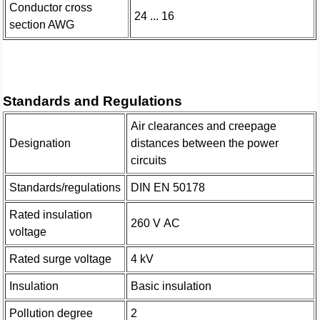
Conductor cross
24 ... 16
section AWG
Standards and Regulations
Air clearances and creepage
Designation
distances between the power
circuits
Standards/regulations
DIN EN 50178
Rated insulation
260 V AC
voltage
Rated surge voltage
4 kV
Insulation
Basic insulation
Pollution degree
2