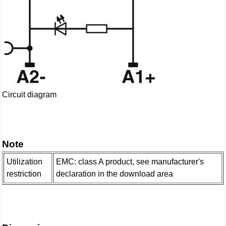
Circuit diagram
Note
Utilization
EMC: class A product, see manufacturer's
restriction
declaration in the download area