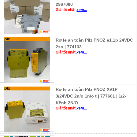
2967060
Giá tốt nhất
xem...
Rơ le an toàn Pilz PNOZ e1.1p 24VDC
2so | 774133
Giá tốt nhất
xem...
Rơ le an toàn Pilz PNOZ XV1P
3/24VDC 2n/o 1n/o t | 777601 | 1/2-
Kênh 2N/O
Giá tốt nhất
xem...