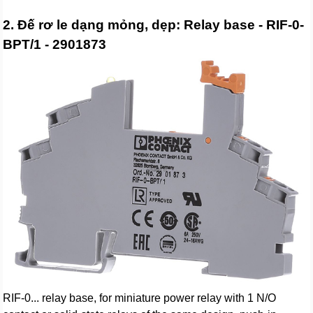
2. Đế rơ le dạng mỏng, dẹp: Relay base - RIF-0-
BPT/1 - 2901873
RIF-0... relay base, for miniature power relay with 1 N/O