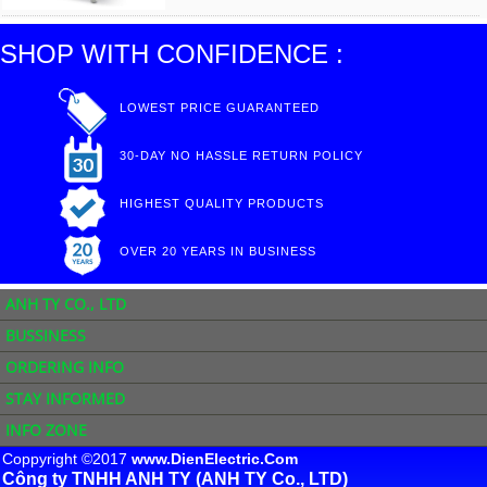
SHOP WITH CONFIDENCE :
LOWEST PRICE GUARANTEED
30-DAY NO HASSLE RETURN POLICY
HIGHEST QUALITY PRODUCTS
OVER 20 YEARS IN BUSINESS
ANH TY CO., LTD
BUSSINESS
ORDERING INFO
STAY INFORMED
INFO ZONE
Coppyright ©2017
www.DienElectric.Com
Công ty TNHH ANH TY (ANH TY Co., LTD)