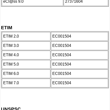
eCl@ss 9.0
27371604
ETIM
ETIM 2.0
EC001504
ETIM 3.0
EC001504
ETIM 4.0
EC001504
ETIM 5.0
EC001504
ETIM 6.0
EC001504
ETIM 7.0
EC001504
UNSPSC