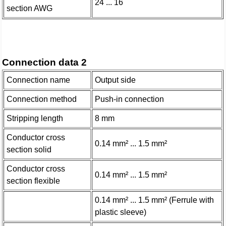
24 ... 16
section AWG
Connection data 2
Connection name
Output side
Connection method
Push-in connection
Stripping length
8 mm
Conductor cross
0.14 mm² ... 1.5 mm²
section solid
Conductor cross
0.14 mm² ... 1.5 mm²
section flexible
0.14 mm² ... 1.5 mm² (Ferrule with
plastic sleeve)