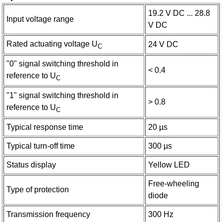
19.2 V DC ... 28.8
Input voltage range
V DC
Rated actuating voltage U
24 V DC
C
"0" signal switching threshold in
< 0.4
reference to U
C
"1" signal switching threshold in
> 0.8
reference to U
C
Typical response time
20 µs
Typical turn-off time
300 µs
Status display
Yellow LED
Free-wheeling
Type of protection
diode
Transmission frequency
300 Hz