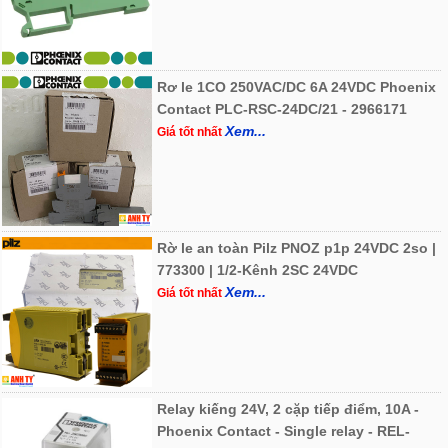
Rơ le 1CO 250VAC/DC 6A 24VDC Phoenix
Contact PLC-RSC-24DC/21 - 2966171
Xem...
Giá tốt nhất
Rờ le an toàn Pilz PNOZ p1p 24VDC 2so |
773300 | 1/2-Kênh 2SC 24VDC
Xem...
Giá tốt nhất
Relay kiếng 24V, 2 cặp tiếp điểm, 10A -
Phoenix Contact - Single relay - REL-