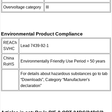
Overvoltage category
III
Environmental Product Compliance
REACh
Lead 7439-92-1
SVHC
China
Environmentally Friendly Use Period = 50 years
RoHS
For details about hazardous substances go to tab
“Downloads”, Category “Manufacturer's
declaration”