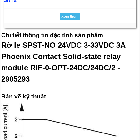
3RT2
Xem thêm
Chi tiết thông tin đặc tính sản phẩm
Rờ le SPST-NO 24VDC 3-33VDC 3A
Phoenix Contact Solid-state relay
module RIF-0-OPT-24DC/24DC/2 -
2905293
Bản vẽ kỹ thuật