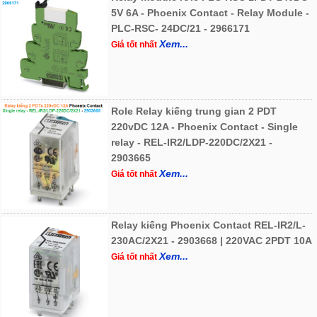
5V 6A - Phoenix Contact - Relay Module -
PLC-RSC- 24DC/21 - 2966171
Xem...
Giá tốt nhất
Role Relay kiếng trung gian 2 PDT
220vDC 12A - Phoenix Contact - Single
relay - REL-IR2/LDP-220DC/2X21 -
2903665
Xem...
Giá tốt nhất
Relay kiếng Phoenix Contact REL-IR2/L-
230AC/2X21 - 2903668 | 220VAC 2PDT 10A
Xem...
Giá tốt nhất