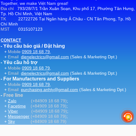
Together, we make Việt Nam great!
Địa chỉ
793/28/7/1 Trần Xuân Soạn, Khu phố 17, Phường Tân Hưng,
Tp. Hồ Chí Minh, Việt Nam
TK
22722726 Tại Ngân hàng Á Châu - CN Tân Phong, Tp. Hồ
Chí Minh
MST
0315107123
CONTACT
- Yêu cầu báo giá / Đặt hàng
+
Mobile
0909 18 68 79
,
+
Email
dienelectrics@gmail.com
(Sales & Marketing Dpt.)
- Yêu cầu hỗ trợ
+
Mobile
0909 18 68 79
,
+
Email
dienelectrics@gmail.com
(Sales & Marketing Dpt.)
- For Manufacturers and Suppliers
+
Mobile
0909 18 68 79
,
+
Email
purchasing.anhty@gmail.com
(Sales & Marketing Dpt.)
-
Free line
+
Zalo
(+84909 18 68 79)
;
+
Facetime
(+84909 18 68 79)
;
+
Viber
(+84909 18 68 79)
;
+
Messenger
(+84909 18 68 79)
;
+
Sky
(+84909 18 68 79)
-
Email
:
dienelectrics@gmail.com
-
Website
DienElectric.Com