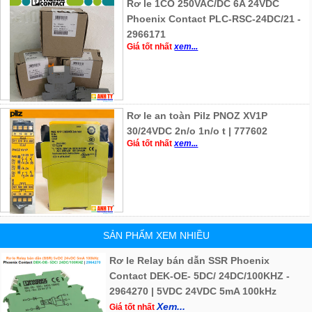
Rơ le 1CO 250VAC/DC 6A 24VDC
Phoenix Contact PLC-RSC-24DC/21 -
2966171
Giá tốt nhất
xem...
Rơ le an toàn Pilz PNOZ XV1P
30/24VDC 2n/o 1n/o t | 777602
Giá tốt nhất
xem...
SẢN PHẨM XEM NHIỀU
Rơ le Relay bán dẫn SSR Phoenix
Contact DEK-OE- 5DC/ 24DC/100KHZ -
2964270 | 5VDC 24VDC 5mA 100kHz
Xem...
Giá tốt nhất