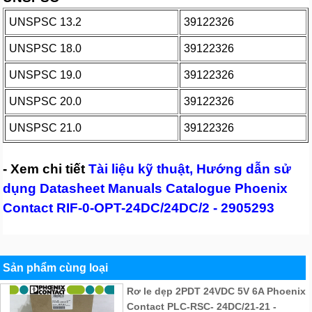
UNSPSC 13.2
39122326
UNSPSC 18.0
39122326
UNSPSC 19.0
39122326
UNSPSC 20.0
39122326
UNSPSC 21.0
39122326
- Xem chi tiết
Tài liệu kỹ thuật, Hướng dẫn sử
dụng Datasheet Manuals Catalogue Phoenix
Contact RIF-0-OPT-24DC/24DC/2 - 2905293
Sản phẩm cùng loại
Rơ le dẹp 2PDT 24VDC 5V 6A Phoenix
Contact PLC-RSC- 24DC/21-21 -