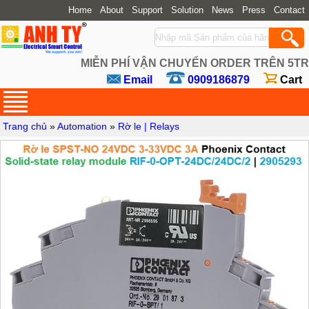
Home
About
Support
Solution
News
Press
Contact
MIỄN PHÍ VẬN CHUYỂN ORDER TRÊN 5TR
Email
0909186879
Cart
Trang chủ
»
Automation
»
Rờ le | Relays