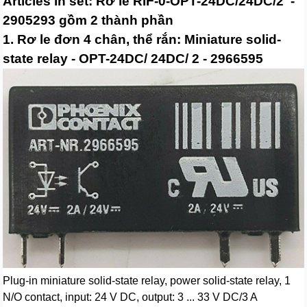
Articles in set: Rơ le RIF-0-OPT-24DC/24DC/2 -
2905293 gồm 2 thành phần
1. Rơ le đơn 4 chân, thể rắn: Miniature solid-
state relay - OPT-24DC/ 24DC/ 2 - 2966595
Plug-in miniature solid-state relay, power solid-state relay, 1
N/O contact, input: 24 V DC, output: 3 ... 33 V DC/3 A