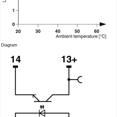
Diagram