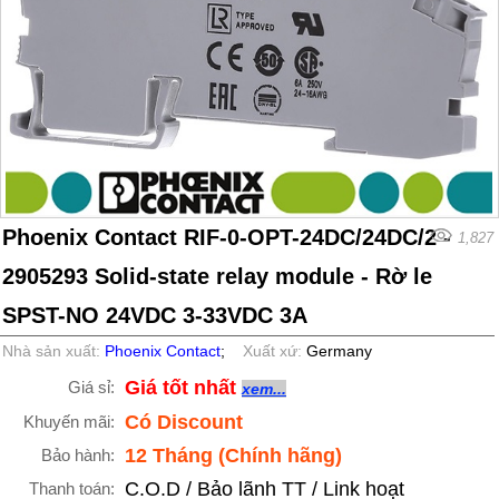
Phoenix Contact RIF-0-OPT-24DC/24DC/2 -
1,827
2905293 Solid-state relay module - Rờ le
SPST-NO 24VDC 3-33VDC 3A
Nhà sản xuất:
Phoenix Contact
;
Xuất xứ:
Germany
Giá tốt nhất
Giá sỉ:
xem...
Có Discount
Khuyến mãi:
12 Tháng (Chính hãng)
Bảo hành:
C.O.D / Bảo lãnh TT / Link hoạt
Thanh toán: