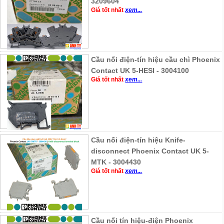
3209604
Giá tốt nhất
xem...
Cầu nối điện-tín hiệu cầu chì Phoenix
Contact UK 5-HESI - 3004100
Giá tốt nhất
xem...
Cầu nối điện-tín hiệu Knife-
disconnect Phoenix Contact UK 5-
MTK - 3004430
Giá tốt nhất
xem...
Cầu nối tín hiệu-điện Phoenix