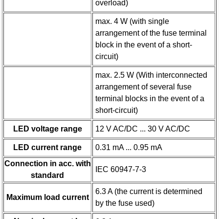
overload)
max. 4 W (with single
arrangement of the fuse terminal
block in the event of a short-
circuit)
max. 2.5 W (With interconnected
arrangement of several fuse
terminal blocks in the event of a
short-circuit)
LED voltage range
12 V AC/DC ... 30 V AC/DC
LED current range
0.31 mA ... 0.95 mA
Connection in acc. with
IEC 60947-7-3
standard
6.3 A (the current is determined
Maximum load current
by the fuse used)