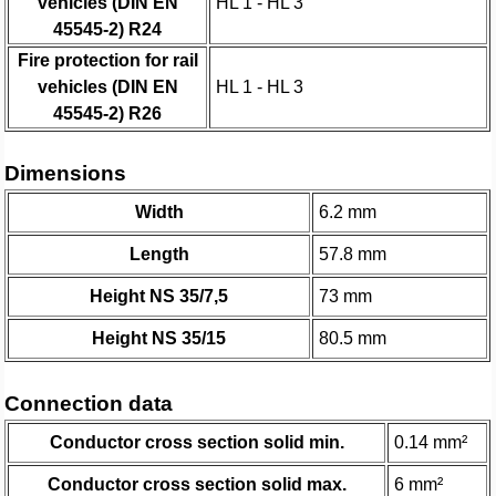
vehicles (DIN EN
HL 1 - HL 3
45545-2) R24
Fire protection for rail
vehicles (DIN EN
HL 1 - HL 3
45545-2) R26
Dimensions
Width
6.2 mm
Length
57.8 mm
Height NS 35/7,5
73 mm
Height NS 35/15
80.5 mm
Connection data
Conductor cross section solid min.
0.14 mm²
Conductor cross section solid max.
6 mm²