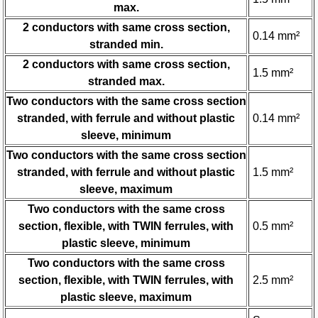
max.
2 conductors with same cross section,
0.14 mm²
stranded min.
2 conductors with same cross section,
1.5 mm²
stranded max.
Two conductors with the same cross section
stranded, with ferrule and without plastic
0.14 mm²
sleeve, minimum
Two conductors with the same cross section
stranded, with ferrule and without plastic
1.5 mm²
sleeve, maximum
Two conductors with the same cross
section, flexible, with TWIN ferrules, with
0.5 mm²
plastic sleeve, minimum
Two conductors with the same cross
section, flexible, with TWIN ferrules, with
2.5 mm²
plastic sleeve, maximum