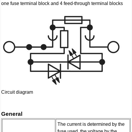
one fuse terminal block and 4 feed-through terminal blocks
Circuit diagram
General
The current is determined by the
fuse used, the voltage by the