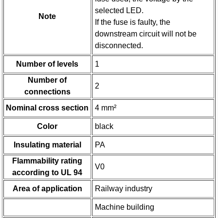
selected LED.
Note
If the fuse is faulty, the
downstream circuit will not be
disconnected.
Number of levels
1
Number of
2
connections
Nominal cross section
4 mm²
Color
black
Insulating material
PA
Flammability rating
V0
according to UL 94
Area of application
Railway industry
Machine building