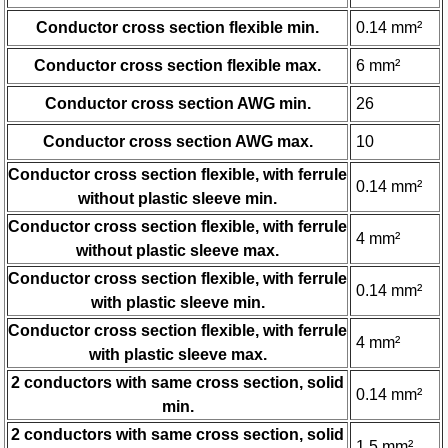
Conductor cross section flexible min.
0.14 mm²
Conductor cross section flexible max.
6 mm²
Conductor cross section AWG min.
26
Conductor cross section AWG max.
10
Conductor cross section flexible, with ferrule
0.14 mm²
without plastic sleeve min.
Conductor cross section flexible, with ferrule
4 mm²
without plastic sleeve max.
Conductor cross section flexible, with ferrule
0.14 mm²
with plastic sleeve min.
Conductor cross section flexible, with ferrule
4 mm²
with plastic sleeve max.
2 conductors with same cross section, solid
0.14 mm²
min.
2 conductors with same cross section, solid
1.5 mm²