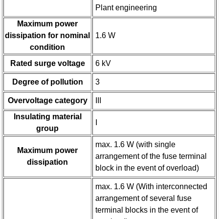
Plant engineering
Maximum power
dissipation for nominal
1.6 W
condition
Rated surge voltage
6 kV
Degree of pollution
3
Overvoltage category
III
Insulating material
I
group
max. 1.6 W (with single
Maximum power
arrangement of the fuse terminal
dissipation
block in the event of overload)
max. 1.6 W (With interconnected
arrangement of several fuse
terminal blocks in the event of