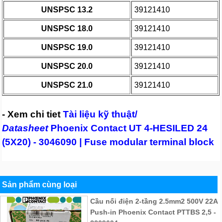
UNSPSC 13.2
39121410
UNSPSC 18.0
39121410
UNSPSC 19.0
39121410
UNSPSC 20.0
39121410
UNSPSC 21.0
39121410
- Xem chi tiet
Tài liệu kỹ thuật/
Datasheet
Phoenix Contact UT 4-HESILED 24
(5X20) - 3046090 | Fuse modular terminal block
Sản phẩm cùng loại
Cầu nối điện 2-tầng 2.5mm2 500V 22A
Push-in Phoenix Contact PTTBS 2,5 -