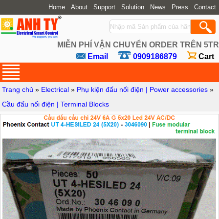
Home
About
Support
Solution
News
Press
Contact
MIỄN PHÍ VẬN CHUYỂN ORDER TRÊN 5TR
Email
0909186879
Cart
Trang chủ
»
Electrical
»
Phụ kiện đấu nối điện | Power accessories
»
Cầu đấu nối điện | Terminal Blocks