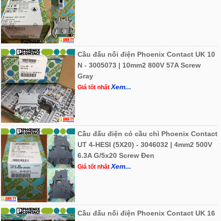
Cầu đấu nối điện Phoenix Contact UK 10
N - 3005073 | 10mm2 800V 57A Screw
Gray
Xem...
Giá tốt nhất
Cầu đấu điện có cầu chì Phoenix Contact
UT 4-HESI (5X20) - 3046032 | 4mm2 500V
6.3A G/5x20 Screw Đen
Xem...
Giá tốt nhất
Cầu đấu nối điện Phoenix Contact UK 16