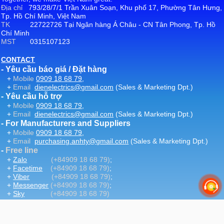
Địa chỉ
793/28/7/1 Trần Xuân Soạn, Khu phố 17, Phường Tân Hưng,
Tp. Hồ Chí Minh, Việt Nam
TK
22722726 Tại Ngân hàng Á Châu - CN Tân Phong, Tp. Hồ
Chí Minh
MST
0315107123
CONTACT
- Yêu cầu báo giá / Đặt hàng
+
Mobile
0909 18 68 79
,
+
Email
dienelectrics@gmail.com
(Sales & Marketing Dpt.)
- Yêu cầu hỗ trợ
+
Mobile
0909 18 68 79
,
+
Email
dienelectrics@gmail.com
(Sales & Marketing Dpt.)
- For Manufacturers and Suppliers
+
Mobile
0909 18 68 79
,
+
Email
purchasing.anhty@gmail.com
(Sales & Marketing Dpt.)
-
Free line
+
Zalo
(+84909 18 68 79)
;
+
Facetime
(+84909 18 68 79)
;
+
Viber
(+84909 18 68 79)
;
+
Messenger
(+84909 18 68 79)
;
+
Sky
(+84909 18 68 79)
-
Email
:
dienelectrics@gmail.com
-
Website
DienElectric.Com