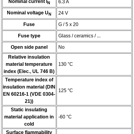
Nominal current I
6.3 A
N
Nominal voltage U
24 V
N
Fuse
G / 5 x 20
Fuse type
Glass / ceramics / ...
Open side panel
No
Relative insulation
material temperature
130 °C
index (Elec., UL 746 B)
Temperature index of
insulation material (DIN
125 °C
EN 60216-1 (VDE 0304-
21))
Static insulating
material application in
-60 °C
cold
Surface flammability