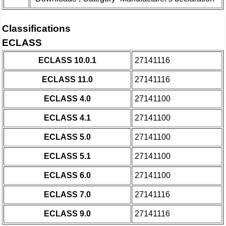
Classifications
ECLASS
ECLASS 10.0.1
27141116
ECLASS 11.0
27141116
ECLASS 4.0
27141100
ECLASS 4.1
27141100
ECLASS 5.0
27141100
ECLASS 5.1
27141100
ECLASS 6.0
27141100
ECLASS 7.0
27141116
ECLASS 9.0
27141116