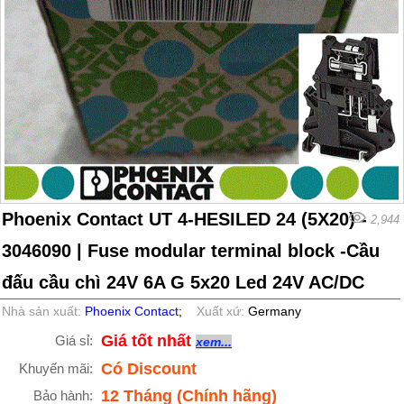
Phoenix Contact UT 4-HESILED 24 (5X20) -
2,944
3046090 | Fuse modular terminal block -Cầu
đấu cầu chì 24V 6A G 5x20 Led 24V AC/DC
Nhà sản xuất:
Phoenix Contact
;
Xuất xứ:
Germany
Giá tốt nhất
Giá sỉ:
xem...
Có Discount
Khuyến mãi:
12 Tháng (Chính hãng)
Bảo hành: