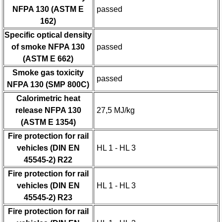
NFPA 130 (ASTM E
passed
162)
Specific optical density
of smoke NFPA 130
passed
(ASTM E 662)
Smoke gas toxicity
passed
NFPA 130 (SMP 800C)
Calorimetric heat
release NFPA 130
27,5 MJ/kg
(ASTM E 1354)
Fire protection for rail
vehicles (DIN EN
HL 1 - HL 3
45545-2) R22
Fire protection for rail
vehicles (DIN EN
HL 1 - HL 3
45545-2) R23
Fire protection for rail