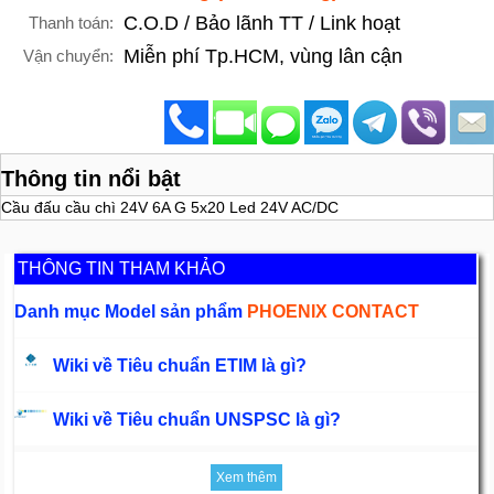
C.O.D / Bảo lãnh TT / Link hoạt
Thanh toán:
Miễn phí Tp.HCM, vùng lân cận
Vận chuyển:
Thông tin nổi bật
Cầu đấu cầu chì 24V 6A G 5x20 Led 24V AC/DC
THÔNG TIN THAM KHẢO
Danh mục Model sản phẩm
PHOENIX CONTACT
Wiki về Tiêu chuẩn ETIM là gì?
Wiki về Tiêu chuẩn UNSPSC là gì?
Xem thêm