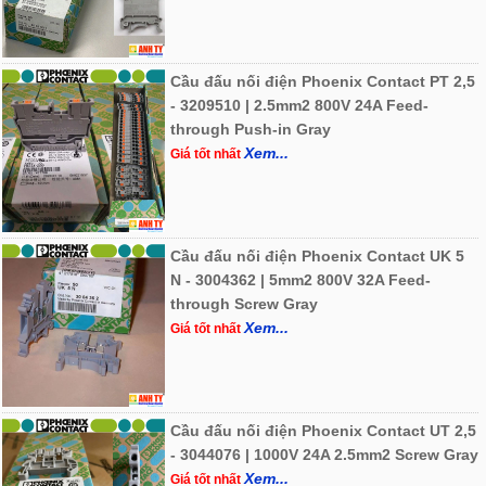
Cầu đấu nối điện Phoenix Contact PT 2,5
- 3209510 | 2.5mm2 800V 24A Feed-
through Push-in Gray
Xem...
Giá tốt nhất
Cầu đấu nối điện Phoenix Contact UK 5
N - 3004362 | 5mm2 800V 32A Feed-
through Screw Gray
Xem...
Giá tốt nhất
Cầu đấu nối điện Phoenix Contact UT 2,5
- 3044076 | 1000V 24A 2.5mm2 Screw Gray
Xem...
Giá tốt nhất