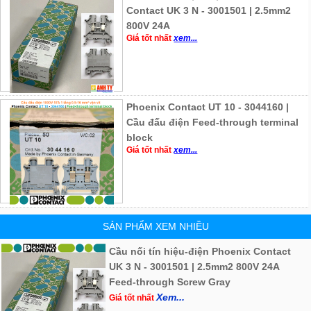
Contact UK 3 N - 3001501 | 2.5mm2
800V 24A
Giá tốt nhất
xem...
Phoenix Contact UT 10 - 3044160 |
Cầu đấu điện Feed-through terminal
block
Giá tốt nhất
xem...
SẢN PHẨM XEM NHIỀU
Cầu nối tín hiệu-điện Phoenix Contact
UK 3 N - 3001501 | 2.5mm2 800V 24A
Feed-through Screw Gray
Xem...
Giá tốt nhất