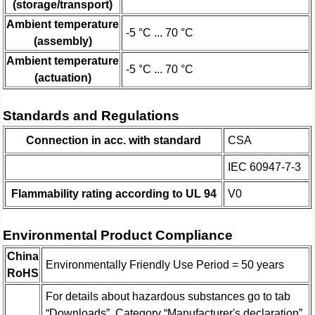
(storage/transport)
Ambient temperature
-5 °C ... 70 °C
(assembly)
Ambient temperature
-5 °C ... 70 °C
(actuation)
Standards and Regulations
Connection in acc. with standard
CSA
IEC 60947-7-3
Flammability rating according to UL 94
V0
Environmental Product Compliance
China
Environmentally Friendly Use Period = 50 years
RoHS
For details about hazardous substances go to tab
“Downloads”, Category “Manufacturer's declaration”