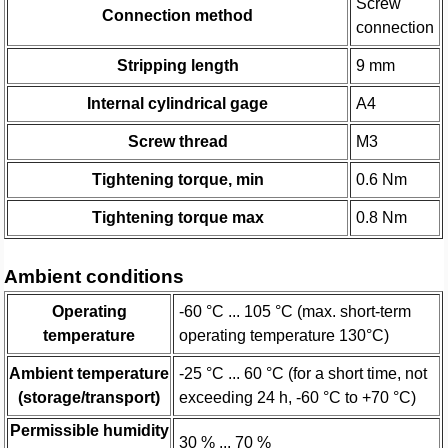
Screw
Connection method
connection
Stripping length
9 mm
Internal cylindrical gage
A4
Screw thread
M3
Tightening torque, min
0.6 Nm
Tightening torque max
0.8 Nm
Ambient conditions
Operating
-60 °C ... 105 °C (max. short-term
temperature
operating temperature 130°C)
Ambient temperature
-25 °C ... 60 °C (for a short time, not
(storage/transport)
exceeding 24 h, -60 °C to +70 °C)
Permissible humidity
30 % ... 70 %