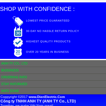
SHOP WITH CONFIDENCE :
LOWEST PRICE GUARANTEED
30-DAY NO HASSLE RETURN POLICY
HIGHEST QUALITY PRODUCTS
OVER 20 YEARS IN BUSINESS
ANH TY CO., LTD
BUSSINESS
ORDERING INFO
STAY INFORMED
INFO ZONE
Coppyright ©2017
www.DienElectric.Com
Công ty TNHH ANH TY (ANH TY Co., LTD)
Together, we make Việt Nam great!