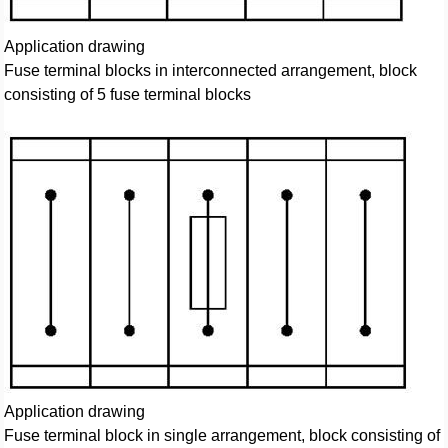
Application drawing
Fuse terminal blocks in interconnected arrangement, block
consisting of 5 fuse terminal blocks
Application drawing
Fuse terminal block in single arrangement, block consisting of