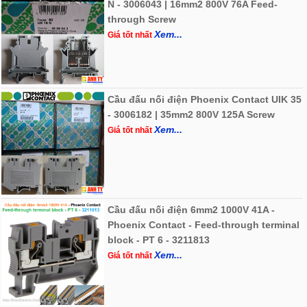
N - 3006043 | 16mm2 800V 76A Feed-
through Screw
Xem...
Giá tốt nhất
Cầu đấu nối điện Phoenix Contact UIK 35
- 3006182 | 35mm2 800V 125A Screw
Xem...
Giá tốt nhất
Cầu đấu nối điện 6mm2 1000V 41A -
Phoenix Contact - Feed-through terminal
block - PT 6 - 3211813
Xem...
Giá tốt nhất