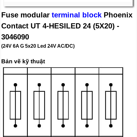
Fuse modular
terminal block
Phoenix
Contact UT 4-HESILED 24 (5X20) -
3046090
(24V 6A G 5x20 Led 24V AC/DC)
Bản vẽ kỹ thuật