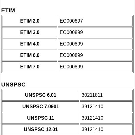
ETIM
ETIM 2.0
EC000897
ETIM 3.0
EC000899
ETIM 4.0
EC000899
ETIM 6.0
EC000899
ETIM 7.0
EC000899
UNSPSC
UNSPSC 6.01
30211811
UNSPSC 7.0901
39121410
UNSPSC 11
39121410
UNSPSC 12.01
39121410