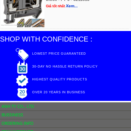
Xem...
Giá tốt nhất
SHOP WITH CONFIDENCE :
LOWEST PRICE GUARANTEED
30-DAY NO HASSLE RETURN POLICY
HIGHEST QUALITY PRODUCTS
OVER 20 YEARS IN BUSINESS
ANH TY CO., LTD
BUSSINESS
ORDERING INFO