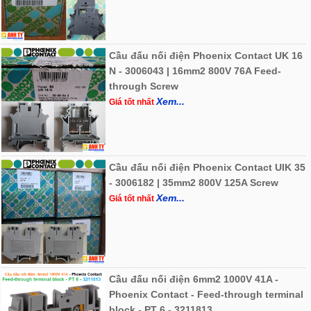
Cầu đấu nối điện Phoenix Contact UK 16
N - 3006043 | 16mm2 800V 76A Feed-
through Screw
Xem...
Giá tốt nhất
Cầu đấu nối điện Phoenix Contact UIK 35
- 3006182 | 35mm2 800V 125A Screw
Xem...
Giá tốt nhất
Cầu đấu nối điện 6mm2 1000V 41A -
Phoenix Contact - Feed-through terminal
block - PT 6 - 3211813