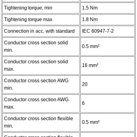
Tightening torque, min
1.5 Nm
Tightening torque max
1.8 Nm
Connection in acc. with standard
IEC 60947-7-2
Conductor cross section solid
0.5 mm²
min.
Conductor cross section solid
16 mm²
max.
Conductor cross section AWG
20
min.
Conductor cross section AWG
6
max.
Conductor cross section flexible
0.5 mm²
min.