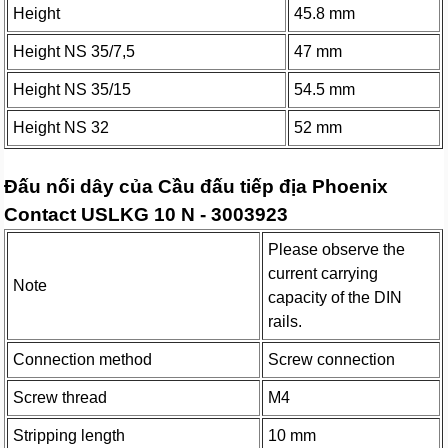
Height
45.8 mm
Height NS 35/7,5
47 mm
Height NS 35/15
54.5 mm
Height NS 32
52 mm
Đấu nối dây của Cầu đấu tiếp địa Phoenix
Contact USLKG 10 N - 3003923
Please observe the
current carrying
Note
capacity of the DIN
rails.
Connection method
Screw connection
Screw thread
M4
Stripping length
10 mm