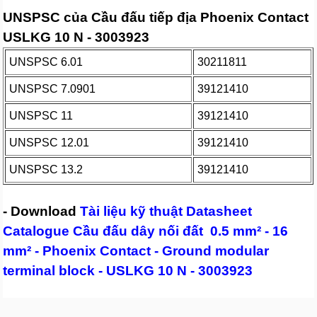
UNSPSC của Cầu đấu tiếp địa Phoenix Contact
USLKG 10 N - 3003923
UNSPSC 6.01
30211811
UNSPSC 7.0901
39121410
UNSPSC 11
39121410
UNSPSC 12.01
39121410
UNSPSC 13.2
39121410
- Download
Tài liệu kỹ thuật Datasheet
Catalogue Cầu đấu dây nối đất 0.5 mm² - 16
mm² - Phoenix Contact - Ground modular
terminal block - USLKG 10 N - 3003923