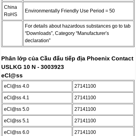
China
Environmentally Friendly Use Period = 50
RoHS
For details about hazardous substances go to tab
“Downloads”, Category “Manufacturer's
declaration”
Phân lớp của Cầu đấu tiếp địa Phoenix Contact
USLKG 10 N - 3003923
eCl@ss
eCl@ss 4.0
27141100
eCl@ss 4.1
27141100
eCl@ss 5.0
27141100
eCl@ss 5.1
27141100
eCl@ss 6.0
27141100