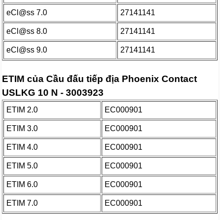
eCl@ss 7.0
27141141
eCl@ss 8.0
27141141
eCl@ss 9.0
27141141
ETIM của Cầu đấu tiếp địa Phoenix Contact
USLKG 10 N - 3003923
ETIM 2.0
EC000901
ETIM 3.0
EC000901
ETIM 4.0
EC000901
ETIM 5.0
EC000901
ETIM 6.0
EC000901
ETIM 7.0
EC000901