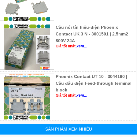
Cầu nối tín hiệu-điện Phoenix
Contact UK 3 N - 3001501 | 2.5mm2
800V 24A
Giá tốt nhất
xem...
Phoenix Contact UT 10 - 3044160 |
Cầu đấu điện Feed-through terminal
block
Giá tốt nhất
xem...
SẢN PHẨM XEM NHIỀU