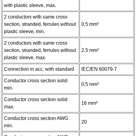
with plastic sleeve, max.
2 conductors with same cross
section, stranded, ferrules without
0.5 mm²
plastic sleeve, min.
2 conductors with same cross
section, stranded, ferrules without
2.5 mm²
plastic sleeve, max.
Connection in acc. with standard
IEC/EN 60079-7
Conductor cross section solid
0.5 mm²
min.
Conductor cross section solid
16 mm²
max.
Conductor cross section AWG
20
min.