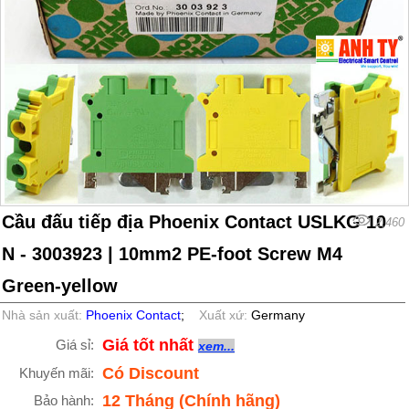
Cầu đấu tiếp địa Phoenix Contact USLKG 10
2,460
N - 3003923 | 10mm2 PE-foot Screw M4
Green-yellow
Nhà sản xuất:
Phoenix Contact
;
Xuất xứ:
Germany
Giá tốt nhất
Giá sỉ:
xem...
Có Discount
Khuyến mãi:
12 Tháng (Chính hãng)
Bảo hành: