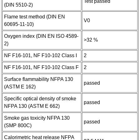
Test passed
(DIN 5510-2)
Flame test method (DIN EN
V0
60695-11-10)
Oxygen index (DIN EN ISO 4589-
>32 %
2)
NF F16-101, NF F10-102 Class I
2
NF F16-101, NF F10-102 Class F
2
Surface flammability NFPA 130
passed
(ASTM E 162)
Specific optical density of smoke
passed
NFPA 130 (ASTM E 662)
Smoke gas toxicity NFPA 130
passed
(SMP 800C)
Calorimetric heat release NFPA