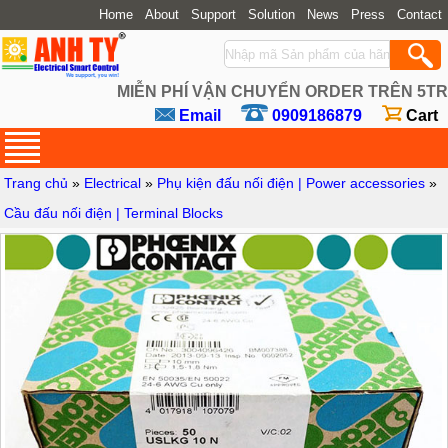
Home
About
Support
Solution
News
Press
Contact
MIỄN PHÍ VẬN CHUYỂN ORDER TRÊN 5TR
Email
0909186879
Cart
Trang chủ
»
Electrical
»
Phụ kiện đấu nối điện | Power accessories
»
Cầu đấu nối điện | Terminal Blocks