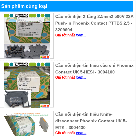
Sản phẩm cùng loại
Cầu nối điện 2-tầng 2.5mm2 500V 22A
Push-in Phoenix Contact PTTBS 2,5 -
3209604
Giá tốt nhất
xem...
Cầu nối điện-tín hiệu cầu chì Phoenix
Contact UK 5-HESI - 3004100
Giá tốt nhất
xem...
Cầu nối điện-tín hiệu Knife-
disconnect Phoenix Contact UK 5-
MTK - 3004430
Giá tốt nhất
xem...