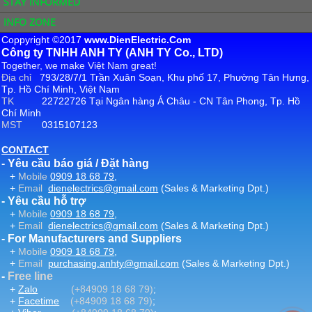
STAY INFORMED
INFO ZONE
Coppyright ©2017
www.DienElectric.Com
Công ty TNHH ANH TY (ANH TY Co., LTD)
Together, we make Việt Nam great!
Địa chỉ
793/28/7/1 Trần Xuân Soạn, Khu phố 17, Phường Tân Hưng,
Tp. Hồ Chí Minh, Việt Nam
TK
22722726 Tại Ngân hàng Á Châu - CN Tân Phong, Tp. Hồ
Chí Minh
MST
0315107123
CONTACT
- Yêu cầu báo giá / Đặt hàng
+
Mobile
0909 18 68 79
,
+
Email
dienelectrics@gmail.com
(Sales & Marketing Dpt.)
- Yêu cầu hỗ trợ
+
Mobile
0909 18 68 79
,
+
Email
dienelectrics@gmail.com
(Sales & Marketing Dpt.)
- For Manufacturers and Suppliers
+
Mobile
0909 18 68 79
,
+
Email
purchasing.anhty@gmail.com
(Sales & Marketing Dpt.)
-
Free line
+
Zalo
(+84909 18 68 79)
;
+
Facetime
(+84909 18 68 79)
;