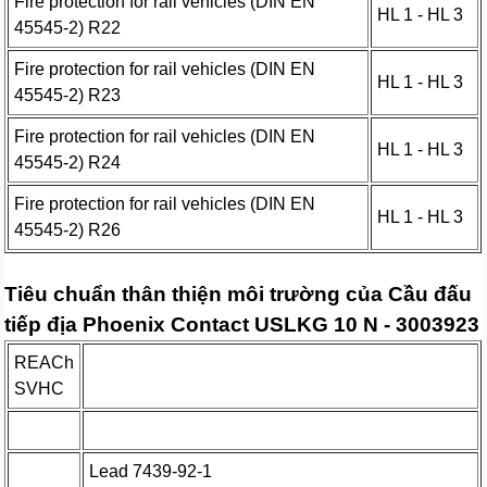
Fire protection for rail vehicles (DIN EN
HL 1 - HL 3
45545-2) R22
Fire protection for rail vehicles (DIN EN
HL 1 - HL 3
45545-2) R23
Fire protection for rail vehicles (DIN EN
HL 1 - HL 3
45545-2) R24
Fire protection for rail vehicles (DIN EN
HL 1 - HL 3
45545-2) R26
Tiêu chuẩn thân thiện môi trường của Cầu đấu
tiếp địa Phoenix Contact USLKG 10 N - 3003923
REACh
SVHC
Lead 7439-92-1