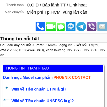
C.O.D / Bảo lãnh TT / Link hoạt
Thanh toán:
Miễn phí Tp.HCM, vùng lân cận
Vận chuyển:
Thông tin nổi bật
Cầu đấu dây nối đất 0.5mm2..16mm2; dạng vít, 2 kết nối, 1 vị trí,
AWG: 20-6; 10.2(W)x45.8(H), xanh lá-vàng, NS 35/7,5, NS 35/15, NS
32
THÔNG TIN THAM KHẢO
Danh mục Model sản phẩm
PHOENIX CONTACT
Wiki về Tiêu chuẩn ETIM là gì?
Wiki về Tiêu chuẩn UNSPSC là gì?