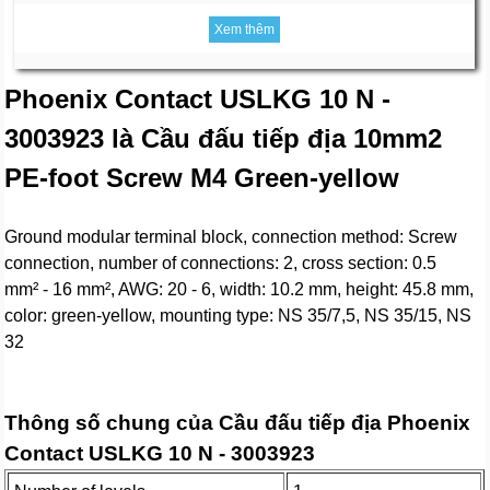
Xem thêm
Phoenix Contact USLKG 10 N -
3003923 là Cầu đấu tiếp địa 10mm2
PE-foot Screw M4 Green-yellow
Ground modular terminal block, connection method: Screw
connection, number of connections: 2, cross section: 0.5
mm² - 16 mm², AWG: 20 - 6, width: 10.2 mm, height: 45.8 mm,
color: green-yellow, mounting type: NS 35/7,5, NS 35/15, NS
32
Thông số chung của Cầu đấu tiếp địa Phoenix
Contact USLKG 10 N - 3003923