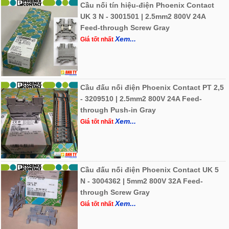
Cầu nối tín hiệu-điện Phoenix Contact
UK 3 N - 3001501 | 2.5mm2 800V 24A
Feed-through Screw Gray
Xem...
Giá tốt nhất
Cầu đấu nối điện Phoenix Contact PT 2,5
- 3209510 | 2.5mm2 800V 24A Feed-
through Push-in Gray
Xem...
Giá tốt nhất
Cầu đấu nối điện Phoenix Contact UK 5
N - 3004362 | 5mm2 800V 32A Feed-
through Screw Gray
Xem...
Giá tốt nhất