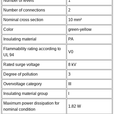
Number of levels
1
Number of connections
2
Nominal cross section
10 mm²
Color
green-yellow
Insulating material
PA
Flammability rating according to
V0
UL 94
Rated surge voltage
8 kV
Degree of pollution
3
Overvoltage category
III
Insulating material group
I
Maximum power dissipation for
1.82 W
nominal condition