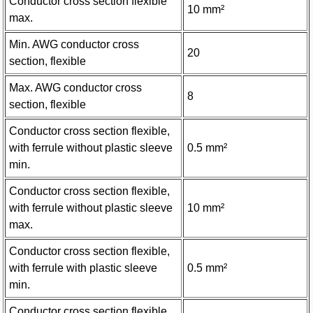
Conductor cross section flexible
10 mm²
max.
Min. AWG conductor cross
20
section, flexible
Max. AWG conductor cross
8
section, flexible
Conductor cross section flexible,
with ferrule without plastic sleeve
0.5 mm²
min.
Conductor cross section flexible,
with ferrule without plastic sleeve
10 mm²
max.
Conductor cross section flexible,
with ferrule with plastic sleeve
0.5 mm²
min.
Conductor cross section flexible,