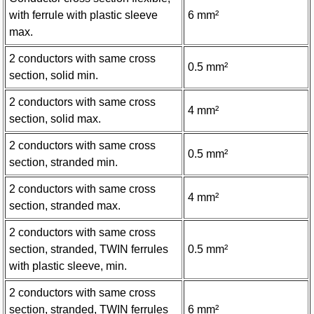
with ferrule with plastic sleeve
6 mm²
max.
2 conductors with same cross
0.5 mm²
section, solid min.
2 conductors with same cross
4 mm²
section, solid max.
2 conductors with same cross
0.5 mm²
section, stranded min.
2 conductors with same cross
4 mm²
section, stranded max.
2 conductors with same cross
section, stranded, TWIN ferrules
0.5 mm²
with plastic sleeve, min.
2 conductors with same cross
section, stranded, TWIN ferrules
6 mm²