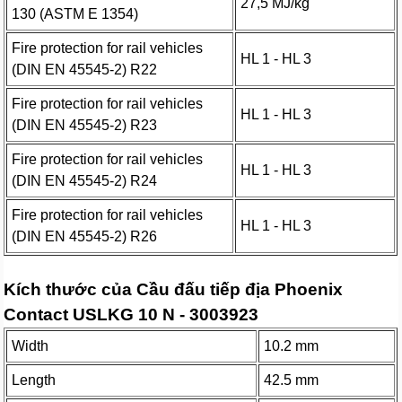
27,5 MJ/kg
130 (ASTM E 1354)
Fire protection for rail vehicles
HL 1 - HL 3
(DIN EN 45545-2) R22
Fire protection for rail vehicles
HL 1 - HL 3
(DIN EN 45545-2) R23
Fire protection for rail vehicles
HL 1 - HL 3
(DIN EN 45545-2) R24
Fire protection for rail vehicles
HL 1 - HL 3
(DIN EN 45545-2) R26
Kích thước của Cầu đấu tiếp địa Phoenix
Contact USLKG 10 N - 3003923
Width
10.2 mm
Length
42.5 mm