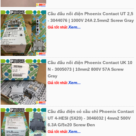
Cầu đấu nối điện Phoenix Contact UT 2,5
- 3044076 | 1000V 24A 2.5mm2 Screw Gray
Xem...
Giá tốt nhất
Cầu đấu nối điện Phoenix Contact UK 10
N - 3005073 | 10mm2 800V 57A Screw
Gray
Xem...
Giá tốt nhất
Cầu đấu điện có cầu chì Phoenix Contact
UT 4-HESI (5X20) - 3046032 | 4mm2 500V
6.3A G/5x20 Screw Đen
Xem...
Giá tốt nhất