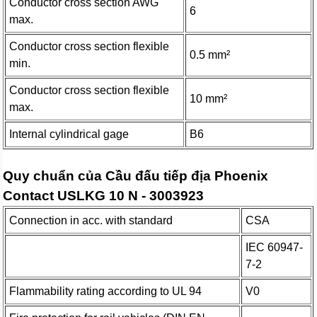
Conductor cross section AWG
6
max.
Conductor cross section flexible
0.5 mm²
min.
Conductor cross section flexible
10 mm²
max.
Internal cylindrical gage
B6
Quy chuẩn của Cầu đấu tiếp địa Phoenix
Contact USLKG 10 N - 3003923
Connection in acc. with standard
CSA
IEC 60947-
7-2
Flammability rating according to UL 94
V0