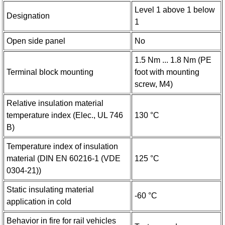
Level 1 above 1 below
Designation
1
Open side panel
No
1.5 Nm ... 1.8 Nm (PE
Terminal block mounting
foot with mounting
screw, M4)
Relative insulation material
temperature index (Elec., UL 746
130 °C
B)
Temperature index of insulation
material (DIN EN 60216-1 (VDE
125 °C
0304-21))
Static insulating material
-60 °C
application in cold
Behavior in fire for rail vehicles