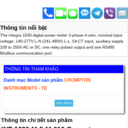
Thông tin nổi bật
The Integra 1630 digital power meter 3-phase 4-wire, nominal input
voltage, 140-277V L-N (241-480V) L-L, 5A CT input, auxiliary supply
100 to 250V AC or DC, one relay pulsed output and one RS485
Modbus communication port.
THÔNG TIN THAM KHẢO
Danh mục Model sản phẩm
CROMPTON
INSTRUMENTS - TE
Xem thêm
Thông tin chi tiết sản phẩm