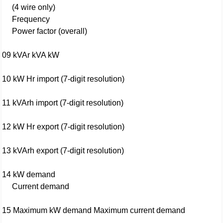
(4 wire only)
Frequency
Power factor (overall)
09 kVAr kVA kW
10 kW Hr import (7-digit resolution)
11 kVArh import (7-digit resolution)
12 kW Hr export (7-digit resolution)
13 kVArh export (7-digit resolution)
14 kW demand
Current demand
15 Maximum kW demand Maximum current demand