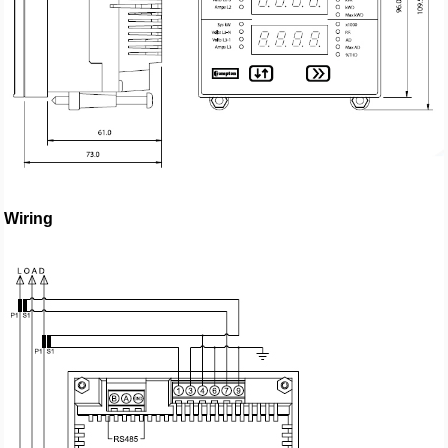
Wiring