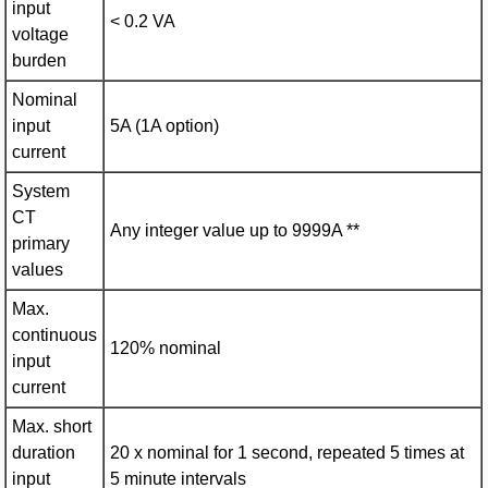
input
< 0.2 VA
voltage
burden
Nominal
input
5A (1A option)
current
System
CT
Any integer value up to 9999A **
primary
values
Max.
continuous
120% nominal
input
current
Max. short
duration
20 x nominal for 1 second, repeated 5 times at
input
5 minute intervals