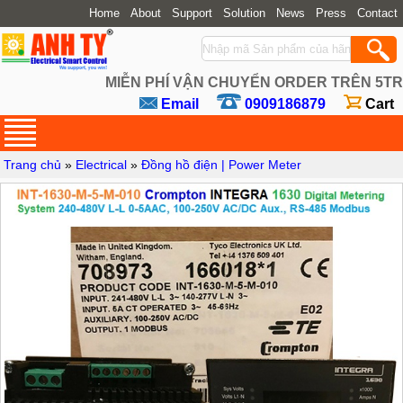
Home
About
Support
Solution
News
Press
Contact
MIỄN PHÍ VẬN CHUYỂN ORDER TRÊN 5TR
Email
0909186879
Cart
Trang chủ
»
Electrical
»
Đồng hồ điện | Power Meter