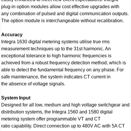
plug-in option modules allow cost effective upgrades with
any combination of pulsed and digital communication outputs.
The option module is interchangeable without recalibration.
Accuracy
Integra 1630 digital metering systems utilise true rms
measurement techniques up to the 31st harmonic. An
exceptional tolerance to high harmonic frequencies is
achieved from a robust frequency detection method, which is
able to detect the fundamental frequency on any phase. For
safe maintenance, the system indicates CT current in
the absence of voltage signals.
System Input
Designed for all low, medium and high voltage switchgear and
distribution systems, the Integra 1560 and 1580 digital
metering system offer programmable VT and CT
ratio capability. Direct connection up to 480V AC with 5A CT