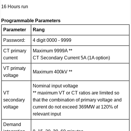
16 Hours run
Programmable Parameters
Parameter
Rang
Password:
4 digit 0000 - 9999
CT primary
Maximum 9999A **
current
CT Secondary Current 5A (1A option)
VT primaty
Maximum 400kV **
voltage
Nominal input voltage
VT
** maximum VT or CT ratios are limited so
secondary
that the combination of primary voltage and
voltage
current do not exceed 369MW at 120% of
relevant input
Demand