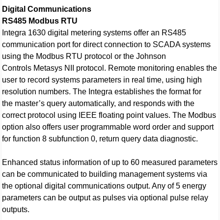
Digital Communications
RS485 Modbus RTU
Integra 1630 digital metering systems offer an RS485
communication port for direct connection to SCADA systems
using the Modbus RTU protocol or the Johnson
Controls Metasys NII protocol. Remote monitoring enables the
user to record systems parameters in real time, using high
resolution numbers. The Integra establishes the format for
the master’s query automatically, and responds with the
correct protocol using IEEE floating point values. The Modbus
option also offers user programmable word order and support
for function 8 subfunction 0, return query data diagnostic.
Enhanced status information of up to 60 measured parameters
can be communicated to building management systems via
the optional digital communications output. Any of 5 energy
parameters can be output as pulses via optional pulse relay
outputs.