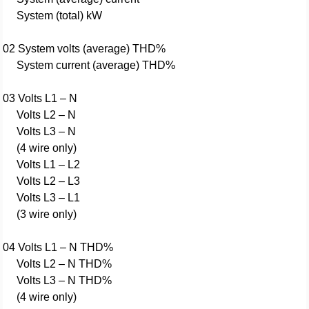
System (total) kW
02 System volts (average) THD%
System current (average) THD%
03 Volts L1 – N
Volts L2 – N
Volts L3 – N
(4 wire only)
Volts L1 – L2
Volts L2 – L3
Volts L3 – L1
(3 wire only)
04 Volts L1 – N THD%
Volts L2 – N THD%
Volts L3 – N THD%
(4 wire only)