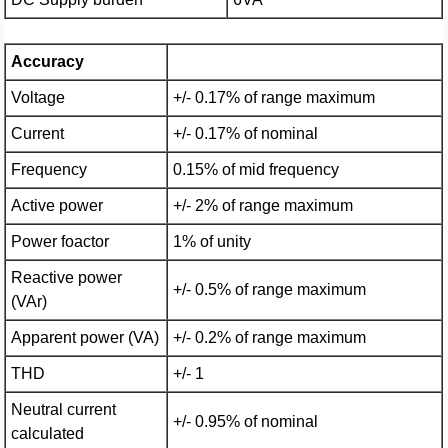
Accuracy
Voltage
+/- 0.17% of range maximum
Current
+/- 0.17% of nominal
Frequency
0.15% of mid frequency
Active power
+/- 2% of range maximum
Power foactor
1% of unity
Reactive power
+/- 0.5% of range maximum
(VAr)
Apparent power (VA)
+/- 0.2% of range maximum
THD
+/- 1
Neutral current
+/- 0.95% of nominal
calculated