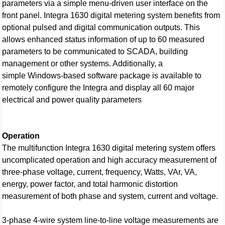
parameters via a simple menu-driven user interface on the
front panel. Integra 1630 digital metering system benefits from
optional pulsed and digital communication outputs. This
allows enhanced status information of up to 60 measured
parameters to be communicated to SCADA, building
management or other systems. Additionally, a
simple Windows-based software package is available to
remotely configure the Integra and display all 60 major
electrical and power quality parameters
Operation
The multifunction Integra 1630 digital metering system offers
uncomplicated operation and high accuracy measurement of
three-phase voltage, current, frequency, Watts, VAr, VA,
energy, power factor, and total harmonic distortion
measurement of both phase and system, current and voltage.
3-phase 4-wire system line-to-line voltage measurements are