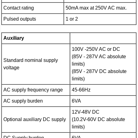
Contact rating
50mA max at 250V AC max.
Pulsed outputs
1 or 2
Auxiliary
100V -250V AC or DC
(85V - 287V AC absolute
Standard nominal supply
limits)
voltage
(85V - 287V DC absolute
limits)
AC supply frequency range
45-66Hz
AC supply burden
6VA
12V-48V DC
Optional auxiliary DC supply
(10.2V-60V DC absolute
limits)
DC Supply burden
6VA