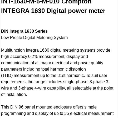
INT-1630-M-5-M-010
Crompton
INTEGRA 1630 Digital power meter
DIN Integra 1630 Series
Low Profile Digital Metering System
Multifunction Integra 1630 digital metering systems provide
high accuracy 0.2% measurement, display and
communication of all major electrical and power quality
parameters including total harmonic distortion
(THD) measurement up to the 31st harmonic. To suit user
requirements, the range includes single-phase, 3-phase 3-
wire and 3-phase 4-wire capability, all selectable at the point
of installation.
This DIN 96 panel mounted enclosure offers simple
programming and display of up to 35 electrical measurement