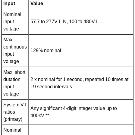
Input
Value
Nominal
input
57.7 to 277V L-N, 100 to 480V L-L
voltage
Max.
continuous
129% nominal
input
voltage
Max. short
dutation
2 x nominal for 1 second, repeated 10 times at
input
19 second intervals
voltage
System VT
Any significant 4-digit integer value up to
ratios
400kV **
(primary)
Nominal