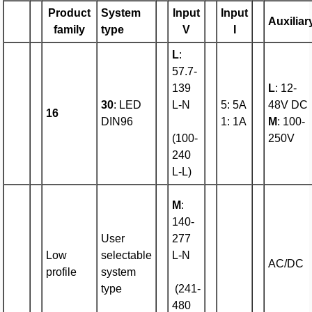
Product
System
Input
Input
Auxiliar
family
type
V
I
L
:
57.7-
139
L
: 12-
30
: LED
L-N
5: 5A
48V DC
16
DIN96
1: 1A
M
: 100-
(100-
250V
240
L-L)
M
:
140-
User
277
Low
selectable
L-N
AC/DC
profile
system
type
(241-
480