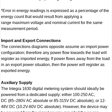
*Error in energy readings is expressed as a percentage of the
energy count that would result from applying a
range maximum voltage and nominal current for the same
measurement period.
Import and Export Connections
The connections diagrams opposite assume an import power
configuration; therefore any power flow towards the load will
register as imported energy. If power flows away from the load
in an export power situation, then the power will register as
exported energy.
Auxiliary Supply
The Integra 1630 digital metering system should ideally be
powered from a dedicated supply: either 100-250 AC,
DC (85–280V AC absolute or 85-315V DC absolute), or 12-
48V DC (10.2V-60V DC absolute). However, the device may