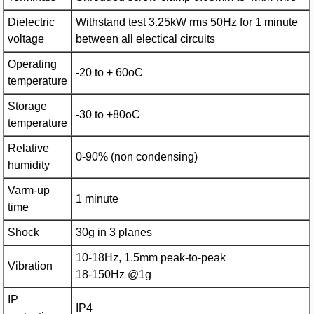
Dielectric
Withstand test 3.25kW rms 50Hz for 1 minute
voltage
between all electical circuits
Operating
-20 to + 60oC
temperature
Storage
-30 to +80oC
temperature
Relative
0-90% (non condensing)
humidity
Varm-up
1 minute
time
Shock
30g in 3 planes
10-18Hz, 1.5mm peak-to-peak
Vibration
18-150Hz @1g
IP
ỊP4