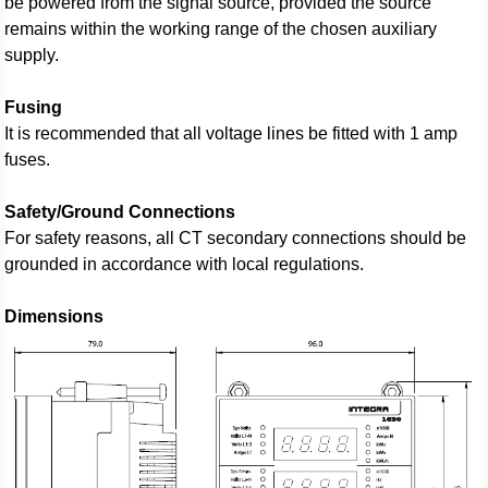
be powered from the signal source, provided the source
remains within the working range of the chosen auxiliary
supply.
Fusing
It is recommended that all voltage lines be fitted with 1 amp
fuses.
Safety/Ground Connections
For safety reasons, all CT secondary connections should be
grounded in accordance with local regulations.
Dimensions