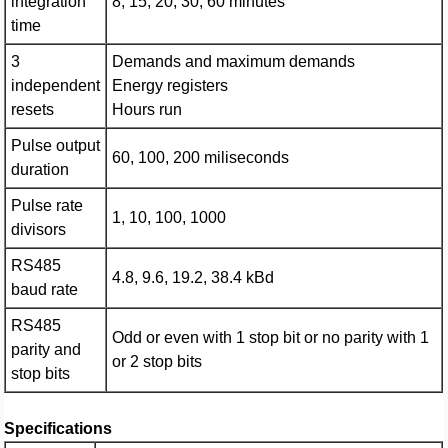
integration
8, 15, 20, 30, 60 minutes
time
3
Demands and maximum demands
independent
Energy registers
resets
Hours run
Pulse output
60, 100, 200 miliseconds
duration
Pulse rate
1, 10, 100, 1000
divisors
RS485
4.8, 9.6, 19.2, 38.4 kBd
baud rate
RS485
Odd or even with 1 stop bit or no parity with 1
parity and
or 2 stop bits
stop bits
Specifications