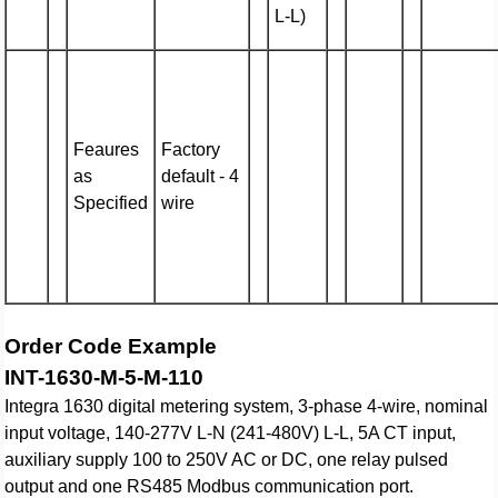
L-L)
Feaures
Factory
as
default - 4
Specified
wire
Order Code Example
INT-1630-M-5-M-110
Integra 1630 digital metering system, 3-phase 4-wire, nominal
input voltage, 140-277V L-N (241-480V) L-L, 5A CT input,
auxiliary supply 100 to 250V AC or DC, one relay pulsed
output and one RS485 Modbus communication port.