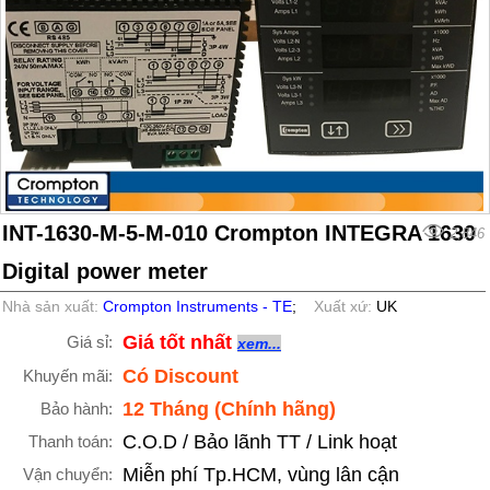
INT-1630-M-5-M-010 Crompton INTEGRA 1630
2,846
Digital power meter
Nhà sản xuất:
Crompton Instruments - TE
;
Xuất xứ:
UK
Giá tốt nhất
Giá sỉ:
xem...
Có Discount
Khuyến mãi:
12 Tháng (Chính hãng)
Bảo hành:
C.O.D / Bảo lãnh TT / Link hoạt
Thanh toán:
Miễn phí Tp.HCM, vùng lân cận
Vận chuyển: