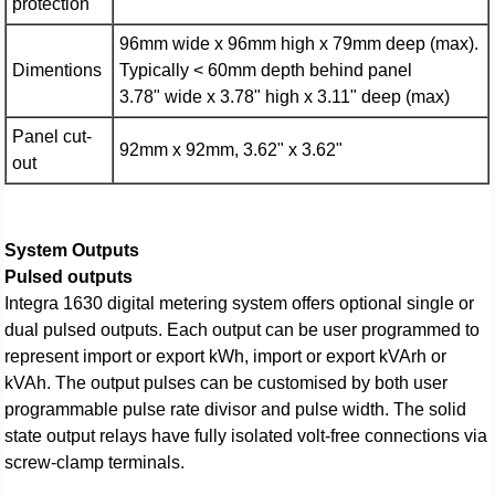
protection
96mm wide x 96mm high x 79mm deep (max).
Dimentions
Typically < 60mm depth behind panel
3.78" wide x 3.78" high x 3.11" deep (max)
Panel cut-
92mm x 92mm, 3.62" x 3.62"
out
System Outputs
Pulsed outputs
Integra 1630 digital metering system offers optional single or
dual pulsed outputs. Each output can be user programmed to
represent import or export kWh, import or export kVArh or
kVAh. The output pulses can be customised by both user
programmable pulse rate divisor and pulse width. The solid
state output relays have fully isolated volt-free connections via
screw-clamp terminals.