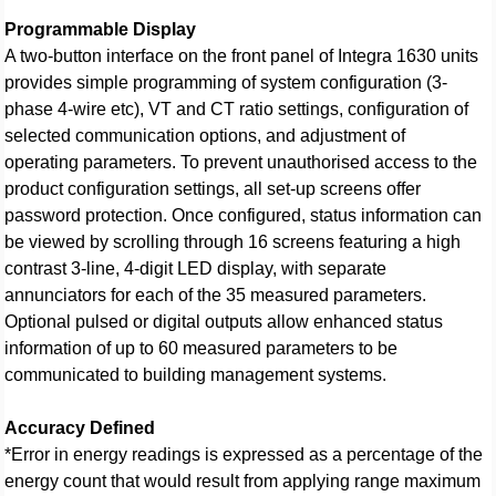
Programmable Display
A two-button interface on the front panel of Integra 1630 units
provides simple programming of system configuration (3-
phase 4-wire etc), VT and CT ratio settings, configuration of
selected communication options, and adjustment of
operating parameters. To prevent unauthorised access to the
product configuration settings, all set-up screens offer
password protection. Once configured, status information can
be viewed by scrolling through 16 screens featuring a high
contrast 3-line, 4-digit LED display, with separate
annunciators for each of the 35 measured parameters.
Optional pulsed or digital outputs allow enhanced status
information of up to 60 measured parameters to be
communicated to building management systems.
Accuracy Defined
*Error in energy readings is expressed as a percentage of the
energy count that would result from applying range maximum