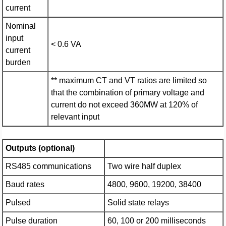
current
Nominal
input
< 0.6 VA
current
burden
** maximum CT and VT ratios are limited so
that the combination of primary voltage and
current do not exceed 360MW at 120% of
relevant input
Outputs (optional)
RS485 communications
Two wire half duplex
Baud rates
4800, 9600, 19200, 38400
Pulsed
Solid state relays
Pulse duration
60, 100 or 200 milliseconds