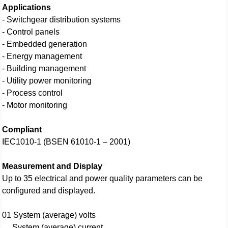
Applications
- Switchgear distribution systems
- Control panels
- Embedded generation
- Energy management
- Building management
- Utility power monitoring
- Process control
- Motor monitoring
Compliant
IEC1010-1 (BSEN 61010-1 – 2001)
Measurement and Display
Up to 35 electrical and power quality parameters can be
configured and displayed.
01 System (average) volts
System (average) current