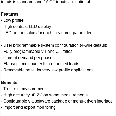
inputs is standard, and 1A CT inputs are optional.
Features
- Low profile
- High contrast LED display
- LED annunciators for each measured parameter
- User programmable system configuration (4-wire default)
- Fully programmable VT and CT ratios
- Current demand per phase
- Elapsed time counter for connected loads
- Removable bezel for very low profile applications
Benefits
- True rms measurement
- High accuracy <0.2% on some measurements
- Configurable via software package or menu-driven interface
- Import and export monitoring