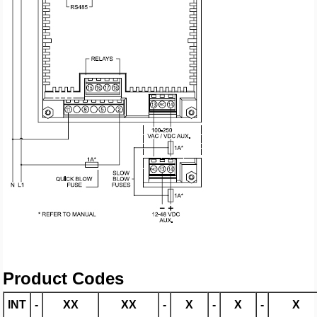
Product Codes
INT
-
XX
XX
-
X
-
X
-
X