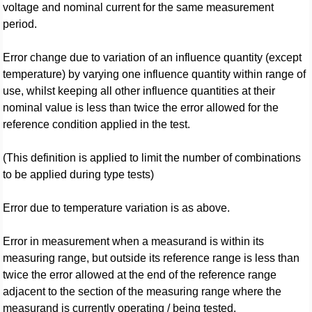
voltage and nominal current for the same measurement
period.
Error change due to variation of an influence quantity (except
temperature) by varying one influence quantity within range of
use, whilst keeping all other influence quantities at their
nominal value is less than twice the error allowed for the
reference condition applied in the test.
(This definition is applied to limit the number of combinations
to be applied during type tests)
Error due to temperature variation is as above.
Error in measurement when a measurand is within its
measuring range, but outside its reference range is less than
twice the error allowed at the end of the reference range
adjacent to the section of the measuring range where the
measurand is currently operating / being tested.