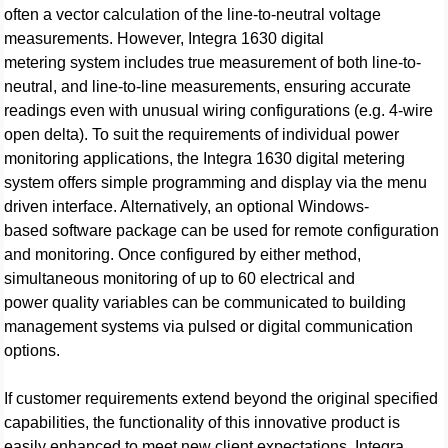
often a vector calculation of the line-to-neutral voltage
measurements. However, Integra 1630 digital
metering system includes true measurement of both line-to-
neutral, and line-to-line measurements, ensuring accurate
readings even with unusual wiring configurations (e.g. 4-wire
open delta). To suit the requirements of individual power
monitoring applications, the Integra 1630 digital metering
system offers simple programming and display via the menu
driven interface. Alternatively, an optional Windows-
based software package can be used for remote configuration
and monitoring. Once configured by either method,
simultaneous monitoring of up to 60 electrical and
power quality variables can be communicated to building
management systems via pulsed or digital communication
options.
If customer requirements extend beyond the original specified
capabilities, the functionality of this innovative product is
easily enhanced to meet new client expectations. Integra