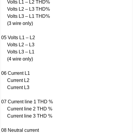
Volts L1 – L2 THD%
Volts L2 – L3 THD%
Volts L3 – L1 THD%
(3 wire only)
05 Volts L1 – L2
Volts L2 – L3
Volts L3 – L1
(4 wire only)
06 Current L1
Current L2
Current L3
07 Current line 1 THD %
Current line 2 THD %
Current line 3 THD %
08 Neutral current