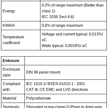
0.3% of range maximum (Better than
Energy
class 1)
IEC 1036 Sect 4.6)
KWArh
0.6% of range maximum
Voltage and current typical: 0.013%/
Temperature
oC
coefficient
Watts typical: 0.0018%/ oC
Enlosure
Enclosure
DIN 96 panel mount
style
Compliant
IEC 1010-1/ BSEN 61010-1 : 2001
with
CAT III, CE EMC and LVD directives
Material
Polycarbonate
Terminals
Shrouded screw-clamp 0.05mm to 4mm wire