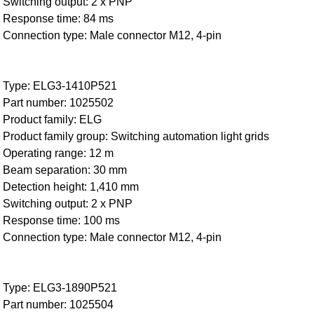
Switching output: 2 x PNP
Response time: 84 ms
Connection type: Male connector M12, 4-pin
Type: ELG3-1410P521
Part number: 1025502
Product family: ELG
Product family group: Switching automation light grids
Operating range: 12 m
Beam separation: 30 mm
Detection height: 1,410 mm
Switching output: 2 x PNP
Response time: 100 ms
Connection type: Male connector M12, 4-pin
Type: ELG3-1890P521
Part number: 1025504