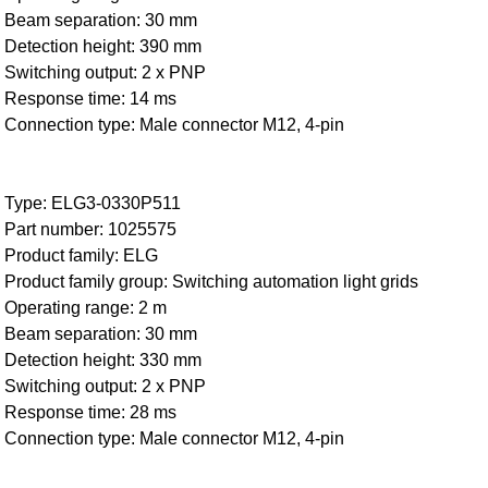
Beam separation: 30 mm
Detection height: 390 mm
Switching output: 2 x PNP
Response time: 14 ms
Connection type: Male connector M12, 4-pin
Type: ELG3-0330P511
Part number: 1025575
Product family: ELG
Product family group: Switching automation light grids
Operating range: 2 m
Beam separation: 30 mm
Detection height: 330 mm
Switching output: 2 x PNP
Response time: 28 ms
Connection type: Male connector M12, 4-pin