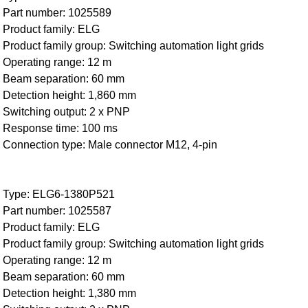
Part number: 1025589
Product family: ELG
Product family group: Switching automation light grids
Operating range: 12 m
Beam separation: 60 mm
Detection height: 1,860 mm
Switching output: 2 x PNP
Response time: 100 ms
Connection type: Male connector M12, 4-pin
Type: ELG6-1380P521
Part number: 1025587
Product family: ELG
Product family group: Switching automation light grids
Operating range: 12 m
Beam separation: 60 mm
Detection height: 1,380 mm