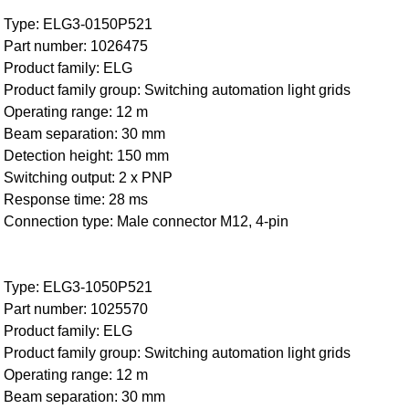
Type: ELG3-0150P521
Part number: 1026475
Product family: ELG
Product family group: Switching automation light grids
Operating range: 12 m
Beam separation: 30 mm
Detection height: 150 mm
Switching output: 2 x PNP
Response time: 28 ms
Connection type: Male connector M12, 4-pin
Type: ELG3-1050P521
Part number: 1025570
Product family: ELG
Product family group: Switching automation light grids
Operating range: 12 m
Beam separation: 30 mm