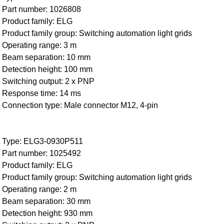
Part number: 1026808
Product family: ELG
Product family group: Switching automation light grids
Operating range: 3 m
Beam separation: 10 mm
Detection height: 100 mm
Switching output: 2 x PNP
Response time: 14 ms
Connection type: Male connector M12, 4-pin
Type: ELG3-0930P511
Part number: 1025492
Product family: ELG
Product family group: Switching automation light grids
Operating range: 2 m
Beam separation: 30 mm
Detection height: 930 mm