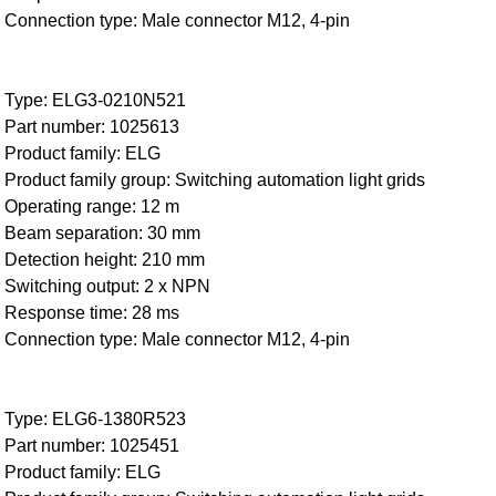
Connection type: Male connector M12, 4-pin
Type: ELG3-0210N521
Part number: 1025613
Product family: ELG
Product family group: Switching automation light grids
Operating range: 12 m
Beam separation: 30 mm
Detection height: 210 mm
Switching output: 2 x NPN
Response time: 28 ms
Connection type: Male connector M12, 4-pin
Type: ELG6-1380R523
Part number: 1025451
Product family: ELG