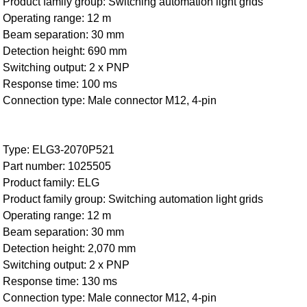
Product family group: Switching automation light grids
Operating range: 12 m
Beam separation: 30 mm
Detection height: 690 mm
Switching output: 2 x PNP
Response time: 100 ms
Connection type: Male connector M12, 4-pin
Type: ELG3-2070P521
Part number: 1025505
Product family: ELG
Product family group: Switching automation light grids
Operating range: 12 m
Beam separation: 30 mm
Detection height: 2,070 mm
Switching output: 2 x PNP
Response time: 130 ms
Connection type: Male connector M12, 4-pin