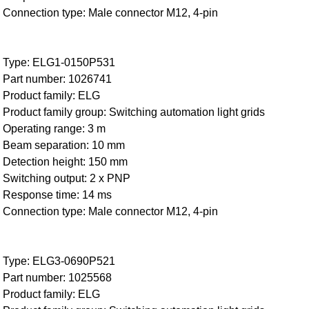
Connection type: Male connector M12, 4-pin
Type: ELG1-0150P531
Part number: 1026741
Product family: ELG
Product family group: Switching automation light grids
Operating range: 3 m
Beam separation: 10 mm
Detection height: 150 mm
Switching output: 2 x PNP
Response time: 14 ms
Connection type: Male connector M12, 4-pin
Type: ELG3-0690P521
Part number: 1025568
Product family: ELG