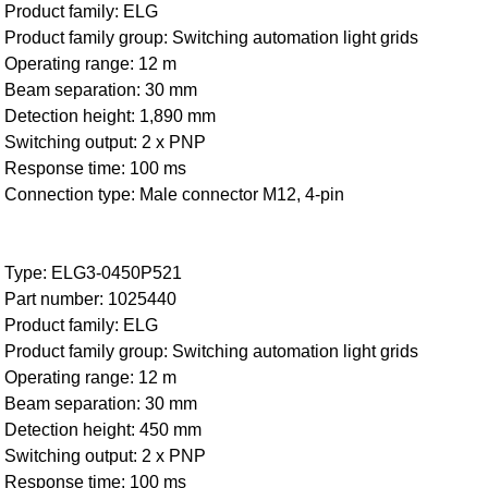
Product family: ELG
Product family group: Switching automation light grids
Operating range: 12 m
Beam separation: 30 mm
Detection height: 1,890 mm
Switching output: 2 x PNP
Response time: 100 ms
Connection type: Male connector M12, 4-pin
Type: ELG3-0450P521
Part number: 1025440
Product family: ELG
Product family group: Switching automation light grids
Operating range: 12 m
Beam separation: 30 mm
Detection height: 450 mm
Switching output: 2 x PNP
Response time: 100 ms