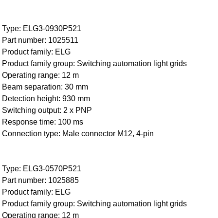
Type: ELG3-0930P521
Part number: 1025511
Product family: ELG
Product family group: Switching automation light grids
Operating range: 12 m
Beam separation: 30 mm
Detection height: 930 mm
Switching output: 2 x PNP
Response time: 100 ms
Connection type: Male connector M12, 4-pin
Type: ELG3-0570P521
Part number: 1025885
Product family: ELG
Product family group: Switching automation light grids
Operating range: 12 m