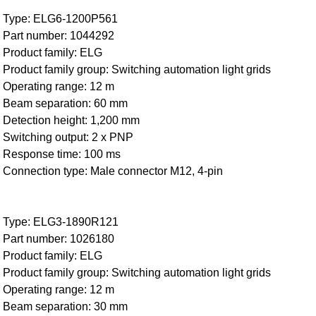
Type: ELG6-1200P561
Part number: 1044292
Product family: ELG
Product family group: Switching automation light grids
Operating range: 12 m
Beam separation: 60 mm
Detection height: 1,200 mm
Switching output: 2 x PNP
Response time: 100 ms
Connection type: Male connector M12, 4-pin
Type: ELG3-1890R121
Part number: 1026180
Product family: ELG
Product family group: Switching automation light grids
Operating range: 12 m
Beam separation: 30 mm