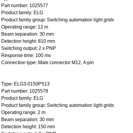
Part number: 1025577
Product family: ELG
Product family group: Switching automation light grids
Operating range: 12 m
Beam separation: 30 mm
Detection height: 810 mm
Switching output: 2 x PNP
Response time: 100 ms
Connection type: Male connector M12, 4-pin
Type: ELG3-0150P513
Part number: 1025578
Product family: ELG
Product family group: Switching automation light grids
Operating range: 2 m
Beam separation: 30 mm
Detection height: 150 mm