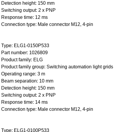
Detection height: 150 mm
Switching output: 2 x PNP
Response time: 12 ms
Connection type: Male connector M12, 4-pin
Type: ELG1-0150P533
Part number: 1026809
Product family: ELG
Product family group: Switching automation light grids
Operating range: 3 m
Beam separation: 10 mm
Detection height: 150 mm
Switching output: 2 x PNP
Response time: 14 ms
Connection type: Male connector M12, 4-pin
Type: ELG1-0100P533