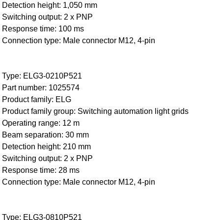
Detection height: 1,050 mm
Switching output: 2 x PNP
Response time: 100 ms
Connection type: Male connector M12, 4-pin
Type: ELG3-0210P521
Part number: 1025574
Product family: ELG
Product family group: Switching automation light grids
Operating range: 12 m
Beam separation: 30 mm
Detection height: 210 mm
Switching output: 2 x PNP
Response time: 28 ms
Connection type: Male connector M12, 4-pin
Type: ELG3-0810P521