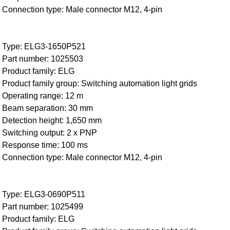
Connection type: Male connector M12, 4-pin
Type: ELG3-1650P521
Part number: 1025503
Product family: ELG
Product family group: Switching automation light grids
Operating range: 12 m
Beam separation: 30 mm
Detection height: 1,650 mm
Switching output: 2 x PNP
Response time: 100 ms
Connection type: Male connector M12, 4-pin
Type: ELG3-0690P511
Part number: 1025499
Product family: ELG