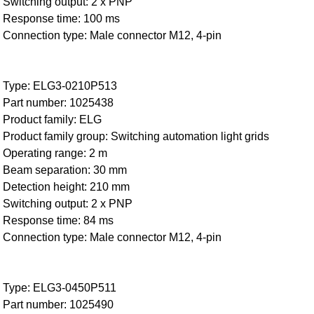
Switching output: 2 x PNP
Response time: 100 ms
Connection type: Male connector M12, 4-pin
Type: ELG3-0210P513
Part number: 1025438
Product family: ELG
Product family group: Switching automation light grids
Operating range: 2 m
Beam separation: 30 mm
Detection height: 210 mm
Switching output: 2 x PNP
Response time: 84 ms
Connection type: Male connector M12, 4-pin
Type: ELG3-0450P511
Part number: 1025490