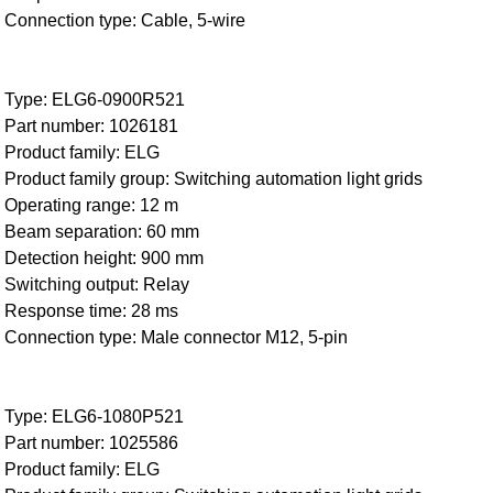
Connection type: Cable, 5-wire
Type: ELG6-0900R521
Part number: 1026181
Product family: ELG
Product family group: Switching automation light grids
Operating range: 12 m
Beam separation: 60 mm
Detection height: 900 mm
Switching output: Relay
Response time: 28 ms
Connection type: Male connector M12, 5-pin
Type: ELG6-1080P521
Part number: 1025586
Product family: ELG