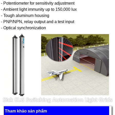
- Potentiometer for sensitivity adjustment
- Ambient light immunity up to 150,000 lux
- Tough aluminum housing
- PNP/NPN, relay output and a test input
- Optical synchronization
Tham khảo sản phẩm