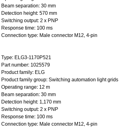
Beam separation: 30 mm
Detection height: 570 mm
Switching output: 2 x PNP
Response time: 100 ms
Connection type: Male connector M12, 4-pin
Type: ELG3-1170P521
Part number: 1025579
Product family: ELG
Product family group: Switching automation light grids
Operating range: 12 m
Beam separation: 30 mm
Detection height: 1,170 mm
Switching output: 2 x PNP
Response time: 100 ms
Connection type: Male connector M12, 4-pin