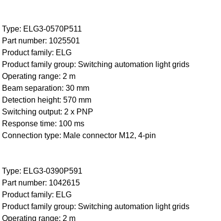
Type: ELG3-0570P511
Part number: 1025501
Product family: ELG
Product family group: Switching automation light grids
Operating range: 2 m
Beam separation: 30 mm
Detection height: 570 mm
Switching output: 2 x PNP
Response time: 100 ms
Connection type: Male connector M12, 4-pin
Type: ELG3-0390P591
Part number: 1042615
Product family: ELG
Product family group: Switching automation light grids
Operating range: 2 m