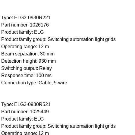
Type: ELG3-0930R221
Part number: 1026176
Product family: ELG
Product family group: Switching automation light grids
Operating range: 12 m
Beam separation: 30 mm
Detection height: 930 mm
Switching output: Relay
Response time: 100 ms
Connection type: Cable, 5-wire
Type: ELG3-0930R521
Part number: 1025449
Product family: ELG
Product family group: Switching automation light grids
Operating range: 12 m