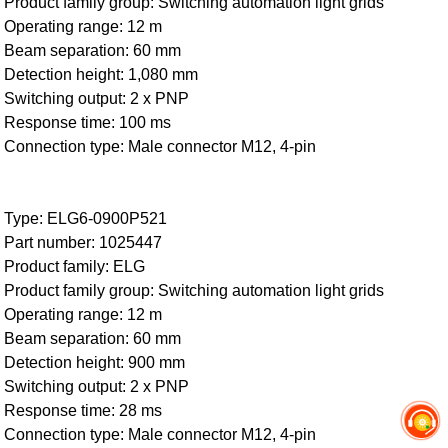
Product family group: Switching automation light grids
Operating range: 12 m
Beam separation: 60 mm
Detection height: 1,080 mm
Switching output: 2 x PNP
Response time: 100 ms
Connection type: Male connector M12, 4-pin
Type: ELG6-0900P521
Part number: 1025447
Product family: ELG
Product family group: Switching automation light grids
Operating range: 12 m
Beam separation: 60 mm
Detection height: 900 mm
Switching output: 2 x PNP
Response time: 28 ms
Connection type: Male connector M12, 4-pin