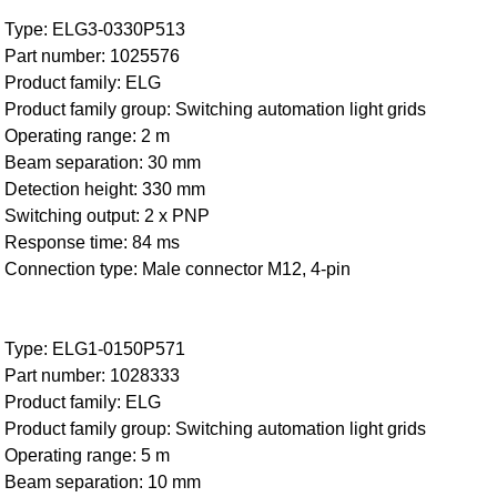
Type: ELG3-0330P513
Part number: 1025576
Product family: ELG
Product family group: Switching automation light grids
Operating range: 2 m
Beam separation: 30 mm
Detection height: 330 mm
Switching output: 2 x PNP
Response time: 84 ms
Connection type: Male connector M12, 4-pin
Type: ELG1-0150P571
Part number: 1028333
Product family: ELG
Product family group: Switching automation light grids
Operating range: 5 m
Beam separation: 10 mm