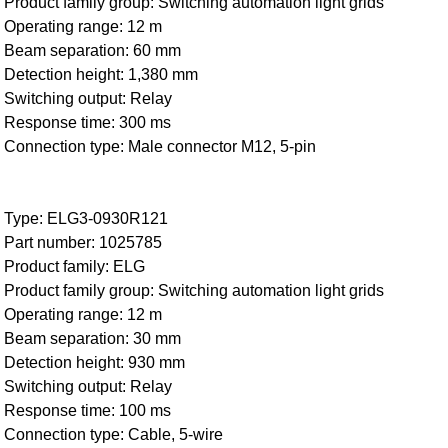
Product family group: Switching automation light grids
Operating range: 12 m
Beam separation: 60 mm
Detection height: 1,380 mm
Switching output: Relay
Response time: 300 ms
Connection type: Male connector M12, 5-pin
Type: ELG3-0930R121
Part number: 1025785
Product family: ELG
Product family group: Switching automation light grids
Operating range: 12 m
Beam separation: 30 mm
Detection height: 930 mm
Switching output: Relay
Response time: 100 ms
Connection type: Cable, 5-wire