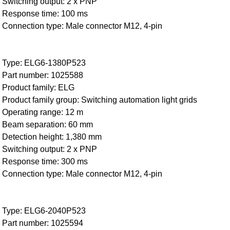
Switching output: 2 x PNP
Response time: 100 ms
Connection type: Male connector M12, 4-pin
Type: ELG6-1380P523
Part number: 1025588
Product family: ELG
Product family group: Switching automation light grids
Operating range: 12 m
Beam separation: 60 mm
Detection height: 1,380 mm
Switching output: 2 x PNP
Response time: 300 ms
Connection type: Male connector M12, 4-pin
Type: ELG6-2040P523
Part number: 1025594