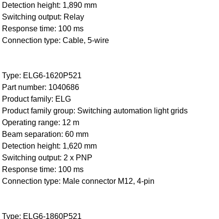
Detection height: 1,890 mm
Switching output: Relay
Response time: 100 ms
Connection type: Cable, 5-wire
Type: ELG6-1620P521
Part number: 1040686
Product family: ELG
Product family group: Switching automation light grids
Operating range: 12 m
Beam separation: 60 mm
Detection height: 1,620 mm
Switching output: 2 x PNP
Response time: 100 ms
Connection type: Male connector M12, 4-pin
Type: ELG6-1860P521