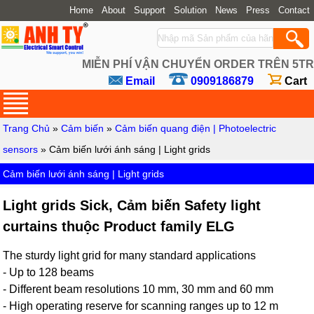
Home
About
Support
Solution
News
Press
Contact
MIỄN PHÍ VẬN CHUYỂN ORDER TRÊN 5TR
Email
0909186879
Cart
Trang Chủ
»
Cảm biến
»
Cảm biến quang điện | Photoelectric
sensors
» Cảm biến lưới ánh sáng | Light grids
Cảm biến lưới ánh sáng | Light grids
Light grids Sick, Cảm biến Safety light
curtains thuộc Product family ELG
The sturdy light grid for many standard applications
- Up to 128 beams
- Different beam resolutions 10 mm, 30 mm and 60 mm
- High operating reserve for scanning ranges up to 12 m