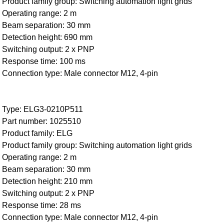
Product family group: Switching automation light grids
Operating range: 2 m
Beam separation: 30 mm
Detection height: 690 mm
Switching output: 2 x PNP
Response time: 100 ms
Connection type: Male connector M12, 4-pin
Type: ELG3-0210P511
Part number: 1025510
Product family: ELG
Product family group: Switching automation light grids
Operating range: 2 m
Beam separation: 30 mm
Detection height: 210 mm
Switching output: 2 x PNP
Response time: 28 ms
Connection type: Male connector M12, 4-pin