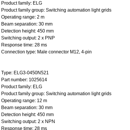
Product family: ELG
Product family group: Switching automation light grids
Operating range: 2 m
Beam separation: 30 mm
Detection height: 450 mm
Switching output: 2 x PNP
Response time: 28 ms
Connection type: Male connector M12, 4-pin
Type: ELG3-0450N521
Part number: 1025614
Product family: ELG
Product family group: Switching automation light grids
Operating range: 12 m
Beam separation: 30 mm
Detection height: 450 mm
Switching output: 2 x NPN
Response time: 28 ms