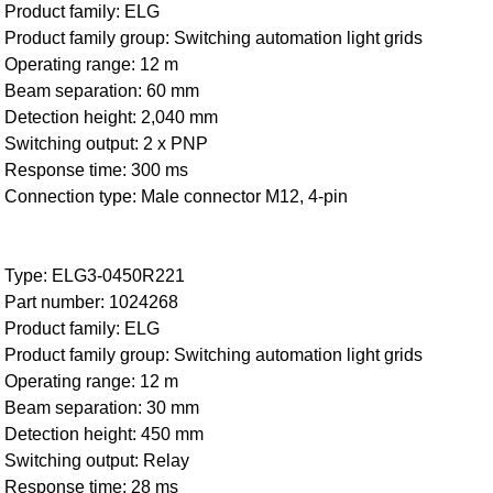
Product family: ELG
Product family group: Switching automation light grids
Operating range: 12 m
Beam separation: 60 mm
Detection height: 2,040 mm
Switching output: 2 x PNP
Response time: 300 ms
Connection type: Male connector M12, 4-pin
Type: ELG3-0450R221
Part number: 1024268
Product family: ELG
Product family group: Switching automation light grids
Operating range: 12 m
Beam separation: 30 mm
Detection height: 450 mm
Switching output: Relay
Response time: 28 ms