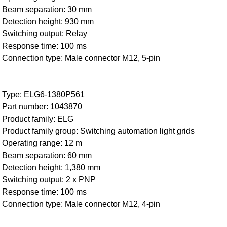
Beam separation: 30 mm
Detection height: 930 mm
Switching output: Relay
Response time: 100 ms
Connection type: Male connector M12, 5-pin
Type: ELG6-1380P561
Part number: 1043870
Product family: ELG
Product family group: Switching automation light grids
Operating range: 12 m
Beam separation: 60 mm
Detection height: 1,380 mm
Switching output: 2 x PNP
Response time: 100 ms
Connection type: Male connector M12, 4-pin