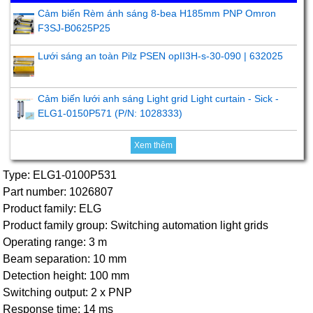
Cảm biến Rèm ánh sáng 8-bea H185mm PNP Omron
F3SJ-B0625P25
Lưới sáng an toàn Pilz PSEN opII3H-s-30-090 | 632025
Cảm biến lưới anh sáng Light grid Light curtain - Sick -
ELG1-0150P571 (P/N: 1028333)
Xem thêm
Type: ELG1-0100P531
Part number: 1026807
Product family: ELG
Product family group: Switching automation light grids
Operating range: 3 m
Beam separation: 10 mm
Detection height: 100 mm
Switching output: 2 x PNP
Response time: 14 ms