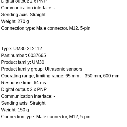
Digital output: 2 x PNP
Communication interface: -
Sending axis: Straight
Weight: 270 g
Connection type: Male connector, M12, 5-pin
Type: UM30-212112
Part number: 6037665
Product family: UM30
Product family group: Ultrasonic sensors
Operating range, limiting range: 65 mm ... 350 mm, 600 mm
Response time: 64 ms
Digital output: 2 x PNP
Communication interface: -
Sending axis: Straight
Weight: 150 g
Connection type: Male connector, M12, 5-pin