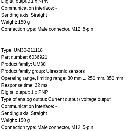
Digital output: 1 x NPN
Communication interface: -
Sending axis: Straight
Weight: 150 g
Connection type: Male connector, M12, 5-pin
Type: UM30-211118
Part number: 6036921
Product family: UM30
Product family group: Ultrasonic sensors
Operating range, limiting range: 30 mm ... 250 mm, 350 mm
Response time: 32 ms
Digital output: 1 x PNP
Type of analog output: Current output / voltage output
Communication interface: -
Sending axis: Straight
Weight: 150 g
Connection type: Male connector, M12, 5-pin