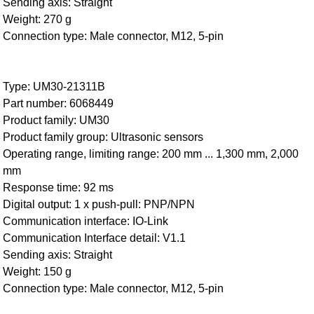
Sending axis: Straight
Weight: 270 g
Connection type: Male connector, M12, 5-pin
Type: UM30-21311B
Part number: 6068449
Product family: UM30
Product family group: Ultrasonic sensors
Operating range, limiting range: 200 mm ... 1,300 mm, 2,000
mm
Response time: 92 ms
Digital output: 1 x push-pull: PNP/NPN
Communication interface: IO-Link
Communication Interface detail: V1.1
Sending axis: Straight
Weight: 150 g
Connection type: Male connector, M12, 5-pin