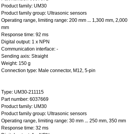
Product family: UM30
Product family group: Ultrasonic sensors
Operating range, limiting range: 200 mm ... 1,300 mm, 2,000
mm
Response time: 92 ms
Digital output: 1 x NPN
Communication interface: -
Sending axis: Straight
Weight: 150 g
Connection type: Male connector, M12, 5-pin
Type: UM30-211115
Part number: 6037669
Product family: UM30
Product family group: Ultrasonic sensors
Operating range, limiting range: 30 mm ... 250 mm, 350 mm
Response time: 32 ms