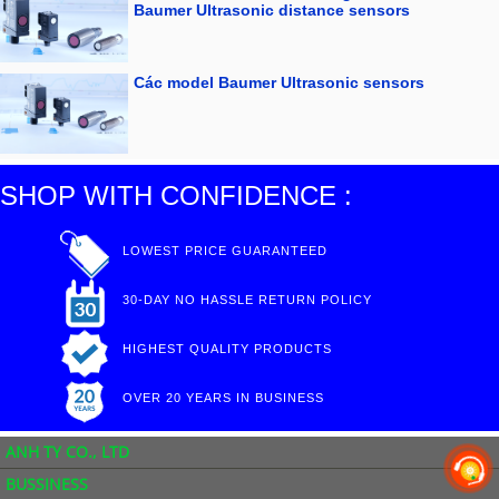
Baumer Ultrasonic distance sensors
Các model Baumer Ultrasonic sensors
SHOP WITH CONFIDENCE :
LOWEST PRICE GUARANTEED
30-DAY NO HASSLE RETURN POLICY
HIGHEST QUALITY PRODUCTS
OVER 20 YEARS IN BUSINESS
ANH TY CO., LTD
BUSSINESS