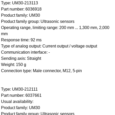
Type: UM30-213113
Part number: 6036918
Product family: UM30
Product family group: Ultrasonic sensors
Operating range, limiting range: 200 mm ... 1,300 mm, 2,000
mm
Response time: 92 ms
Type of analog output: Current output / voltage output
Communication interface: -
Sending axis: Straight
Weight: 150 g
Connection type: Male connector, M12, 5-pin
Type: UM30-212111
Part number: 6037661
Usual availability:
Product family: UM30
Product family group: Ultrasonic sensors