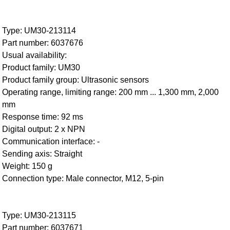
Type: UM30-213114
Part number: 6037676
Usual availability:
Product family: UM30
Product family group: Ultrasonic sensors
Operating range, limiting range: 200 mm ... 1,300 mm, 2,000
mm
Response time: 92 ms
Digital output: 2 x NPN
Communication interface: -
Sending axis: Straight
Weight: 150 g
Connection type: Male connector, M12, 5-pin
Type: UM30-213115
Part number: 6037671