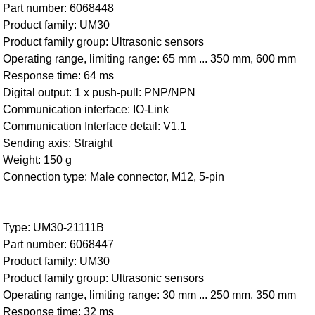
Part number: 6068448
Product family: UM30
Product family group: Ultrasonic sensors
Operating range, limiting range: 65 mm ... 350 mm, 600 mm
Response time: 64 ms
Digital output: 1 x push-pull: PNP/NPN
Communication interface: IO-Link
Communication Interface detail: V1.1
Sending axis: Straight
Weight: 150 g
Connection type: Male connector, M12, 5-pin
Type: UM30-21111B
Part number: 6068447
Product family: UM30
Product family group: Ultrasonic sensors
Operating range, limiting range: 30 mm ... 250 mm, 350 mm
Response time: 32 ms