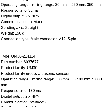
Operating range, limiting range: 30 mm ... 250 mm, 350 mm
Response time: 32 ms
Digital output: 2 x NPN
Communication interface: -
Sending axis: Straight
Weight: 150 g
Connection type: Male connector, M12, 5-pin
Type: UM30-214114
Part number: 6037677
Product family: UM30
Product family group: Ultrasonic sensors
Operating range, limiting range: 350 mm ... 3,400 mm, 5,000
mm
Response time: 180 ms
Digital output: 2 x NPN
Communication interface: -