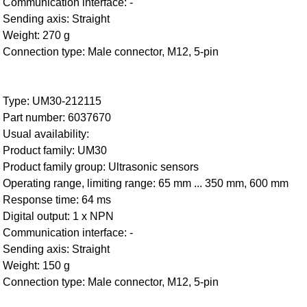
Communication interface: -
Sending axis: Straight
Weight: 270 g
Connection type: Male connector, M12, 5-pin
Type: UM30-212115
Part number: 6037670
Usual availability:
Product family: UM30
Product family group: Ultrasonic sensors
Operating range, limiting range: 65 mm ... 350 mm, 600 mm
Response time: 64 ms
Digital output: 1 x NPN
Communication interface: -
Sending axis: Straight
Weight: 150 g
Connection type: Male connector, M12, 5-pin