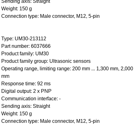
Sending axis: Straight
Weight: 150 g
Connection type: Male connector, M12, 5-pin
Type: UM30-213112
Part number: 6037666
Product family: UM30
Product family group: Ultrasonic sensors
Operating range, limiting range: 200 mm ... 1,300 mm, 2,000
mm
Response time: 92 ms
Digital output: 2 x PNP
Communication interface: -
Sending axis: Straight
Weight: 150 g
Connection type: Male connector, M12, 5-pin