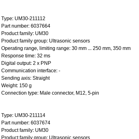
Type: UM30-211112
Part number: 6037664
Product family: UM30
Product family group: Ultrasonic sensors
Operating range, limiting range: 30 mm ... 250 mm, 350 mm
Response time: 32 ms
Digital output: 2 x PNP
Communication interface: -
Sending axis: Straight
Weight: 150 g
Connection type: Male connector, M12, 5-pin
Type: UM30-211114
Part number: 6037674
Product family: UM30
Product family group: Ultrasonic sensors