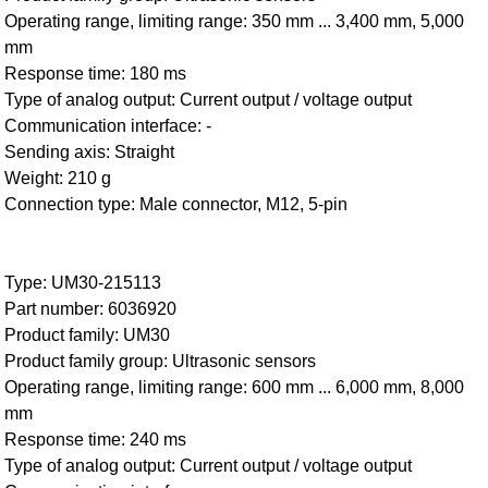
Operating range, limiting range: 350 mm ... 3,400 mm, 5,000
mm
Response time: 180 ms
Type of analog output: Current output / voltage output
Communication interface: -
Sending axis: Straight
Weight: 210 g
Connection type: Male connector, M12, 5-pin
Type: UM30-215113
Part number: 6036920
Product family: UM30
Product family group: Ultrasonic sensors
Operating range, limiting range: 600 mm ... 6,000 mm, 8,000
mm
Response time: 240 ms
Type of analog output: Current output / voltage output