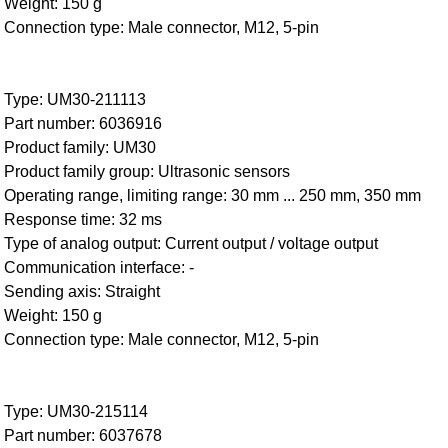
Weight: 150 g
Connection type: Male connector, M12, 5-pin
Type: UM30-211113
Part number: 6036916
Product family: UM30
Product family group: Ultrasonic sensors
Operating range, limiting range: 30 mm ... 250 mm, 350 mm
Response time: 32 ms
Type of analog output: Current output / voltage output
Communication interface: -
Sending axis: Straight
Weight: 150 g
Connection type: Male connector, M12, 5-pin
Type: UM30-215114
Part number: 6037678