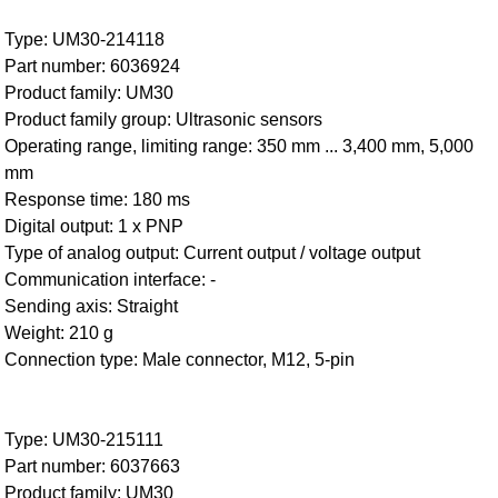
Type: UM30-214118
Part number: 6036924
Product family: UM30
Product family group: Ultrasonic sensors
Operating range, limiting range: 350 mm ... 3,400 mm, 5,000
mm
Response time: 180 ms
Digital output: 1 x PNP
Type of analog output: Current output / voltage output
Communication interface: -
Sending axis: Straight
Weight: 210 g
Connection type: Male connector, M12, 5-pin
Type: UM30-215111
Part number: 6037663
Product family: UM30