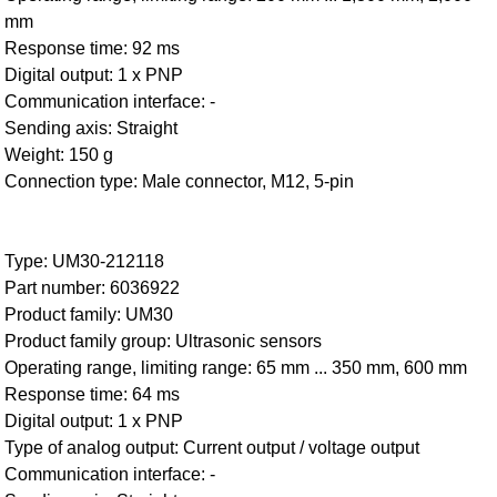
mm
Response time: 92 ms
Digital output: 1 x PNP
Communication interface: -
Sending axis: Straight
Weight: 150 g
Connection type: Male connector, M12, 5-pin
Type: UM30-212118
Part number: 6036922
Product family: UM30
Product family group: Ultrasonic sensors
Operating range, limiting range: 65 mm ... 350 mm, 600 mm
Response time: 64 ms
Digital output: 1 x PNP
Type of analog output: Current output / voltage output
Communication interface: -