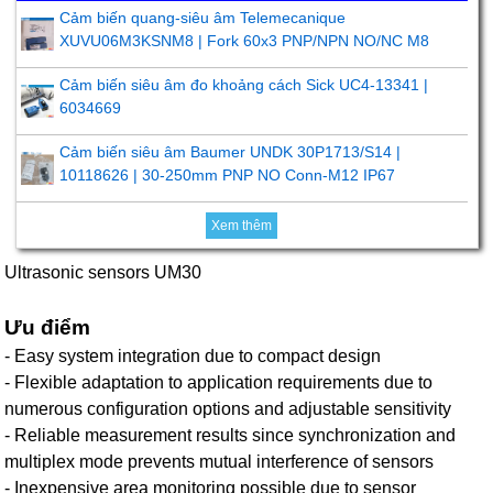
Cảm biến quang-siêu âm Telemecanique
XUVU06M3KSNM8 | Fork 60x3 PNP/NPN NO/NC M8
Cảm biến siêu âm đo khoảng cách Sick UC4-13341 |
6034669
Cảm biến siêu âm Baumer UNDK 30P1713/S14 |
10118626 | 30-250mm PNP NO Conn-M12 IP67
Xem thêm
Ultrasonic sensors UM30
Ưu điểm
- Easy system integration due to compact design
- Flexible adaptation to application requirements due to
numerous configuration options and adjustable sensitivity
- Reliable measurement results since synchronization and
multiplex mode prevents mutual interference of sensors
- Inexpensive area monitoring possible due to sensor