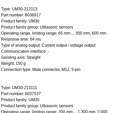
Type: UM30-212113
Part number: 6036917
Product family: UM30
Product family group: Ultrasonic sensors
Operating range, limiting range: 65 mm ... 350 mm, 600 mm
Response time: 64 ms
Type of analog output: Current output / voltage output
Communication interface: -
Sending axis: Straight
Weight: 150 g
Connection type: Male connector, M12, 5-pin
Type: UM30-213111
Part number: 6037537
Product family: UM30
Product family group: Ultrasonic sensors
Operating range, limiting range: 200 mm ... 1,300 mm, 2,000