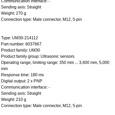
Communication interface: -
Sending axis: Straight
Weight: 270 g
Connection type: Male connector, M12, 5-pin
Type: UM30-214112
Part number: 6037667
Product family: UM30
Product family group: Ultrasonic sensors
Operating range, limiting range: 350 mm ... 3,400 mm, 5,000
mm
Response time: 180 ms
Digital output: 2 x PNP
Communication interface: -
Sending axis: Straight
Weight: 210 g
Connection type: Male connector, M12, 5-pin