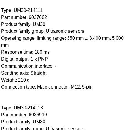
Type: UM30-214111
Part number: 6037662
Product family: UM30
Product family group: Ultrasonic sensors
Operating range, limiting range: 350 mm ... 3,400 mm, 5,000
mm
Response time: 180 ms
Digital output: 1 x PNP
Communication interface: -
Sending axis: Straight
Weight: 210 g
Connection type: Male connector, M12, 5-pin
Type: UM30-214113
Part number: 6036919
Product family: UM30
Product family group: Ultrasonic sensors