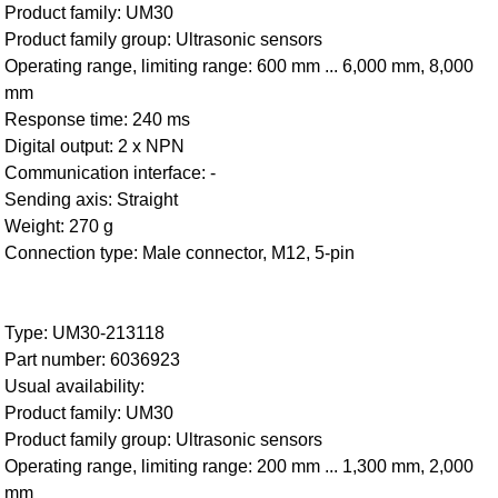
Product family: UM30
Product family group: Ultrasonic sensors
Operating range, limiting range: 600 mm ... 6,000 mm, 8,000
mm
Response time: 240 ms
Digital output: 2 x NPN
Communication interface: -
Sending axis: Straight
Weight: 270 g
Connection type: Male connector, M12, 5-pin
Type: UM30-213118
Part number: 6036923
Usual availability:
Product family: UM30
Product family group: Ultrasonic sensors
Operating range, limiting range: 200 mm ... 1,300 mm, 2,000
mm