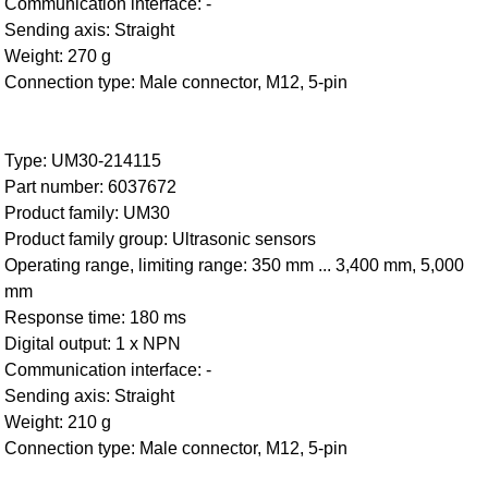
Communication interface: -
Sending axis: Straight
Weight: 270 g
Connection type: Male connector, M12, 5-pin
Type: UM30-214115
Part number: 6037672
Product family: UM30
Product family group: Ultrasonic sensors
Operating range, limiting range: 350 mm ... 3,400 mm, 5,000
mm
Response time: 180 ms
Digital output: 1 x NPN
Communication interface: -
Sending axis: Straight
Weight: 210 g
Connection type: Male connector, M12, 5-pin