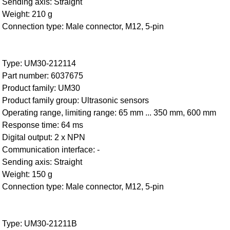
Sending axis: Straight
Weight: 210 g
Connection type: Male connector, M12, 5-pin
Type: UM30-212114
Part number: 6037675
Product family: UM30
Product family group: Ultrasonic sensors
Operating range, limiting range: 65 mm ... 350 mm, 600 mm
Response time: 64 ms
Digital output: 2 x NPN
Communication interface: -
Sending axis: Straight
Weight: 150 g
Connection type: Male connector, M12, 5-pin
Type: UM30-21211B