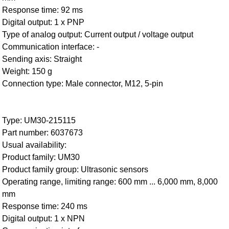
Response time: 92 ms
Digital output: 1 x PNP
Type of analog output: Current output / voltage output
Communication interface: -
Sending axis: Straight
Weight: 150 g
Connection type: Male connector, M12, 5-pin
Type: UM30-215115
Part number: 6037673
Usual availability:
Product family: UM30
Product family group: Ultrasonic sensors
Operating range, limiting range: 600 mm ... 6,000 mm, 8,000
mm
Response time: 240 ms
Digital output: 1 x NPN