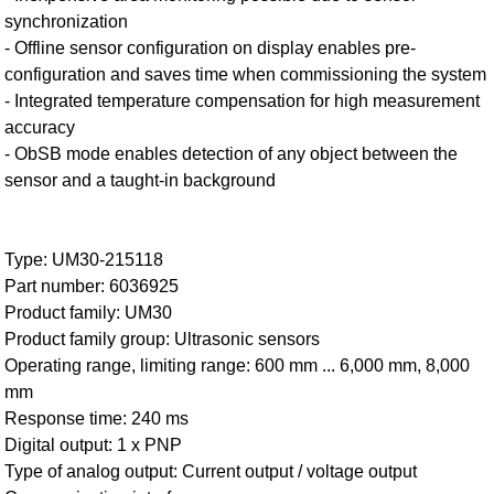
synchronization
- Offline sensor configuration on display enables pre-
configuration and saves time when commissioning the system
- Integrated temperature compensation for high measurement
accuracy
- ObSB mode enables detection of any object between the
sensor and a taught-in background
Type: UM30-215118
Part number: 6036925
Product family: UM30
Product family group: Ultrasonic sensors
Operating range, limiting range: 600 mm ... 6,000 mm, 8,000
mm
Response time: 240 ms
Digital output: 1 x PNP
Type of analog output: Current output / voltage output