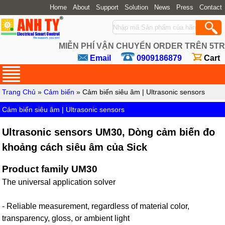
Home
About
Support
Solution
News
Press
Contact
MIỄN PHÍ VẬN CHUYỂN ORDER TRÊN 5TR
Email
0909186879
Cart
Trang Chủ
»
Cảm biến
» Cảm biến siêu âm | Ultrasonic sensors
Cảm biến siêu âm | Ultrasonic sensors
Ultrasonic sensors UM30, Dòng cảm biến đo
khoảng cách siêu âm của Sick
Product family UM30
The universal application solver
- Reliable measurement, regardless of material color,
transparency, gloss, or ambient light