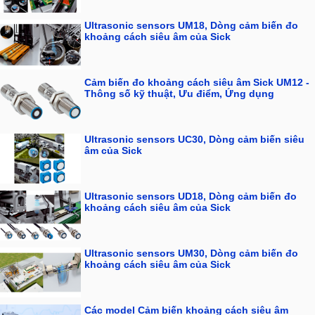
Ultrasonic sensors UM18, Dòng cảm biến đo
khoảng cách siêu âm của Sick
Cảm biến đo khoảng cách siêu âm Sick UM12 -
Thông số kỹ thuật, Ưu điểm, Ứng dụng
Ultrasonic sensors UC30, Dòng cảm biến siêu
âm của Sick
Ultrasonic sensors UD18, Dòng cảm biến đo
khoảng cách siêu âm của Sick
Ultrasonic sensors UM30, Dòng cảm biến đo
khoảng cách siêu âm của Sick
Các model Cảm biến khoảng cách siêu âm