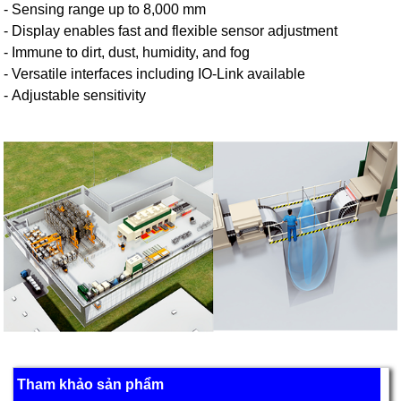
- Sensing range up to 8,000 mm
- Display enables fast and flexible sensor adjustment
- Immune to dirt, dust, humidity, and fog
- Versatile interfaces including IO-Link available
- Adjustable sensitivity
Tham khảo sản phẩm