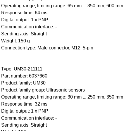
Operating range, limiting range: 65 mm ... 350 mm, 600 mm
Response time: 64 ms
Digital output: 1 x PNP
Communication interface: -
Sending axis: Straight
Weight: 150 g
Connection type: Male connector, M12, 5-pin
Type: UM30-211111
Part number: 6037660
Product family: UM30
Product family group: Ultrasonic sensors
Operating range, limiting range: 30 mm ... 250 mm, 350 mm
Response time: 32 ms
Digital output: 1 x PNP
Communication interface: -
Sending axis: Straight