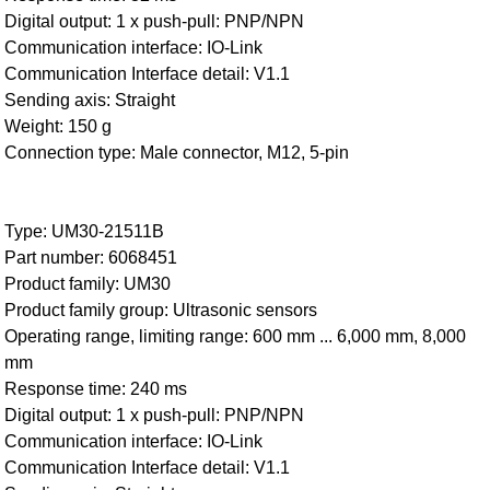
Digital output: 1 x push-pull: PNP/NPN
Communication interface: IO-Link
Communication Interface detail: V1.1
Sending axis: Straight
Weight: 150 g
Connection type: Male connector, M12, 5-pin
Type: UM30-21511B
Part number: 6068451
Product family: UM30
Product family group: Ultrasonic sensors
Operating range, limiting range: 600 mm ... 6,000 mm, 8,000
mm
Response time: 240 ms
Digital output: 1 x push-pull: PNP/NPN
Communication interface: IO-Link
Communication Interface detail: V1.1