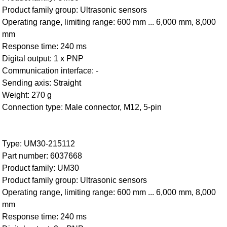
Product family group: Ultrasonic sensors
Operating range, limiting range: 600 mm ... 6,000 mm, 8,000
mm
Response time: 240 ms
Digital output: 1 x PNP
Communication interface: -
Sending axis: Straight
Weight: 270 g
Connection type: Male connector, M12, 5-pin
Type: UM30-215112
Part number: 6037668
Product family: UM30
Product family group: Ultrasonic sensors
Operating range, limiting range: 600 mm ... 6,000 mm, 8,000
mm
Response time: 240 ms