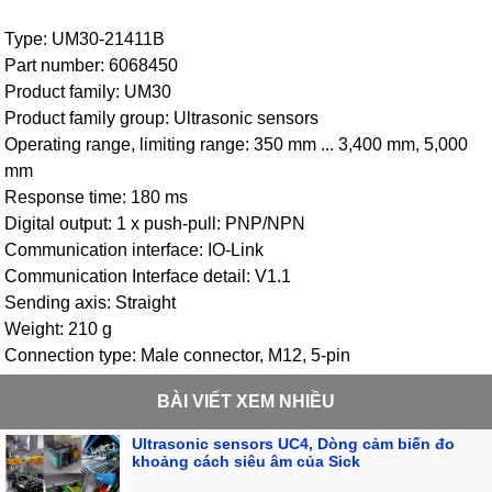
Type: UM30-21411B
Part number: 6068450
Product family: UM30
Product family group: Ultrasonic sensors
Operating range, limiting range: 350 mm ... 3,400 mm, 5,000
mm
Response time: 180 ms
Digital output: 1 x push-pull: PNP/NPN
Communication interface: IO-Link
Communication Interface detail: V1.1
Sending axis: Straight
Weight: 210 g
Connection type: Male connector, M12, 5-pin
BÀI VIẾT XEM NHIỀU
Ultrasonic sensors UC4, Dòng cảm biến đo
khoảng cách siêu âm của Sick