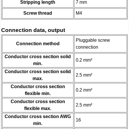
Stripping length
7 mm
Screw thread
M4
Connection data, output
Pluggable screw
Connection method
connection
Conductor cross section solid
0.2 mm²
min.
Conductor cross section solid
2.5 mm²
max.
Conductor cross section
0.2 mm²
flexible min.
Conductor cross section
2.5 mm²
flexible max.
Conductor cross section AWG
16
min.