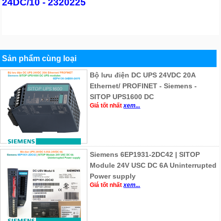
24DC/10 - 2320225
Sản phẩm cùng loại
Bộ lưu điện DC UPS 24VDC 20A
Ethernet/ PROFINET - Siemens -
SITOP UPS1600 DC
Giá tốt nhất
xem...
Siemens 6EP1931-2DC42 | SITOP
Module 24V USC DC 6A Uninterrupted
Power supply
Giá tốt nhất
xem...