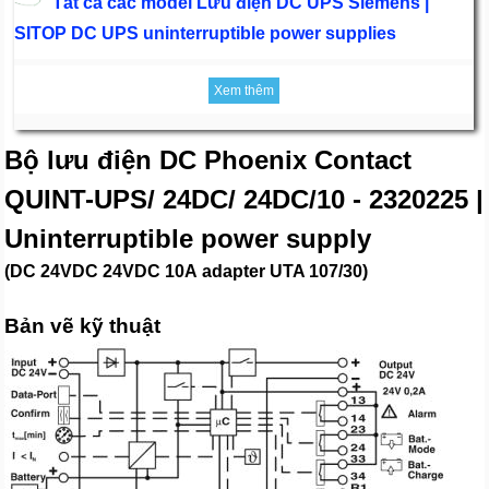
Tất cả các model Lưu điện DC UPS Siemens |
SITOP DC UPS uninterruptible power supplies
Xem thêm
Bộ lưu điện DC Phoenix Contact
QUINT-UPS/ 24DC/ 24DC/10 - 2320225 |
Uninterruptible power supply
(DC 24VDC 24VDC 10A adapter UTA 107/30)
Bản vẽ kỹ thuật