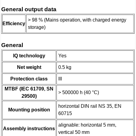
General output data
> 98 % (Mains operation, with charged energy
Efficiency
storage)
General
IQ technology
Yes
Net weight
0.5 kg
Protection class
III
MTBF (IEC 61709, SN
> 500000 h (40 °C)
29500)
horizontal DIN rail NS 35, EN
Mounting position
60715
alignable: horizontal 5 mm,
Assembly instructions
vertical 50 mm