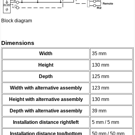
Block diagram
Dimensions
Width
35 mm
Height
130 mm
Depth
125 mm
Width with alternative assembly
123 mm
Height with alternative assembly
130 mm
Depth with alternative assembly
39 mm
Installation distance right/left
5 mm / 5 mm
Installation distance top/bottom
50 mm / 50 mm