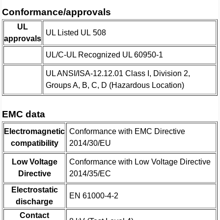
Conformance/approvals
UL
UL Listed UL 508
approvals
UL/C-UL Recognized UL 60950-1
UL ANSI/ISA-12.12.01 Class I, Division 2,
Groups A, B, C, D (Hazardous Location)
EMC data
Electromagnetic
Conformance with EMC Directive
compatibility
2014/30/EU
Low Voltage
Conformance with Low Voltage Directive
Directive
2014/35/EC
Electrostatic
EN 61000-4-2
discharge
Contact