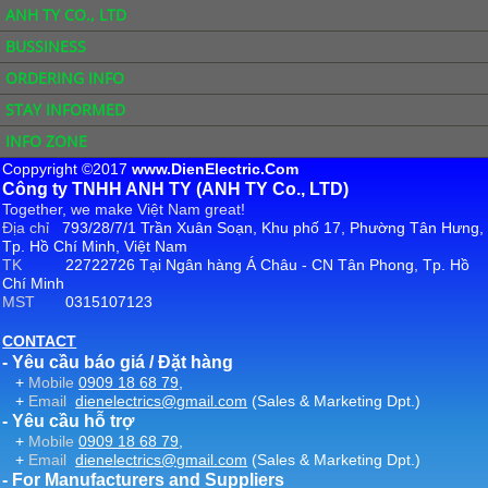
ANH TY CO., LTD
BUSSINESS
ORDERING INFO
STAY INFORMED
INFO ZONE
Coppyright ©2017
www.DienElectric.Com
Công ty TNHH ANH TY (ANH TY Co., LTD)
Together, we make Việt Nam great!
Địa chỉ
793/28/7/1 Trần Xuân Soạn, Khu phố 17, Phường Tân Hưng,
Tp. Hồ Chí Minh, Việt Nam
TK
22722726 Tại Ngân hàng Á Châu - CN Tân Phong, Tp. Hồ
Chí Minh
MST
0315107123
CONTACT
- Yêu cầu báo giá / Đặt hàng
+
Mobile
0909 18 68 79
,
+
Email
dienelectrics@gmail.com
(Sales & Marketing Dpt.)
- Yêu cầu hỗ trợ
+
Mobile
0909 18 68 79
,
+
Email
dienelectrics@gmail.com
(Sales & Marketing Dpt.)
- For Manufacturers and Suppliers