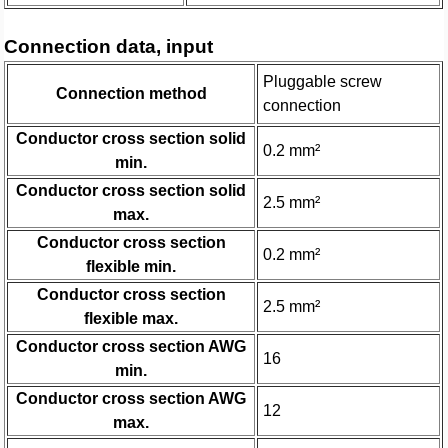
Connection data, input
Pluggable screw
Connection method
connection
Conductor cross section solid
0.2 mm²
min.
Conductor cross section solid
2.5 mm²
max.
Conductor cross section
0.2 mm²
flexible min.
Conductor cross section
2.5 mm²
flexible max.
Conductor cross section AWG
16
min.
Conductor cross section AWG
12
max.