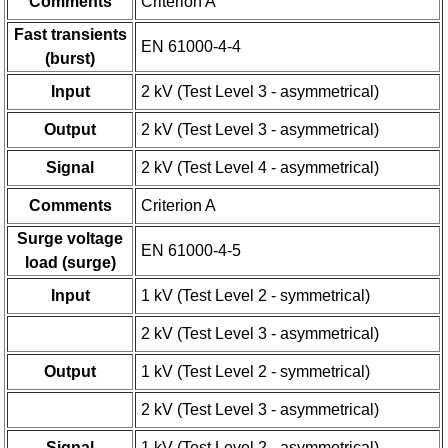
Comments
Criterion A
Fast transients
EN 61000-4-4
(burst)
Input
2 kV (Test Level 3 - asymmetrical)
Output
2 kV (Test Level 3 - asymmetrical)
Signal
2 kV (Test Level 4 - asymmetrical)
Comments
Criterion A
Surge voltage
EN 61000-4-5
load (surge)
Input
1 kV (Test Level 2 - symmetrical)
2 kV (Test Level 3 - asymmetrical)
Output
1 kV (Test Level 2 - symmetrical)
2 kV (Test Level 3 - asymmetrical)
Signal
1 kV (Test Level 2 - asymmetrical)