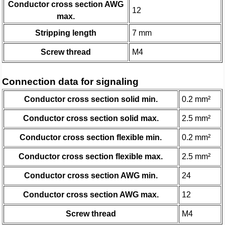
Conductor cross section AWG
12
max.
Stripping length
7 mm
Screw thread
M4
Connection data for signaling
Conductor cross section solid min.
0.2 mm²
Conductor cross section solid max.
2.5 mm²
Conductor cross section flexible min.
0.2 mm²
Conductor cross section flexible max.
2.5 mm²
Conductor cross section AWG min.
24
Conductor cross section AWG max.
12
Screw thread
M4