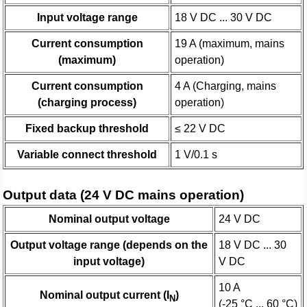
Input voltage range
18 V DC ... 30 V DC
Current consumption
19 A (maximum, mains
(maximum)
operation)
Current consumption
4 A (Charging, mains
(charging process)
operation)
Fixed backup threshold
≤ 22 V DC
Variable connect threshold
1 V/0.1 s
Output data (24 V DC mains operation)
Nominal output voltage
24 V DC
Output voltage range (depends on the
18 V DC ... 30
input voltage)
V DC
10 A
Nominal output current (I
)
N
(-25 °C ... 60 °C)