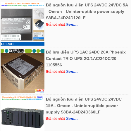
Bộ nguồn lưu điện UPS 24VDC 24VDC 5A
- Omron - Uninterruptible power supply
S8BA-24D24D120LF
Xem...
Giá tốt nhất
Bộ lưu điện UPS 1AC 24DC 20A Phoenix
Contact TRIO-UPS-2G/1AC/24DC/20 -
1105556
Xem...
Giá tốt nhất
Bộ nguồn lưu điện UPS 24VDC 24VDC
15A - Omron - Uninterruptible power
supply S8BA-24D24D360LF
Xem...
Giá tốt nhất