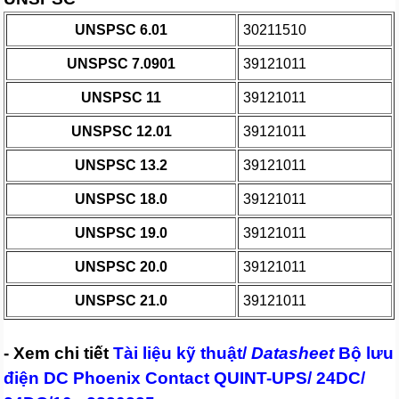
UNSPSC 6.01
30211510
UNSPSC 7.0901
39121011
UNSPSC 11
39121011
UNSPSC 12.01
39121011
UNSPSC 13.2
39121011
UNSPSC 18.0
39121011
UNSPSC 19.0
39121011
UNSPSC 20.0
39121011
UNSPSC 21.0
39121011
- Xem chi tiết
Tài liệu kỹ thuật/
Datasheet
Bộ lưu
điện DC Phoenix Contact QUINT-UPS/ 24DC/