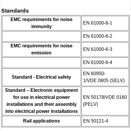
Standards
EMC requirements for noise
EN 61000-6-1
immunity
EN 61000-6-2
EMC requirements for noise
EN 61000-6-3
emission
EN 61000-6-4
EN 60950-
Standard - Electrical safety
1/VDE 0805 (SELV)
Standard – Electronic equipment
for use in electrical power
EN 50178/VDE 0160
installations and their assembly
(PELV)
into electrical power installations
Rail applications
EN 50121-4