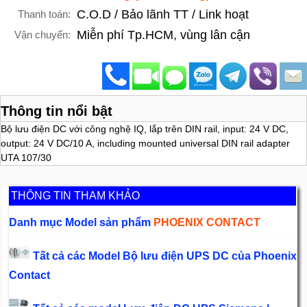
C.O.D / Bảo lãnh TT / Link hoạt
Thanh toán:
Miễn phí Tp.HCM, vùng lân cận
Vận chuyển:
Thông tin nổi bật
Bộ lưu điện DC với công nghệ IQ, lắp trên DIN rail, input: 24 V DC,
output: 24 V DC/10 A, including mounted universal DIN rail adapter
UTA 107/30
THÔNG TIN THAM KHẢO
Danh mục Model sản phẩm
PHOENIX CONTACT
Tất cả các Model Bộ lưu điện UPS DC của Phoenix
Contact