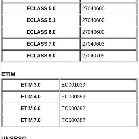
ECLASS 5.0
27040600
ECLASS 5.1
27040600
ECLASS 6.0
27040600
ECLASS 7.0
27040603
ECLASS 9.0
27040705
ETIM
ETIM 3.0
EC001039
ETIM 4.0
EC000382
ETIM 6.0
EC000382
ETIM 7.0
EC000382
UNSPSC