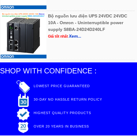
Bộ nguồn lưu điện UPS 24VDC 24VDC
10A - Omron - Uninterruptible power
supply S8BA-24D24D240LF
Xem...
Giá tốt nhất
SHOP WITH CONFIDENCE :
LOWEST PRICE GUARANTEED
30-DAY NO HASSLE RETURN POLICY
HIGHEST QUALITY PRODUCTS
OVER 20 YEARS IN BUSINESS