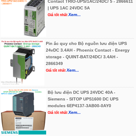
Contact TRIO-UPS/1AC/24DC/ 5 - 2866611
| UPS 1AC 24VDC 5A
Xem...
Giá tốt nhất
Pin ắc quy cho Bộ nguồn lưu điện UPS
24vDC 3.4AH - Phoenix Contact - Energy
storage - QUINT-BAT/24DC/ 3.4AH -
2866349
Xem...
Giá tốt nhất
Bộ lưu điện DC UPS 24VDC 40A -
Siemens - SITOP UPS1600 DC UPS
modules 6EP4137-3AB00-0AY0
Xem...
Giá tốt nhất