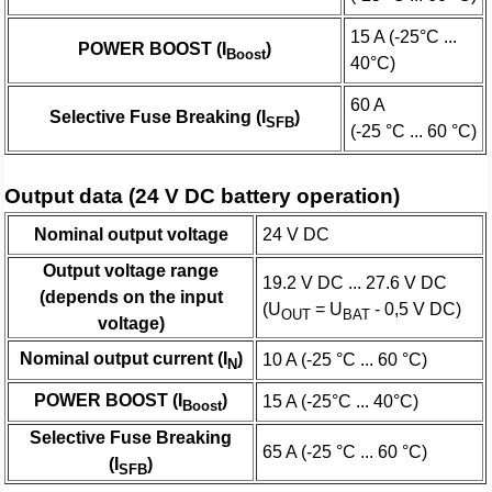
15 A (-25°C ...
POWER BOOST (I
)
Boost
40°C)
60 A
Selective Fuse Breaking (I
)
SFB
(-25 °C ... 60 °C)
Output data (24 V DC battery operation)
Nominal output voltage
24 V DC
Output voltage range
19.2 V DC ... 27.6 V DC
(depends on the input
(U
= U
- 0,5 V DC)
OUT
BAT
voltage)
Nominal output current (I
)
10 A (-25 °C ... 60 °C)
N
POWER BOOST (I
)
15 A (-25°C ... 40°C)
Boost
Selective Fuse Breaking
65 A (-25 °C ... 60 °C)
(I
)
SFB