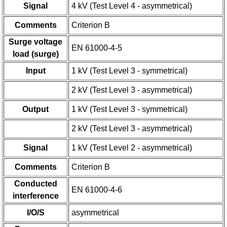
Signal
4 kV (Test Level 4 - asymmetrical)
Comments
Criterion B
Surge voltage
EN 61000-4-5
load (surge)
Input
1 kV (Test Level 3 - symmetrical)
2 kV (Test Level 3 - asymmetrical)
Output
1 kV (Test Level 3 - symmetrical)
2 kV (Test Level 3 - asymmetrical)
Signal
1 kV (Test Level 2 - asymmetrical)
Comments
Criterion B
Conducted
EN 61000-4-6
interference
I/O/S
asymmetrical