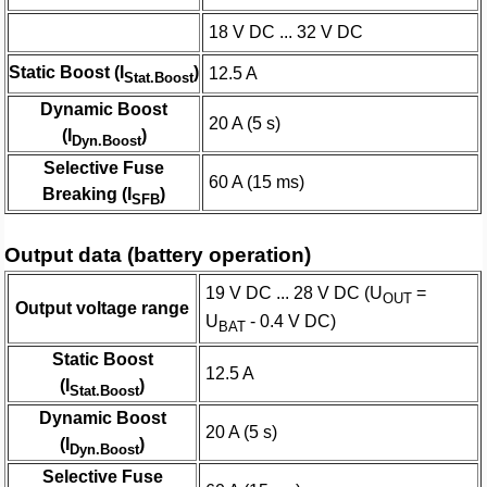
18 V DC ... 32 V DC
Static Boost (I
)
12.5 A
Stat.Boost
Dynamic Boost
20 A (5 s)
(I
)
Dyn.Boost
Selective Fuse
60 A (15 ms)
Breaking (I
)
SFB
Output data (battery operation)
19 V DC ... 28 V DC (U
=
OUT
Output voltage range
U
- 0.4 V DC)
BAT
Static Boost
12.5 A
(I
)
Stat.Boost
Dynamic Boost
20 A (5 s)
(I
)
Dyn.Boost
Selective Fuse