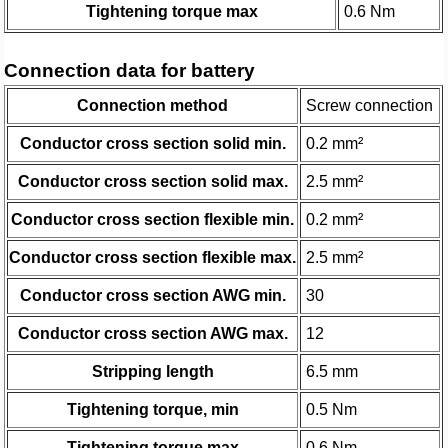
Tightening torque max
0.6 Nm
Connection data for battery
Connection method
Screw connection
Conductor cross section solid min.
0.2 mm²
Conductor cross section solid max.
2.5 mm²
Conductor cross section flexible min.
0.2 mm²
Conductor cross section flexible max.
2.5 mm²
Conductor cross section AWG min.
30
Conductor cross section AWG max.
12
Stripping length
6.5 mm
Tightening torque, min
0.5 Nm
Tightening torque max
0.6 Nm