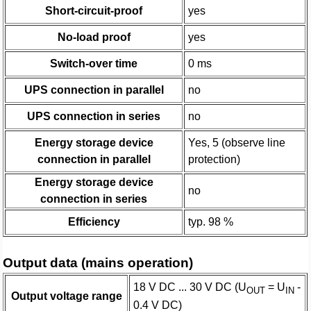
Short-circuit-proof
yes
No-load proof
yes
Switch-over time
0 ms
UPS connection in parallel
no
UPS connection in series
no
Energy storage device
Yes, 5 (observe line
connection in parallel
protection)
Energy storage device
no
connection in series
Efficiency
typ. 98 %
Output data (mains operation)
18 V DC ... 30 V DC (U
= U
-
OUT
IN
Output voltage range
0.4 V DC)