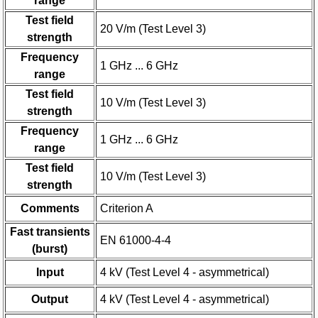
range
Test field
20 V/m (Test Level 3)
strength
Frequency
1 GHz ... 6 GHz
range
Test field
10 V/m (Test Level 3)
strength
Frequency
1 GHz ... 6 GHz
range
Test field
10 V/m (Test Level 3)
strength
Comments
Criterion A
Fast transients
EN 61000-4-4
(burst)
Input
4 kV (Test Level 4 - asymmetrical)
Output
4 kV (Test Level 4 - asymmetrical)