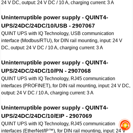
24 V DC, output: 24 V DC / 10 A, charging current: 3 A
Uninterruptible power supply - QUINT4-
UPS/24DC/24DC/10/USB - 2907067
QUINT UPS with IQ Technology, USB communication
interface (Modbus/RTU), for DIN rail mounting, input: 24 V
DC, output: 24 V DC / 10 A, charging current: 3 A
Uninterruptible power supply - QUINT4-
UPS/24DC/24DC/10/PN - 2907068
QUINT UPS with IQ Technology, RJ45 communication
interfaces (PROFINET), for DIN rail mounting, input: 24 V DC,
output: 24 V DC / 10 A, charging current: 3 A
Uninterruptible power supply - QUINT4-
UPS/24DC/24DC/10/EIP - 2907069
QUINT UPS with IQ Technology, RJ45 communication
interfaces (EtherNet/IP™), for DIN rail mounting, input: 24 V