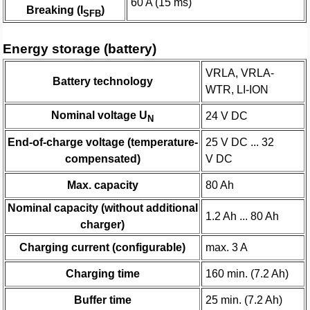
60 A (15 ms)
Breaking (I
)
SFB
Energy storage (battery)
VRLA, VRLA-
Battery technology
WTR, LI-ION
Nominal voltage U
24 V DC
N
End-of-charge voltage (temperature-
25 V DC ... 32
compensated)
V DC
Max. capacity
80 Ah
Nominal capacity (without additional
1.2 Ah ... 80 Ah
charger)
Charging current (configurable)
max. 3 A
Charging time
160 min. (7.2 Ah)
Buffer time
25 min. (7.2 Ah)