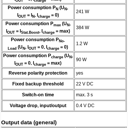
OUT
charge
Power consumption P
(U
,
N
N
241 W
I
= I
, I
= 0)
OUT
N
charge
Power consumption P
(U
,
max
N
384 W
I
= I
, I
= max)
OUT
Stat.Boost
charge
Power consumption P
No-
1.2 W
(U
, I
= 0, I
= 0)
Load
N
OUT
charge
Power consumption P
(U
,
charge
N
90 W
I
= 0, I
= max)
OUT
charge
Reverse polarity protection
yes
Fixed backup threshold
22 V DC
Switch-on time
max. 3 s
Voltage drop, input/output
0.4 V DC
Output data (general)