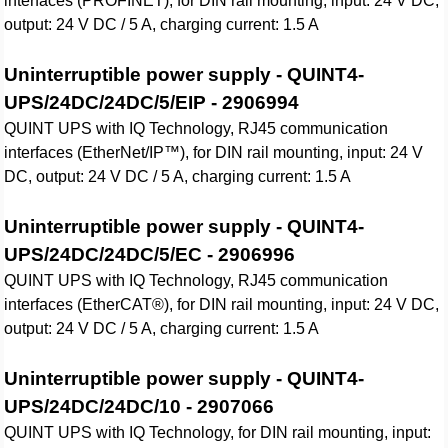
interfaces (PROFINET), for DIN rail mounting, input: 24 V DC,
output: 24 V DC / 5 A, charging current: 1.5 A
Uninterruptible power supply - QUINT4-
UPS/24DC/24DC/5/EIP - 2906994
QUINT UPS with IQ Technology, RJ45 communication
interfaces (EtherNet/IP™), for DIN rail mounting, input: 24 V
DC, output: 24 V DC / 5 A, charging current: 1.5 A
Uninterruptible power supply - QUINT4-
UPS/24DC/24DC/5/EC - 2906996
QUINT UPS with IQ Technology, RJ45 communication
interfaces (EtherCAT®), for DIN rail mounting, input: 24 V DC,
output: 24 V DC / 5 A, charging current: 1.5 A
Uninterruptible power supply - QUINT4-
UPS/24DC/24DC/10 - 2907066
QUINT UPS with IQ Technology, for DIN rail mounting, input: