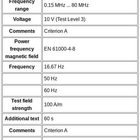
Frequency
0.15 MHz ... 80 MHz
range
Voltage
10 V (Test Level 3)
Comments
Criterion A
Power
frequency
EN 61000-4-8
magnetic field
Frequency
16.67 Hz
50 Hz
60 Hz
Test field
100 A/m
strength
Additional text
60 s
Comments
Criterion A