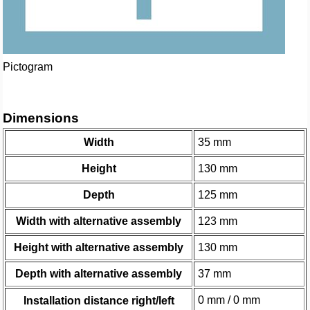
Pictogram
Dimensions
Width
35 mm
Height
130 mm
Depth
125 mm
Width with alternative assembly
123 mm
Height with alternative assembly
130 mm
Depth with alternative assembly
37 mm
0 mm / 0 mm
Installation distance right/left