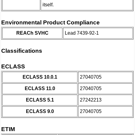
itself.
Environmental Product Compliance
REACh SVHC
Lead 7439-92-1
Classifications
ECLASS
ECLASS 10.0.1
27040705
ECLASS 11.0
27040705
ECLASS 5.1
27242213
ECLASS 9.0
27040705
ETIM