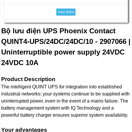
Xem thêm
Bộ lưu điện UPS Phoenix Contact
QUINT4-UPS/24DC/24DC/10 - 2907066 |
Uninterruptible power supply 24VDC
24VDC 10A
Product Description
The intelligent QUINT UPS for integration into established
industrial networks: your systems continue to be supplied with
uninterrupted power, even in the event of a mains failure. The
battery management system with IQ Technology and a
powerful battery charger ensures superior system availability.
Your advantages