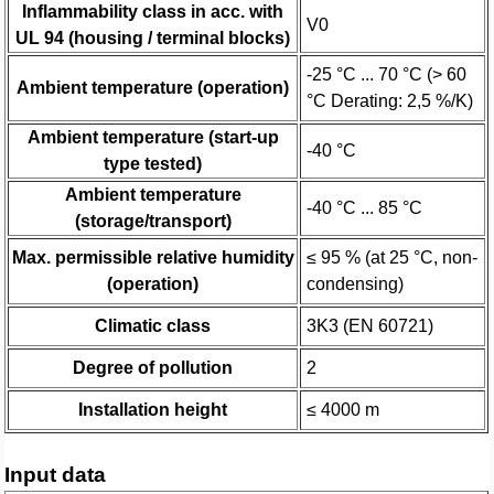
Inflammability class in acc. with
V0
UL 94 (housing / terminal blocks)
-25 °C ... 70 °C (> 60
Ambient temperature (operation)
°C Derating: 2,5 %/K)
Ambient temperature (start-up
-40 °C
type tested)
Ambient temperature
-40 °C ... 85 °C
(storage/transport)
Max. permissible relative humidity
≤ 95 % (at 25 °C, non-
(operation)
condensing)
Climatic class
3K3 (EN 60721)
Degree of pollution
2
Installation height
≤ 4000 m
Input data