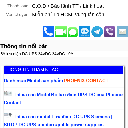
C.O.D / Bảo lãnh TT / Link hoạt
Thanh toán:
Miễn phí Tp.HCM, vùng lân cận
Vận chuyển:
Thông tin nổi bật
Bộ lưu điện DC UPS 24VDC 24VDC 10A
THÔNG TIN THAM KHẢO
Danh mục Model sản phẩm
PHOENIX CONTACT
Tất cả các Model Bộ lưu điện UPS DC của Phoenix
Contact
Tất cả các model Lưu điện DC UPS Siemens |
SITOP DC UPS uninterruptible power supplies