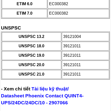
ETIM 6.0
EC000382
ETIM 7.0
EC000382
UNSPSC
UNSPSC 13.2
39121004
UNSPSC 18.0
39121011
UNSPSC 19.0
39121011
UNSPSC 20.0
39121011
UNSPSC 21.0
39121011
- Xem chi tiết
Tài liệu kỹ thuật/
Datasheet Phoenix Contact QUINT4-
UPS/24DC/24DC/10 - 2907066