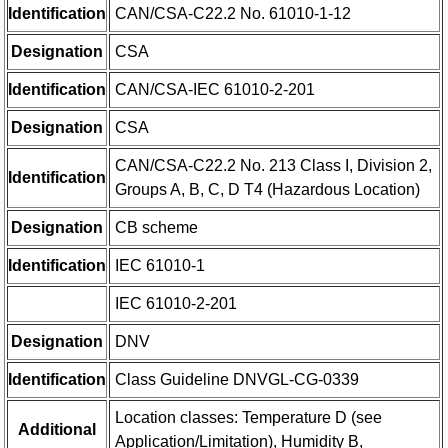
Identification
CAN/CSA-C22.2 No. 61010-1-12
Designation
CSA
Identification
CAN/CSA-IEC 61010-2-201
Designation
CSA
CAN/CSA-C22.2 No. 213 Class I, Division 2,
Identification
Groups A, B, C, D T4 (Hazardous Location)
Designation
CB scheme
Identification
IEC 61010-1
IEC 61010-2-201
Designation
DNV
Identification
Class Guideline DNVGL-CG-0339
Location classes: Temperature D (see
Additional
Application/Limitation), Humidity B,