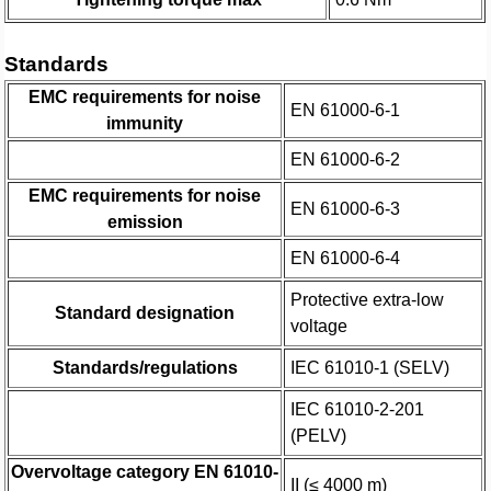
Standards
EMC requirements for noise
EN 61000-6-1
immunity
EN 61000-6-2
EMC requirements for noise
EN 61000-6-3
emission
EN 61000-6-4
Protective extra-low
Standard designation
voltage
Standards/regulations
IEC 61010-1 (SELV)
IEC 61010-2-201
(PELV)
Overvoltage category EN 61010-
II (≤ 4000 m)