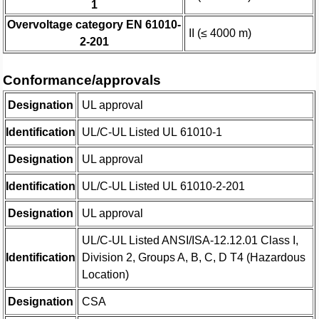
1
Overvoltage category EN 61010-
II (≤ 4000 m)
2-201
Conformance/approvals
Designation
UL approval
Identification
UL/C-UL Listed UL 61010-1
Designation
UL approval
Identification
UL/C-UL Listed UL 61010-2-201
Designation
UL approval
UL/C-UL Listed ANSI/ISA-12.12.01 Class I,
Identification
Division 2, Groups A, B, C, D T4 (Hazardous
Location)
Designation
CSA