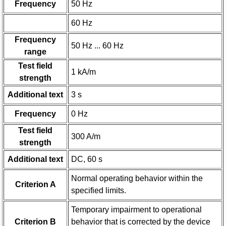
Frequency
50 Hz
60 Hz
Frequency
50 Hz ... 60 Hz
range
Test field
1 kA/m
strength
Additional text
3 s
Frequency
0 Hz
Test field
300 A/m
strength
Additional text
DC, 60 s
Normal operating behavior within the
Criterion A
specified limits.
Temporary impairment to operational
Criterion B
behavior that is corrected by the device