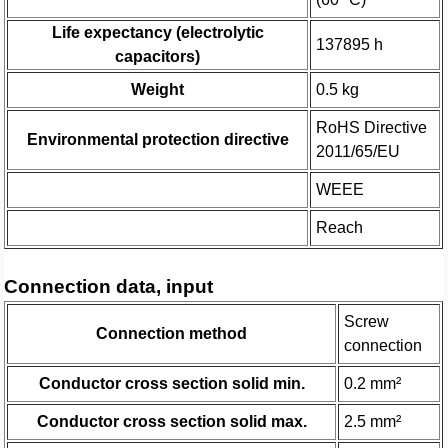
Life expectancy (electrolytic
137895 h
capacitors)
Weight
0.5 kg
RoHS Directive
Environmental protection directive
2011/65/EU
WEEE
Reach
Connection data, input
Screw
Connection method
connection
Conductor cross section solid min.
0.2 mm²
Conductor cross section solid max.
2.5 mm²