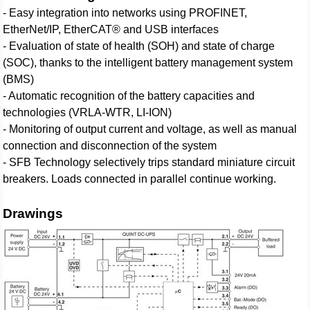
- Easy integration into networks using PROFINET,
EtherNet/IP, EtherCAT® and USB interfaces
- Evaluation of state of health (SOH) and state of charge
(SOC), thanks to the intelligent battery management system
(BMS)
- Automatic recognition of the battery capacities and
technologies (VRLA-WTR, LI-ION)
- Monitoring of output current and voltage, as well as manual
connection and disconnection of the system
- SFB Technology selectively trips standard miniature circuit
breakers. Loads connected in parallel continue working.
Drawings