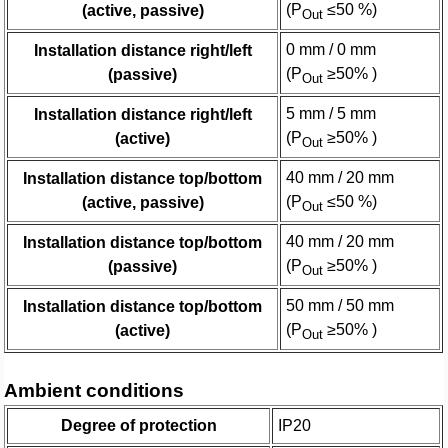
(P
≤50 %)
(active, passive)
Out
0 mm / 0 mm
Installation distance right/left
(P
≥50% )
(passive)
Out
5 mm / 5 mm
Installation distance right/left
(P
≥50% )
(active)
Out
40 mm / 20 mm
Installation distance top/bottom
(P
≤50 %)
(active, passive)
Out
40 mm / 20 mm
Installation distance top/bottom
(P
≥50% )
(passive)
Out
50 mm / 50 mm
Installation distance top/bottom
(P
≥50% )
(active)
Out
Ambient conditions
Degree of protection
IP20