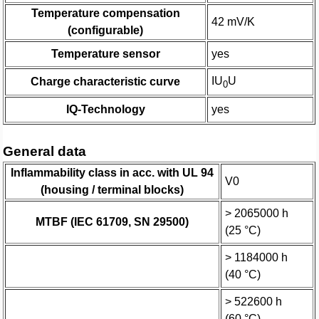
Temperature compensation
42 mV/K
(configurable)
Temperature sensor
yes
IU
U
Charge characteristic curve
0
IQ-Technology
yes
General data
Inflammability class in acc. with UL 94
V0
(housing / terminal blocks)
> 2065000 h
MTBF (IEC 61709, SN 29500)
(25 °C)
> 1184000 h
(40 °C)
> 522600 h
(60 °C)