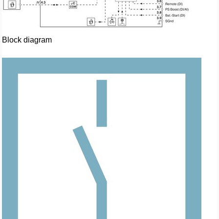
Block diagram