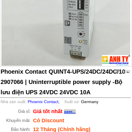
Phoenix Contact QUINT4-UPS/24DC/24DC/10 -
1,681
2907066 | Uninterruptible power supply -Bộ
lưu điện UPS 24VDC 24VDC 10A
Nhà sản xuất:
Phoenix Contact
;
Xuất xứ:
Germany
Giá tốt nhất
Giá sỉ:
xem...
Có Discount
Khuyến mãi:
12 Tháng (Chính hãng)
Bảo hành: