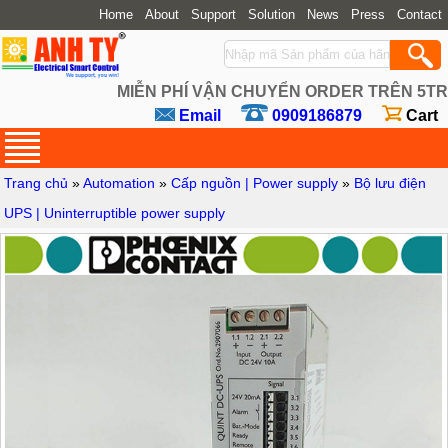
Home
About
Support
Solution
News
Press
Contact
MIỄN PHÍ VẬN CHUYỂN ORDER TRÊN 5TR
Email
0909186879
Cart
Trang chủ
»
Automation
»
Cấp nguồn | Power supply
»
Bộ lưu điện
UPS | Uninterruptible power supply