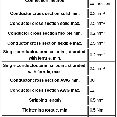
Connection method
connection
Conductor cross section solid min.
0.2 mm²
Conductor cross section solid max.
2.5 mm²
Conductor cross section flexible min.
0.2 mm²
Conductor cross section flexible max.
2.5 mm²
Single conductor/terminal point, stranded,
0.2 mm²
with ferrule, min.
Single conductor/terminal point, stranded,
2.5 mm²
with ferrule, max.
Conductor cross section AWG min.
30
Conductor cross section AWG max.
12
Stripping length
6.5 mm
Tightening torque, min
0.5 Nm