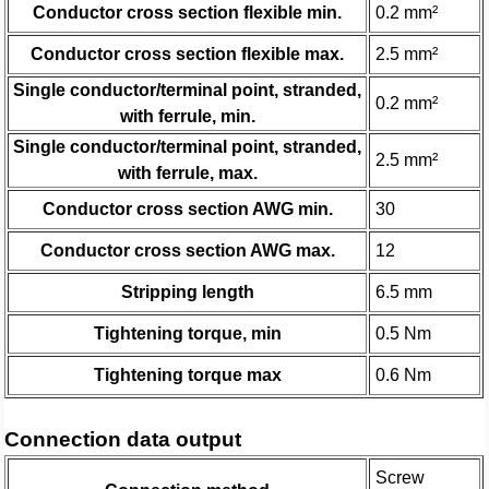
Conductor cross section flexible min.
0.2 mm²
Conductor cross section flexible max.
2.5 mm²
Single conductor/terminal point, stranded,
0.2 mm²
with ferrule, min.
Single conductor/terminal point, stranded,
2.5 mm²
with ferrule, max.
Conductor cross section AWG min.
30
Conductor cross section AWG max.
12
Stripping length
6.5 mm
Tightening torque, min
0.5 Nm
Tightening torque max
0.6 Nm
Connection data output
Screw