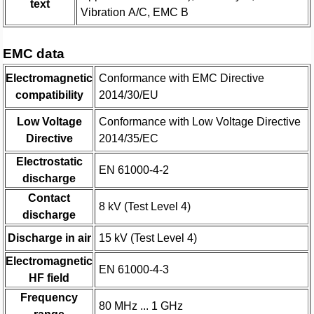
text
Vibration A/C, EMC B
EMC data
Electromagnetic
Conformance with EMC Directive
compatibility
2014/30/EU
Low Voltage
Conformance with Low Voltage Directive
Directive
2014/35/EC
Electrostatic
EN 61000-4-2
discharge
Contact
8 kV (Test Level 4)
discharge
Discharge in air
15 kV (Test Level 4)
Electromagnetic
EN 61000-4-3
HF field
Frequency
80 MHz ... 1 GHz