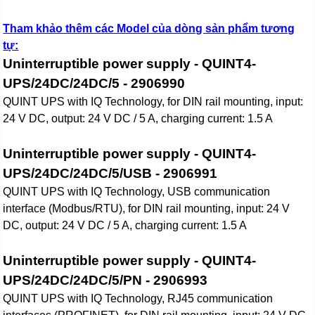
Tham khảo thêm các Model của dòng sản phẩm tương
tự:
Uninterruptible power supply - QUINT4-
UPS/24DC/24DC/5 - 2906990
QUINT UPS with IQ Technology, for DIN rail mounting, input:
24 V DC, output: 24 V DC / 5 A, charging current: 1.5 A
Uninterruptible power supply - QUINT4-
UPS/24DC/24DC/5/USB - 2906991
QUINT UPS with IQ Technology, USB communication
interface (Modbus/RTU), for DIN rail mounting, input: 24 V
DC, output: 24 V DC / 5 A, charging current: 1.5 A
Uninterruptible power supply - QUINT4-
UPS/24DC/24DC/5/PN - 2906993
QUINT UPS with IQ Technology, RJ45 communication