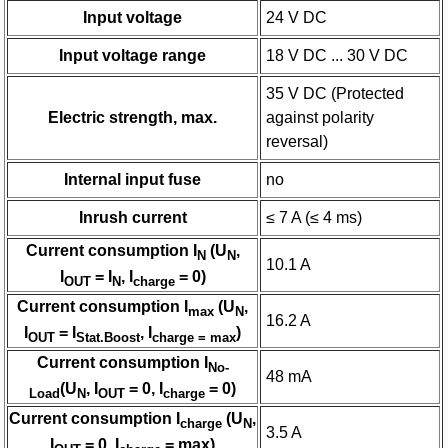
Input voltage
24 V DC
Input voltage range
18 V DC ... 30 V DC
35 V DC (Protected
Electric strength, max.
against polarity
reversal)
Internal input fuse
no
Inrush current
≤ 7 A (≤ 4 ms)
Current consumption I
(U
,
N
N
10.1 A
I
= I
, I
= 0)
OUT
N
charge
Current consumption I
(U
,
max
N
16.2 A
I
= I
, I
)
OUT
Stat.Boost
charge = max
Current consumption I
No-
48 mA
(U
, I
= 0, I
= 0)
Load
N
OUT
charge
Current consumption I
(U
,
charge
N
3.5 A
I
= 0, I
= max)