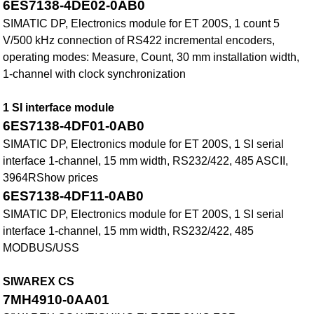
6ES7138-4DE02-0AB0
SIMATIC DP, Electronics module for ET 200S, 1 count 5
V/500 kHz connection of RS422 incremental encoders,
operating modes: Measure, Count, 30 mm installation width,
1-channel with clock synchronization
1 SI interface module
6ES7138-4DF01-0AB0
SIMATIC DP, Electronics module for ET 200S, 1 SI serial
interface 1-channel, 15 mm width, RS232/422, 485 ASCII,
3964RShow prices
6ES7138-4DF11-0AB0
SIMATIC DP, Electronics module for ET 200S, 1 SI serial
interface 1-channel, 15 mm width, RS232/422, 485
MODBUS/USS
SIWAREX CS
7MH4910-0AA01