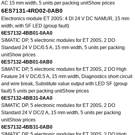
AC 15 mm width, 5 units per packing unitShow prices
6ES7131-4RD02-0AB0
Electronics module ET 200S: 4 DI 24 V DC NAMUR, 15 mm
width, with SF LED (group fault)
6ES7132-4BB01-0AA0
SIMATIC DP, 5 electronic modules for ET 200S, 2 DO
Standard 24 V DC/0.5 A, 15 mm width, 5 units per packing
unitShow prices
6ES7132-4BB01-0AB0
SIMATIC DP, 5 electronic modules for ET 200S, 2 DO High
Feature 24 V DC/0.5 A, 15 mm width, Diagnostics short circuit
and wire break, Substitute value output with LED SF (group
fault) 5 units per packing unitShow prices
6ES7132-4BB31-0AA0
SIMATIC DP, 5 electronic modules for ET 200S, 2 DO
Standard 24 V DC/2 A, 15 mm width, 5 units per packing
unitShow prices
6ES7132-4BB31-0AB0
SIMATIC DP, 5 electronic modules for ET 200S, 2 DO High