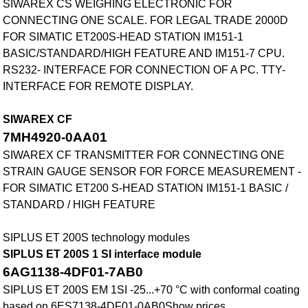
SIWAREX CS WEIGHING ELECTRONIC FOR
CONNECTING ONE SCALE. FOR LEGAL TRADE 2000D
FOR SIMATIC ET200S-HEAD STATION IM151-1
BASIC/STANDARD/HIGH FEATURE AND IM151-7 CPU.
RS232- INTERFACE FOR CONNECTION OF A PC. TTY-
INTERFACE FOR REMOTE DISPLAY.
SIWAREX CF
7MH4920-0AA01
SIWAREX CF TRANSMITTER FOR CONNECTING ONE
STRAIN GAUGE SENSOR FOR FORCE MEASUREMENT -
FOR SIMATIC ET200 S-HEAD STATION IM151-1 BASIC /
STANDARD / HIGH FEATURE
SIPLUS ET 200S technology modules
SIPLUS ET 200S 1 SI interface module
6AG1138-4DF01-7AB0
SIPLUS ET 200S EM 1SI -25...+70 °C with conformal coating
based on 6ES7138-4DF01-0AB0Show prices