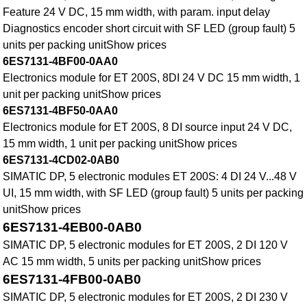
Feature 24 V DC, 15 mm width, with param. input delay
Diagnostics encoder short circuit with SF LED (group fault) 5
units per packing unitShow prices
6ES7131-4BF00-0AA0
Electronics module for ET 200S, 8DI 24 V DC 15 mm width, 1
unit per packing unitShow prices
6ES7131-4BF50-0AA0
Electronics module for ET 200S, 8 DI source input 24 V DC,
15 mm width, 1 unit per packing unitShow prices
6ES7131-4CD02-0AB0
SIMATIC DP, 5 electronic modules ET 200S: 4 DI 24 V...48 V
UI, 15 mm width, with SF LED (group fault) 5 units per packing
unitShow prices
6ES7131-4EB00-0AB0
SIMATIC DP, 5 electronic modules for ET 200S, 2 DI 120 V
AC 15 mm width, 5 units per packing unitShow prices
6ES7131-4FB00-0AB0
SIMATIC DP, 5 electronic modules for ET 200S, 2 DI 230 V