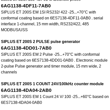
6AG1138-4DF11-7AB0
SIPLUS ET 200S EM 1SI RS232/ 422 -25...+70°C with
conformal coating based on 6ES7138-4DF11-0AB0 . serial
interface 1-channel, 15 mm width, RS232/422, 485
MODBUS/USS
SIPLUS ET 200S 2 PULSE pulse generator
6AG1138-4DD01-7AB0
SIPLUS ET 200S EM 2 Pulse -25...+70°C with conformal
coating based on 6ES7138-4DD01-0AB0 . Electronic module
2-pulse Pulse generator and timer module, 15 mm wide, 2
channels
SIPLUS ET 200S 1 COUNT 24V/100kHz counter module
6AG1138-4DA04-2AB0
SIPLUS ET 200S EM 1 Count 24 V/ 100 -25...+60°C based on
6ES7138-4DA04-0AB0