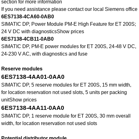
section for more information
If you need assistance please contact our local Siemens office
6ES7138-4CA60-0AB0
SIMATIC DP, Power Module PM-E High Feature for ET 200S;
24 V DC with diagnosticsShow prices
6ES7138-4CB11-0AB0
SIMATIC DP, PM-E power modules for ET 200S, 24-48 V DC,
24-230 V AC, with diagnostics and fuse
Reserve modules
6ES7138-4AA01-0AA0
SIMATIC DP, 5 reserve modules for ET 200S, 15 mm width,
for location reservation not used slots, 5 units per packing
unitShow prices
6ES7138-4AA11-0AA0
SIMATIC DP, 1 reserve module for ET 200S, 30 mm overall
width, for location reservation not used slots
Potential distributor module