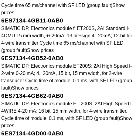
Cycle time 65 ms/channel with SF LED (group fault)Show
prices
6ES7134-4GB11-0AB0
SIMATIC DP, Electronics module f. ET200S, 2AI Standard I-
4DMU 15 mm width, +/-20mA; 13 bit+sign 4.. 20mA; 12-bit for
4-wire transmitter Cycle time 65 ms/channel with SF LED
(group fault)Show prices
6ES7134-4GB52-0AB0
SIMATIC DP, Electronics module ET200S: 2AI High Speed I-
2-wire 0-20 mA; 4.. 20mA, 15 bit, 15 mm width, for 2-wire
transducer Cycle time of module: 0.1 ms, with SF LED (group
fault)Show prices
6ES7134-4GB62-0AB0
SIMATIC DP, Electronics module ET 200S: 2AI High Speed I-
4WIRE 4-20 mA; 16 bit, 15 mm width, for 4-wire transmitter,
Cycle time of module: 0.1 ms, with SF LED (group fault)Show
prices
6ES7134-4GD00-0AB0