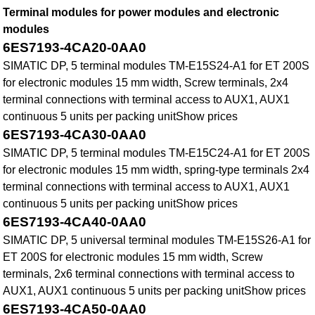
Terminal modules for power modules and electronic
modules
6ES7193-4CA20-0AA0
SIMATIC DP, 5 terminal modules TM-E15S24-A1 for ET 200S
for electronic modules 15 mm width, Screw terminals, 2x4
terminal connections with terminal access to AUX1, AUX1
continuous 5 units per packing unitShow prices
6ES7193-4CA30-0AA0
SIMATIC DP, 5 terminal modules TM-E15C24-A1 for ET 200S
for electronic modules 15 mm width, spring-type terminals 2x4
terminal connections with terminal access to AUX1, AUX1
continuous 5 units per packing unitShow prices
6ES7193-4CA40-0AA0
SIMATIC DP, 5 universal terminal modules TM-E15S26-A1 for
ET 200S for electronic modules 15 mm width, Screw
terminals, 2x6 terminal connections with terminal access to
AUX1, AUX1 continuous 5 units per packing unitShow prices
6ES7193-4CA50-0AA0