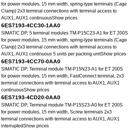
for power modules, 15 mm width, spring-type terminals (Cage
Clamp) 2x3 terminal connections with terminal access to
AUX1, AUX1 continuousShow prices
6ES7193-4CC30-1AA0
SIMATIC DP, 5 terminal modules TM-P15C23-A1 for ET 200S
for power modules, 15 mm width, spring-type terminals (Cage
Clamp) 2x3 terminal connections with terminal access to
AUX1, AUX1 continuous 5 units per packing unitShow prices
6ES7193-4CC70-0AA0
SIMATIC DP, Terminal module TM-P15N23-A1 for ET 200S
for power modules, 15 mm width, FastConnect terminal, 2x3
terminal connections with terminal access to AUX1, AUX1
continuousShow prices
6ES7193-4CD20-0AA0
SIMATIC DP, Terminal module TM-P15S23-A0 for ET 200S
for power modules, 15 mm width, Screw terminals 2x3
terminal connections with terminal access to AUX1, AUX1
interruptedShow prices