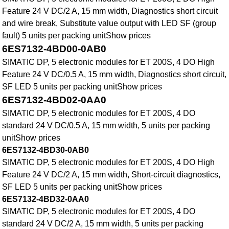
Feature 24 V DC/2 A, 15 mm width, Diagnostics short circuit
and wire break, Substitute value output with LED SF (group
fault) 5 units per packing unitShow prices
6ES7132-4BD00-0AB0
SIMATIC DP, 5 electronic modules for ET 200S, 4 DO High
Feature 24 V DC/0.5 A, 15 mm width, Diagnostics short circuit,
SF LED 5 units per packing unitShow prices
6ES7132-4BD02-0AA0
SIMATIC DP, 5 electronic modules for ET 200S, 4 DO
standard 24 V DC/0.5 A, 15 mm width, 5 units per packing
unitShow prices
6ES7132-4BD30-0AB0
SIMATIC DP, 5 electronic modules for ET 200S, 4 DO High
Feature 24 V DC/2 A, 15 mm width, Short-circuit diagnostics,
SF LED 5 units per packing unitShow prices
6ES7132-4BD32-0AA0
SIMATIC DP, 5 electronic modules for ET 200S, 4 DO
standard 24 V DC/2 A, 15 mm width, 5 units per packing