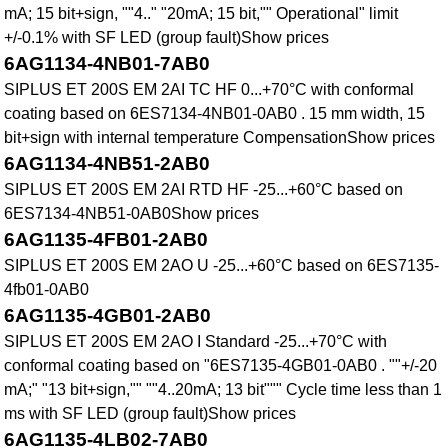
mA; 15 bit+sign, ""4.." "20mA; 15 bit,"" Operational" limit
+/-0.1% with SF LED (group fault)Show prices
6AG1134-4NB01-7AB0
SIPLUS ET 200S EM 2AI TC HF 0...+70°C with conformal
coating based on 6ES7134-4NB01-0AB0 . 15 mm width, 15
bit+sign with internal temperature CompensationShow prices
6AG1134-4NB51-2AB0
SIPLUS ET 200S EM 2AI RTD HF -25...+60°C based on
6ES7134-4NB51-0AB0Show prices
6AG1135-4FB01-2AB0
SIPLUS ET 200S EM 2AO U -25...+60°C based on 6ES7135-
4fb01-0AB0
6AG1135-4GB01-2AB0
SIPLUS ET 200S EM 2AO I Standard -25...+70°C with
conformal coating based on "6ES7135-4GB01-0AB0 . ""+/-20
mA;" "13 bit+sign,"" ""4..20mA; 13 bit""" Cycle time less than 1
ms with SF LED (group fault)Show prices
6AG1135-4LB02-7AB0