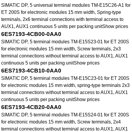
SIMATIC DP, 5 universal terminal modules TM-E15C26-A1 for
ET 200S for electronic modules 15 mm width, Spring-type
terminals, 2x6 terminal connections with terminal access to
AUX1, AUX1 continuous 5 units per packing unitShow prices
6ES7193-4CB00-0AA0
SIMATIC DP, 5 terminal modules TM-E15S23-01 for ET 200S
for electronic modules 15 mm width, Screw terminals, 2x3
terminal connections without terminal access to AUX1, AUX1
continuous 5 units per packing unitShow prices
6ES7193-4CB10-0AA0
SIMATIC DP, 5 terminal modules TM-E15C23-01 for ET 200S
for electronic modules 15 mm width, spring-type terminals 2x3
terminal connections without terminal access to AUX1, AUX1
continuous 5 units per packing unitShow prices
6ES7193-4CB20-0AA0
SIMATIC DP, 5 terminal modules TM-E15S24-01 for ET 200S
for electronic modules 15 mm width, Screw terminals, 2x4
terminal connections without terminal access to AUX1, AUX1