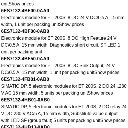
unitShow prices
6ES7132-4BF00-0AA0
Electronics module for ET 200S, 8 DO 24 V DC/0.5 A, 15 mm
width, 1 unit per packing unitShow prices
6ES7132-4BF00-0AB0
Electronics module for ET 200S, 8 DO High Feature 24 V
DC/0.5 A, 15 mm width, Diagnostics short circuit, SF LED 1
unit per packing unit
6ES7132-4BF50-0AA0
Electronics module for ET 200S, 8 DO Sink Output, 24 V
DC/0.5 A, 15 mm width, 1 unit per packing unitShow prices
6ES7132-4FB01-0AB0
SIMATIC DP, 5 electronic modules for ET 200S, 2 DO 24...230
V AC 15 mm width, 5 units per packing unitShow prices
6ES7132-4HB01-0AB0
SIMATIC DP, 5 electronic modules for ET 200S, 2 DO relay 24
V DC-230 V AC/5 A, 15 mm width, Substitute value output
with LED SF (group fault) 5 units per packing unitShow prices
6ES7132-4HB13-0AB0