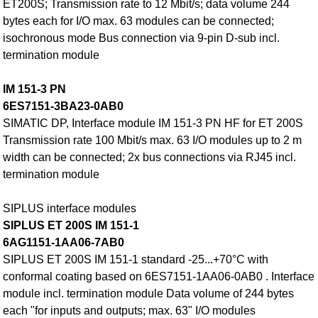
ET200S; Transmission rate to 12 Mbit/s; data volume 244
bytes each for I/O max. 63 modules can be connected;
isochronous mode Bus connection via 9-pin D-sub incl.
termination module
IM 151-3 PN
6ES7151-3BA23-0AB0
SIMATIC DP, Interface module IM 151-3 PN HF for ET 200S
Transmission rate 100 Mbit/s max. 63 I/O modules up to 2 m
width can be connected; 2x bus connections via RJ45 incl.
termination module
SIPLUS interface modules
SIPLUS ET 200S IM 151-1
6AG1151-1AA06-7AB0
SIPLUS ET 200S IM 151-1 standard -25...+70°C with
conformal coating based on 6ES7151-1AA06-0AB0 . Interface
module incl. termination module Data volume of 244 bytes
each "for inputs and outputs; max. 63" I/O modules