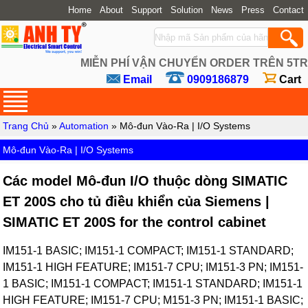
Home
About
Support
Solution
News
Press
Contact
MIỄN PHÍ VẬN CHUYỂN ORDER TRÊN 5TR
Email
0909186879
Cart
Trang Chủ
»
Automation
» Mô-đun Vào-Ra | I/O Systems
Mô-đun Vào-Ra | I/O Systems
Các model Mô-đun I/O thuộc dòng SIMATIC
ET 200S cho tủ điều khiển của Siemens |
SIMATIC ET 200S for the control cabinet
IM151-1 BASIC; IM151-1 COMPACT; IM151-1 STANDARD;
IM151-1 HIGH FEATURE; IM151-7 CPU; IM151-3 PN; IM151-
1 BASIC; IM151-1 COMPACT; IM151-1 STANDARD; IM151-1
HIGH FEATURE; IM151-7 CPU; M151-3 PN; IM151-1 BASIC;