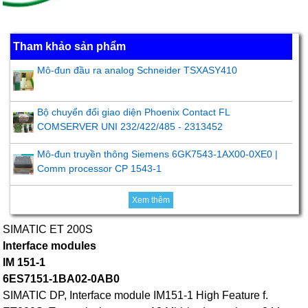
Tham khảo sản phẩm
Mô-đun đầu ra analog Schneider TSXASY410
Bộ chuyển đổi giao diện Phoenix Contact FL
COMSERVER UNI 232/422/485 - 2313452
Mô-đun truyền thông Siemens 6GK7543-1AX00-0XE0 |
Comm processor CP 1543-1
Xem thêm
SIMATIC ET 200S
Interface modules
IM 151-1
6ES7151-1BA02-0AB0
SIMATIC DP, Interface module IM151-1 High Feature f.