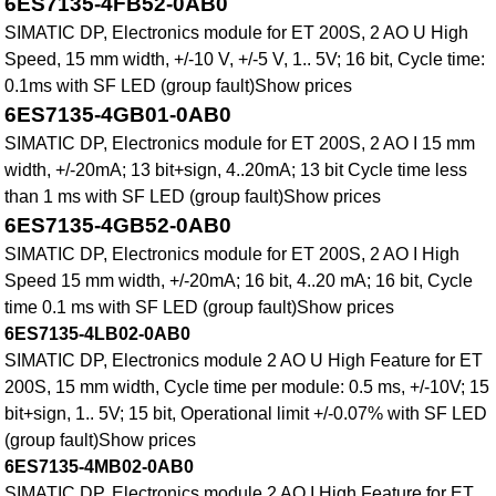
6ES7135-4FB52-0AB0
SIMATIC DP, Electronics module for ET 200S, 2 AO U High
Speed, 15 mm width, +/-10 V, +/-5 V, 1.. 5V; 16 bit, Cycle time:
0.1ms with SF LED (group fault)Show prices
6ES7135-4GB01-0AB0
SIMATIC DP, Electronics module for ET 200S, 2 AO I 15 mm
width, +/-20mA; 13 bit+sign, 4..20mA; 13 bit Cycle time less
than 1 ms with SF LED (group fault)Show prices
6ES7135-4GB52-0AB0
SIMATIC DP, Electronics module for ET 200S, 2 AO I High
Speed 15 mm width, +/-20mA; 16 bit, 4..20 mA; 16 bit, Cycle
time 0.1 ms with SF LED (group fault)Show prices
6ES7135-4LB02-0AB0
SIMATIC DP, Electronics module 2 AO U High Feature for ET
200S, 15 mm width, Cycle time per module: 0.5 ms, +/-10V; 15
bit+sign, 1.. 5V; 15 bit, Operational limit +/-0.07% with SF LED
(group fault)Show prices
6ES7135-4MB02-0AB0
SIMATIC DP, Electronics module 2 AO I High Feature for ET