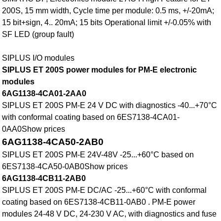
200S, 15 mm width, Cycle time per module: 0.5 ms, +/-20mA;
15 bit+sign, 4.. 20mA; 15 bits Operational limit +/-0.05% with
SF LED (group fault)
SIPLUS I/O modules
SIPLUS ET 200S power modules for PM-E electronic
modules
6AG1138-4CA01-2AA0
SIPLUS ET 200S PM-E 24 V DC with diagnostics -40...+70°C
with conformal coating based on 6ES7138-4CA01-
0AA0Show prices
6AG1138-4CA50-2AB0
SIPLUS ET 200S PM-E 24V-48V -25...+60°C based on
6ES7138-4CA50-0AB0Show prices
6AG1138-4CB11-2AB0
SIPLUS ET 200S PM-E DC/AC -25...+60°C with conformal
coating based on 6ES7138-4CB11-0AB0 . PM-E power
modules 24-48 V DC, 24-230 V AC, with diagnostics and fuse