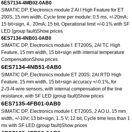
6ES7134-4MB02-0AB0
SIMATIC DP, Electronics module 2 AI I High Feature for ET
200S, 15 mm width, Cycle time per module: 0.5 ms, +/-20mA;
15 bit+sign, 4.. 20mA; 15 bit, Operational limit +/-0.1% with SF
LED (group fault)Show prices
6ES7134-4NB01-0AB0
SIMATIC DP, Electronics module f. ET200S, 2AI TC High
Feature, 15 mm width, 15 bit+sign with internal temperature
CompensationShow prices
6ES7134-4NB51-0AB0
SIMATIC DP, Electronics module ET 200S: 2AI RTD High
Feature, 15 mm width, 15 bit+sign accuracy +/-0.1%, for
2-/3-/4-wire sensors, with internal compensation of the line
resistance, with SF LED (group fault)Show prices
6ES7135-4FB01-0AB0
SIMATIC DP, Electronics module f. ET200S, 2 AO U, 15 mm
width, +/-10V; 13 bit+sign, 1..5 V; 12 bit, Cycle time less than 1
ms with SF LED (group fault)Show prices