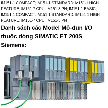
IM151-1 COMPACT; IM151-1 STANDARD; M151-1 HIGH
FEATURE; IM151-7 CPU; IM151-3 PN; IM151-1 BASIC;
IM151-1 COMPACT; IM151-1 STANDARD; IM151-1 HIGH
FEATURE; IM151-7 CPU; IM151-3 PN
Danh sách các Model Mô-đun I/O
thuộc dòng SIMATIC ET 200S
Siemens: