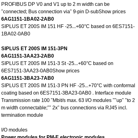
PROFIBUS DP V0 and V1 up to 2 m width can be
"connected; Bus connection via" 9-pin D-subShow prices
6AG1151-1BA02-2AB0
SIPLUS ET 200S IM 151 HF -25...+60°C based on 6ES7151-
1BA02-0AB0
SIPLUS ET 200S IM 151-3PN
6AG1151-3AA23-2AB0
SIPLUS ET 200S IM 151-3 St -25...+60°C based on
6ES7151-3AA23-0AB0Show prices
6AG1151-3BA23-7AB0
SIPLUS ET 200S IM 151-3 PN HF -25...+70°C with conformal
coating based on 6ES7151-3BA23-0AB0 . Interface module
Transmission rate 100 "Mbit/s max. 63 I/O modules ""up" "to 2
m width connectable;"" 2x" bus connections via RJ45 incl.
termination module
I/O modules
Power modules for PM-E electronic modules