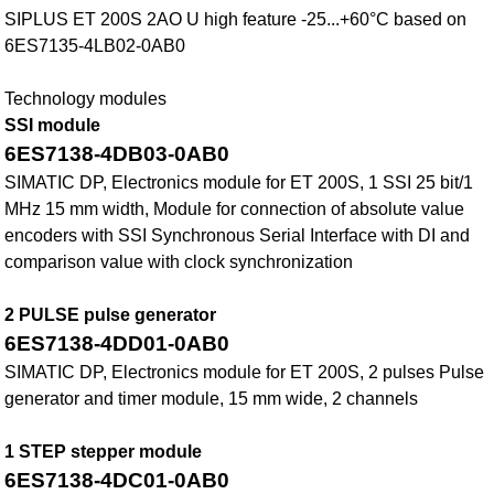
SIPLUS ET 200S 2AO U high feature -25...+60°C based on
6ES7135-4LB02-0AB0
Technology modules
SSI module
6ES7138-4DB03-0AB0
SIMATIC DP, Electronics module for ET 200S, 1 SSI 25 bit/1
MHz 15 mm width, Module for connection of absolute value
encoders with SSI Synchronous Serial Interface with DI and
comparison value with clock synchronization
2 PULSE pulse generator
6ES7138-4DD01-0AB0
SIMATIC DP, Electronics module for ET 200S, 2 pulses Pulse
generator and timer module, 15 mm wide, 2 channels
1 STEP stepper module
6ES7138-4DC01-0AB0