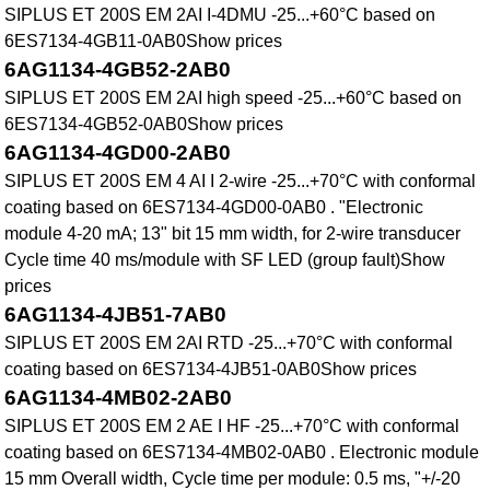
SIPLUS ET 200S EM 2AI I-4DMU -25...+60°C based on
6ES7134-4GB11-0AB0Show prices
6AG1134-4GB52-2AB0
SIPLUS ET 200S EM 2AI high speed -25...+60°C based on
6ES7134-4GB52-0AB0Show prices
6AG1134-4GD00-2AB0
SIPLUS ET 200S EM 4 AI I 2-wire -25...+70°C with conformal
coating based on 6ES7134-4GD00-0AB0 . "Electronic
module 4-20 mA; 13" bit 15 mm width, for 2-wire transducer
Cycle time 40 ms/module with SF LED (group fault)Show
prices
6AG1134-4JB51-7AB0
SIPLUS ET 200S EM 2AI RTD -25...+70°C with conformal
coating based on 6ES7134-4JB51-0AB0Show prices
6AG1134-4MB02-2AB0
SIPLUS ET 200S EM 2 AE I HF -25...+70°C with conformal
coating based on 6ES7134-4MB02-0AB0 . Electronic module
15 mm Overall width, Cycle time per module: 0.5 ms, "+/-20