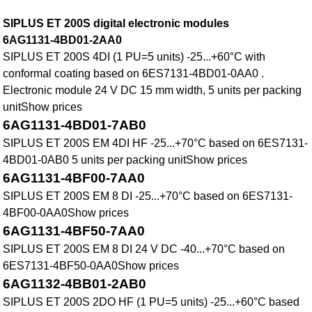
SIPLUS ET 200S digital electronic modules
6AG1131-4BD01-2AA0
SIPLUS ET 200S 4DI (1 PU=5 units) -25...+60°C with
conformal coating based on 6ES7131-4BD01-0AA0 .
Electronic module 24 V DC 15 mm width, 5 units per packing
unitShow prices
6AG1131-4BD01-7AB0
SIPLUS ET 200S EM 4DI HF -25...+70°C based on 6ES7131-
4BD01-0AB0 5 units per packing unitShow prices
6AG1131-4BF00-7AA0
SIPLUS ET 200S EM 8 DI -25...+70°C based on 6ES7131-
4BF00-0AA0Show prices
6AG1131-4BF50-7AA0
SIPLUS ET 200S EM 8 DI 24 V DC -40...+70°C based on
6ES7131-4BF50-0AA0Show prices
6AG1132-4BB01-2AB0
SIPLUS ET 200S 2DO HF (1 PU=5 units) -25...+60°C based