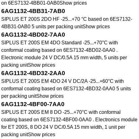
on 6ES7132-4BB01-0AB0Show prices
6AG1132-4BB31-7AB0
SIPLUS ET 200S 2DO HF -25...+70 °C based on 6ES7132-
4BB31-0AB0 5 units per packing unitShow prices
6AG1132-4BD02-7AA0
SIPLUS ET 200S EM 4DO Standard -25...+70°C with
conformal coating based on 6ES7132-4BD02-0AA0 .
Electronic module 24 V DC/0.5A 15 mm width, 5 units per
packing unitShow prices
6AG1132-4BD32-2AA0
SIPLUS ET 200S EM 4DO 24 V DC/2A -25...+60°C with
conformal coating based on 6ES7132-4BD32-0AA0 5 units
per packing unitShow prices
6AG1132-4BF00-7AA0
SIPLUS ET 200S EM 8 DO -25...+70°C with conformal
coating based on 6ES7132-4BF00-0AA0 . Electronics module
for ET 200S, 8 DO 24 V DC/0.5A 15 mm width, 1 unit per
packing unitShow prices