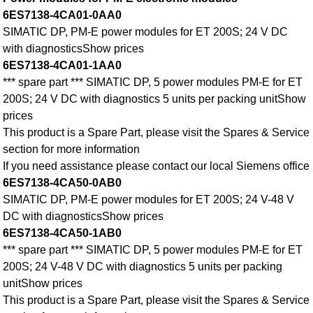
6ES7138-4CA01-0AA0
SIMATIC DP, PM-E power modules for ET 200S; 24 V DC
with diagnosticsShow prices
6ES7138-4CA01-1AA0
*** spare part *** SIMATIC DP, 5 power modules PM-E for ET
200S; 24 V DC with diagnostics 5 units per packing unitShow
prices
This product is a Spare Part, please visit the Spares & Service
section for more information
If you need assistance please contact our local Siemens office
6ES7138-4CA50-0AB0
SIMATIC DP, PM-E power modules for ET 200S; 24 V-48 V
DC with diagnosticsShow prices
6ES7138-4CA50-1AB0
*** spare part *** SIMATIC DP, 5 power modules PM-E for ET
200S; 24 V-48 V DC with diagnostics 5 units per packing
unitShow prices
This product is a Spare Part, please visit the Spares & Service