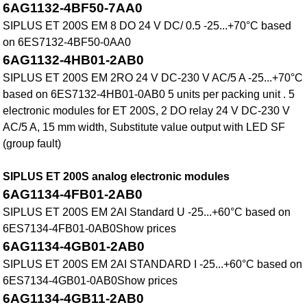
6AG1132-4BF50-7AA0
SIPLUS ET 200S EM 8 DO 24 V DC/ 0.5 -25...+70°C based
on 6ES7132-4BF50-0AA0
6AG1132-4HB01-2AB0
SIPLUS ET 200S EM 2RO 24 V DC-230 V AC/5 A -25...+70°C
based on 6ES7132-4HB01-0AB0 5 units per packing unit . 5
electronic modules for ET 200S, 2 DO relay 24 V DC-230 V
AC/5 A, 15 mm width, Substitute value output with LED SF
(group fault)
SIPLUS ET 200S analog electronic modules
6AG1134-4FB01-2AB0
SIPLUS ET 200S EM 2AI Standard U -25...+60°C based on
6ES7134-4FB01-0AB0Show prices
6AG1134-4GB01-2AB0
SIPLUS ET 200S EM 2AI STANDARD I -25...+60°C based on
6ES7134-4GB01-0AB0Show prices
6AG1134-4GB11-2AB0