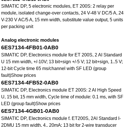
SIMATIC DP, 5 electronic modules, ET 200S: 2 relay per
module, isolated change-over contacts, 24 V-48 V DC/5 A, 24
V-230 V AC/5 A, 15 mm width, substitute value output, 5 units
per packing unit
Analog electronic modules
6ES7134-4FB01-0AB0
SIMATIC DP, Electronics module for ET 200S, 2 AI Standard
U 15 mm width, +/-10V; 13 bit+sign +/-5 V; 12 bit+sign, 1..5 V;
12-bit Cycle time 65 ms/channel with SF LED (group
fault)Show prices
6ES7134-4FB52-0AB0
SIMATIC DP, Electronics module ET 200S: 2 AI High Speed
U, 15 bit, 15 mm width, Cycle time of module: 0.1 ms, with SF
LED (group fault)Show prices
6ES7134-4GB01-0AB0
SIMATIC DP, Electronics module f. ET200S, 2AI Standard I-
2DMU 15 mm width, 4.. 20mA; 13 bit for 2-wire transducer