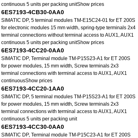
continuous 5 units per packing unitShow prices
6ES7193-4CB30-0AA0
SIMATIC DP, 5 terminal modules TM-E15C24-01 for ET 200S
for electronic modules 15 mm width, spring-type terminals 2x4
terminal connections without terminal access to AUX1, AUX1
continuous 5 units per packing unitShow prices
6ES7193-4CC20-0AA0
SIMATIC DP, Terminal module TM-P15S23-A1 for ET 200S
for power modules, 15 mm width, Screw terminals 2x3
terminal connections with terminal access to AUX1, AUX1
continuousShow prices
6ES7193-4CC20-1AA0
SIMATIC DP, 5 terminal modules TM-P15S23-A1 for ET 200S
for power modules, 15 mm width, Screw terminals 2x3
terminal connections with terminal access to AUX1, AUX1
continuous 5 units per packing unit
6ES7193-4CC30-0AA0
SIMATIC DP, Terminal module TM-P15C23-A1 for ET 200S