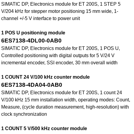
SIMATIC DP, Electronics module for ET 200S, 1 STEP 5
V/204 kHz for stepper motor positioning 15 mm wide, 1-
channel +/-5 V interface to power unit
1 POS U positioning module
6ES7138-4DL00-0AB0
SIMATIC DP, Electronics module for ET 200S, 1 POS U,
Controlled positioning with digital outputs for 5 V/24 V
incremental encoder, SSI encoder, 30 mm overall width
1 COUNT 24 V/100 kHz counter module
6ES7138-4DA04-0AB0
SIMATIC DP, Electronics module for ET 200S, 1 count 24
V/100 kHz 15 mm installation width, operating modes: Count,
Measure, (cycle duration measurement, high-resolution) with
clock synchronization
1 COUNT 5 V/500 kHz counter module