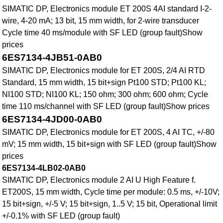
SIMATIC DP, Electronics module ET 200S 4AI standard I-2-
wire, 4-20 mA; 13 bit, 15 mm width, for 2-wire transducer
Cycle time 40 ms/module with SF LED (group fault)Show
prices
6ES7134-4JB51-0AB0
SIMATIC DP, Electronics module for ET 200S, 2/4 AI RTD
Standard, 15 mm width, 15 bit+sign Pt100 STD; Pt100 KL;
NI100 STD; NI100 KL; 150 ohm; 300 ohm; 600 ohm; Cycle
time 110 ms/channel with SF LED (group fault)Show prices
6ES7134-4JD00-0AB0
SIMATIC DP, Electronics module for ET 200S, 4 AI TC, +/-80
mV; 15 mm width, 15 bit+sign with SF LED (group fault)Show
prices
6ES7134-4LB02-0AB0
SIMATIC DP, Electronics module 2 AI U High Feature f.
ET200S, 15 mm width, Cycle time per module: 0.5 ms, +/-10V;
15 bit+sign, +/-5 V; 15 bit+sign, 1..5 V; 15 bit, Operational limit
+/-0.1% with SF LED (group fault)