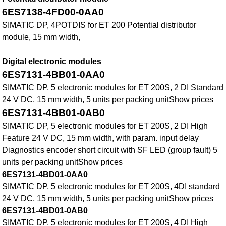
6ES7138-4FD00-0AA0
SIMATIC DP, 4POTDIS for ET 200 Potential distributor
module, 15 mm width,
Digital electronic modules
6ES7131-4BB01-0AA0
SIMATIC DP, 5 electronic modules for ET 200S, 2 DI Standard
24 V DC, 15 mm width, 5 units per packing unitShow prices
6ES7131-4BB01-0AB0
SIMATIC DP, 5 electronic modules for ET 200S, 2 DI High
Feature 24 V DC, 15 mm width, with param. input delay
Diagnostics encoder short circuit with SF LED (group fault) 5
units per packing unitShow prices
6ES7131-4BD01-0AA0
SIMATIC DP, 5 electronic modules for ET 200S, 4DI standard
24 V DC, 15 mm width, 5 units per packing unitShow prices
6ES7131-4BD01-0AB0
SIMATIC DP, 5 electronic modules for ET 200S, 4 DI High