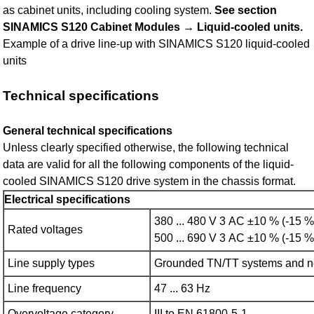
as cabinet units, including cooling system.
See section
SINAMICS S120 Cabinet Modules → Liquid-cooled units.
Example of a drive line-up with SINAMICS S120 liquid-cooled
units
Technical specifications
General technical specifications
Unless clearly specified otherwise, the following technical
data are valid for all the following components of the liquid-
cooled SINAMICS S120 drive system in the chassis format.
Electrical specifications
380 ... 480 V 3 AC ±10 % (-15 %
Rated voltages
500 ... 690 V 3 AC ±10 % (-15 %
Line supply types
Grounded TN/TT systems and n
Line frequency
47 ... 63 Hz
Overvoltage category
III to EN 61800‑5‑1