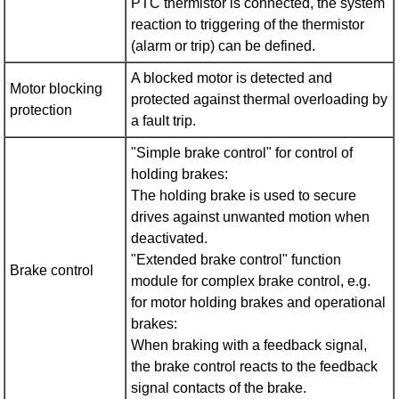
PTC thermistor is connected, the system
reaction to triggering of the thermistor
(alarm or trip) can be defined.
A blocked motor is detected and
Motor blocking
protected against thermal overloading by
protection
a fault trip.
"Simple brake control" for control of
holding brakes:
The holding brake is used to secure
drives against unwanted motion when
deactivated.
"Extended brake control" function
Brake control
module for complex brake control, e.g.
for motor holding brakes and operational
brakes:
When braking with a feedback signal,
the brake control reacts to the feedback
signal contacts of the brake.