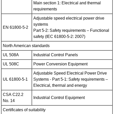
Main section 1: Electrical and thermal
requirements
Adjustable speed electrical power drive
systems
EN 61800-5-2
Part 5-2: Safety requirements – Functional
safety (IEC 61800‑5‑2: 2007)
North American standards
UL 508A
Industrial Control Panels
UL 508C
Power Conversion Equipment
Adjustable Speed Electrical Power Drive
UL 61800-5-1
Systems - Part 5‑1: Safety requirements –
Electrical, thermal and energy
CSA C22.2
Industrial Control Equipment
No. 14
Certificates of suitability