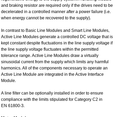
and braking resistor are required only if the drives need to be
decelerated in a controlled manner after a power failure (i.e.
when energy cannot be recovered to the supply).
In contrast to Basic Line Modules and Smart Line Modules,
Active Line Modules generate a controlled DC voltage that is
kept constant despite fluctuations in the line supply voltage if
the line supply voltage fluctuates within the permitted
tolerance range. Active Line Modules draw a virtually
sinusoidal current from the supply which limits any harmful
harmonics. All of the components necessary to operate an
Active Line Module are integrated in the Active Interface
Module.
A line filter can be optionally installed in order to ensure
compliance with the limits stipulated for Category C2 in
EN 61800‑3.