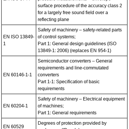
surface procedure of the accuracy class 2
for a largely free sound field over a
reflecting plane
Safety of machinery – safety-related parts
EN ISO 13849-
of control systems;
1
Part 1: General design guidelines (ISO
13849-1: 2006) (replaces EN 954‑1)
Semiconductor converters – General
requirements and line-commutated
EN 60146-1-1
converters
Part 1-1: Specification of basic
requirements
Safety of machinery – Electrical equipment
EN 60204-1
of machines;
Part 1: General requirements
Degrees of protection provided by
EN 60529