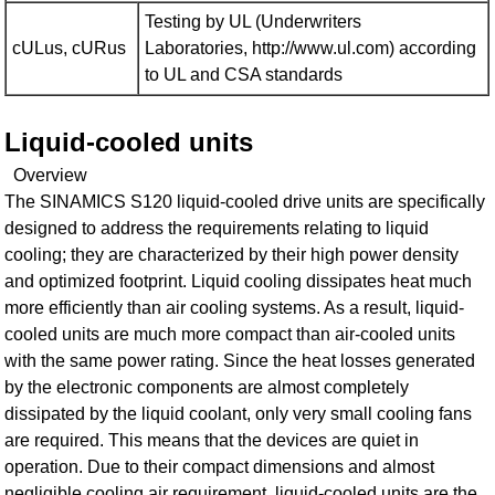
Testing by UL (Underwriters
cULus, cURus
Laboratories, http://www.ul.com) according
to UL and CSA standards
Liquid-cooled units
Overview
The SINAMICS S120 liquid-cooled drive units are specifically
designed to address the requirements relating to liquid
cooling; they are characterized by their high power density
and optimized footprint. Liquid cooling dissipates heat much
more efficiently than air cooling systems. As a result, liquid-
cooled units are much more compact than air-cooled units
with the same power rating. Since the heat losses generated
by the electronic components are almost completely
dissipated by the liquid coolant, only very small cooling fans
are required. This means that the devices are quiet in
operation. Due to their compact dimensions and almost
negligible cooling air requirement, liquid-cooled units are the