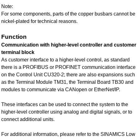
Note:
For some components, parts of the copper busbars cannot be
nickel-plated for technical reasons.
Function
Communication with higher-level controller and customer
terminal block
As customer interface to a higher-level control, as standard
there is a PROFIBUS or PROFINET communication interface
on the Control Unit CU320-2; there are also expansions such
as the Terminal Module TM31, the Terminal Board TB30 and
modules to communicate via CANopen or EtherNet/IP.
These interfaces can be used to connect the system to the
higher-level controller using analog and digital signals, or to
connect additional units.
For additional information, please refer to the SINAMICS Low