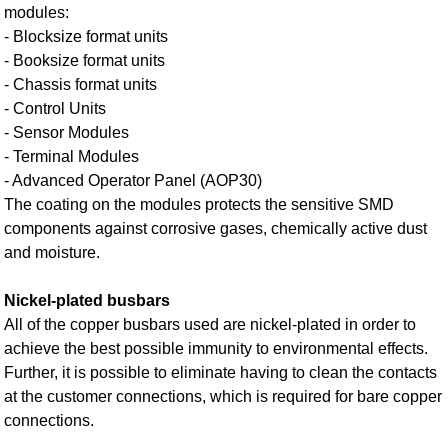
modules:
- Blocksize format units
- Booksize format units
- Chassis format units
- Control Units
- Sensor Modules
- Terminal Modules
- Advanced Operator Panel (AOP30)
The coating on the modules protects the sensitive SMD
components against corrosive gases, chemically active dust
and moisture.
Nickel-plated busbars
All of the copper busbars used are nickel-plated in order to
achieve the best possible immunity to environmental effects.
Further, it is possible to eliminate having to clean the contacts
at the customer connections, which is required for bare copper
connections.