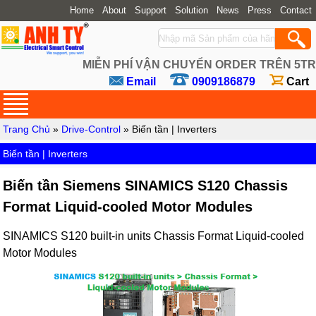
Home
About
Support
Solution
News
Press
Contact
MIỄN PHÍ VẬN CHUYỂN ORDER TRÊN 5TR
Email
0909186879
Cart
Trang Chủ
»
Drive-Control
» Biến tần | Inverters
Biến tần | Inverters
Biến tần Siemens SINAMICS S120 Chassis
Format Liquid-cooled Motor Modules
SINAMICS S120 built-in units Chassis Format Liquid-cooled
Motor Modules