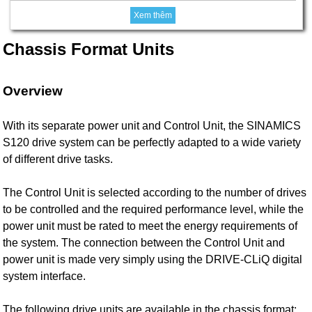
Xem thêm
Chassis Format Units
Overview
With its separate power unit and Control Unit, the SINAMICS
S120 drive system can be perfectly adapted to a wide variety
of different drive tasks.
The Control Unit is selected according to the number of drives
to be controlled and the required performance level, while the
power unit must be rated to meet the energy requirements of
the system. The connection between the Control Unit and
power unit is made very simply using the DRIVE-CLiQ digital
system interface.
The following drive units are available in the chassis format: