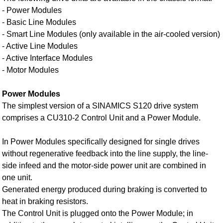
- Power Modules
- Basic Line Modules
- Smart Line Modules (only available in the air-cooled version)
- Active Line Modules
- Active Interface Modules
- Motor Modules
Power Modules
The simplest version of a SINAMICS S120 drive system
comprises a CU310‑2 Control Unit and a Power Module.
In Power Modules specifically designed for single drives
without regenerative feedback into the line supply, the line-
side infeed and the motor-side power unit are combined in
one unit.
Generated energy produced during braking is converted to
heat in braking resistors.
The Control Unit is plugged onto the Power Module; in