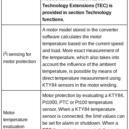
Technology Extensions (TEC) is
provided in section Technology
functions.
A motor model stored in the converter
software calculates the motor
temperature based on the current speed
and load. More exact measurement of
2
I
t sensing for
the temperature, which also takes into
motor protection
account the influence of the ambient
temperature, is possible by means of
direct temperature measurement using
KTY84 sensors in the motor winding.
Motor protection by evaluating a KTY84,
Pt1000, PTC or Pt100 temperature
sensor. When a KTY84 temperature
Motor
sensor is connected, the limit values can
temperature
be set for alarm or shutdown. When a
evaluation