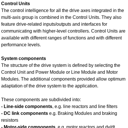
Control Units
The control intelligence for all the drive axes integrated in the
multi-axis group is combined in the Control Units. They also
feature drive-related inputs/outputs and interfaces for
communicating with higher-level controllers. Control Units are
available with different ranges of functions and with different
performance levels.
System components
The structure of the drive system is defined by selecting the
Control Unit and Power Module or Line Module and Motor
Modules. The additional components provided allow optimum
adaptation of the drive system to the application.
These components are subdivided into:
- Line-side components
, e.g. line reactors and line filters
- DC link components
e.g. Braking Modules and braking
resistors
- Motor-side components
, e.g. motor reactors and dv/dt