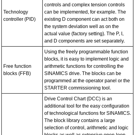
controls and complex tension controls
Technology
can be implemented, for example. The
controller (PID)
existing D component can act both on
the system deviation well as on the
actual value (factory setting). The P, I,
and D components are set separately.
Using the freely programmable function
blocks, it is easy to implement logic and
Free function
arithmetic functions for controlling the
blocks (FFB)
SINAMICS drive. The blocks can be
programmed at the operator panel or the
STARTER commissioning tool.
Drive Control Chart (DCC) is an
additional tool for the easy configuration
of technological functions for SINAMICS.
The block library contains a large
selection of control, arithmetic and logic
blocks as well as extensive open-loop