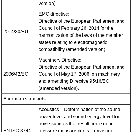
version)
EMC directive:
Directive of the European Parliament and
Council of February 26, 2014 for the
2014/30/EU
harmonization of the laws of the member
states relating to electromagnetic
compatibility (amended version)
Machinery Directive:
Directive of the European Parliament and
2006/42/EC
Council of May 17, 2006, on machinery
and amending Directive 95/16/EC
(amended version).
European standards
Acoustics – Determination of the sound
power level and sound energy level for
noise sources that result from sound
EN ISO 3744
pressure measurements – envelope