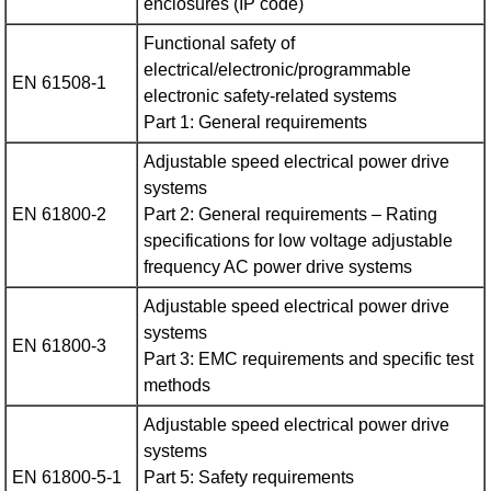
enclosures (IP code)
Functional safety of
electrical/electronic/programmable
EN 61508-1
electronic safety-related systems
Part 1: General requirements
Adjustable speed electrical power drive
systems
EN 61800-2
Part 2: General requirements – Rating
specifications for low voltage adjustable
frequency AC power drive systems
Adjustable speed electrical power drive
systems
EN 61800-3
Part 3: EMC requirements and specific test
methods
Adjustable speed electrical power drive
systems
EN 61800-5-1
Part 5: Safety requirements