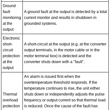
Ground
fault
A ground fault at the output is detected by a total
monitoring
current monitor and results in shutdown in
at the
grounded systems.
output
Electronic
short-
A short-circuit at the output (e.g. at the converter
circuit
output terminals, in the motor cable or in the
protection
motor terminal box) is detected and the
at the
converter shuts down with a "fault".
output
An alarm is issued first when the
overtemperature threshold responds. If the
temperature continues to rise, the unit either
Thermal
shuts down or independently adjusts the pulse
overload
frequency or output current so that thermal load
protection
is reduced. Once the cause of the fault has