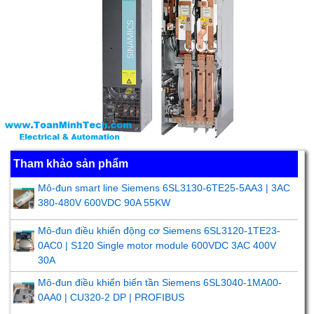
Tham khảo sản phẩm
Mô-đun smart line Siemens 6SL3130-6TE25-5AA3 | 3AC
380-480V 600VDC 90A 55KW
Mô-đun điều khiển động cơ Siemens 6SL3120-1TE23-
0AC0 | S120 Single motor module 600VDC 3AC 400V
30A
Mô-đun điều khiển biến tần Siemens 6SL3040-1MA00-
0AA0 | CU320-2 DP | PROFIBUS