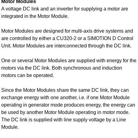
Motor Modules
A voltage DC link and an inverter for supplying a motor are
integrated in the Motor Module.
Motor Modules are designed for multi-axis drive systems and
are controlled by either a CU320‑2 or a SIMOTION D Control
Unit. Motor Modules are interconnected through the DC link.
One or several Motor Modules are supplied with energy for the
motors via the DC link. Both synchronous and induction
motors can be operated.
Since the Motor Modules share the same DC link, they can
exchange energy with one another, i.e. if one Motor Module
operating in generator mode produces energy, the energy can
be used by another Motor Module operating in motor mode.
The DC link is supplied with line supply voltage by a Line
Module.