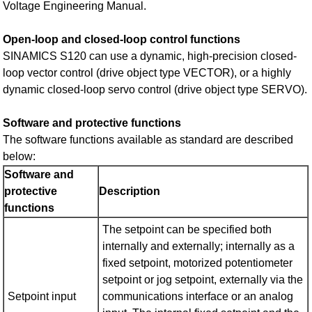
Voltage Engineering Manual.
Open-loop and closed-loop control functions
SINAMICS S120 can use a dynamic, high-precision closed-
loop vector control (drive object type VECTOR), or a highly
dynamic closed-loop servo control (drive object type SERVO).
Software and protective functions
The software functions available as standard are described
below:
Software and
protective
Description
functions
The setpoint can be specified both
internally and externally; internally as a
fixed setpoint, motorized potentiometer
setpoint or jog setpoint, externally via the
Setpoint input
communications interface or an analog