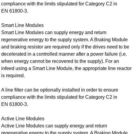
compliance with the limits stipulated for Category C2 in
EN 61800‑3.
Smart Line Modules
Smart Line Modules can supply energy and return
regenerative energy to the supply system. A Braking Module
and braking resistor are required only if the drives need to be
decelerated in a controlled manner after a power failure (i.e.
when energy cannot be recovered to the supply). For an
infeed using a Smart Line Module, the appropriate line reactor
is required.
A line filter can be optionally installed in order to ensure
compliance with the limits stipulated for Category C2 in
EN 61800‑3.
Active Line Modules
Active Line Modules can supply energy and return
regenerative energy to the supply system. A Braking Module