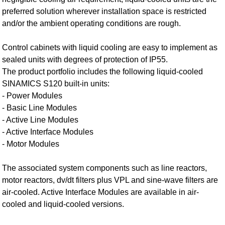
preferred solution wherever installation space is restricted
and/or the ambient operating conditions are rough.
Control cabinets with liquid cooling are easy to implement as
sealed units with degrees of protection of IP55.
The product portfolio includes the following liquid-cooled
SINAMICS S120 built-in units:
- Power Modules
- Basic Line Modules
- Active Line Modules
- Active Interface Modules
- Motor Modules
The associated system components such as line reactors,
motor reactors, dv/dt filters plus VPL and sine-wave filters are
air-cooled. Active Interface Modules are available in air-
cooled and liquid-cooled versions.