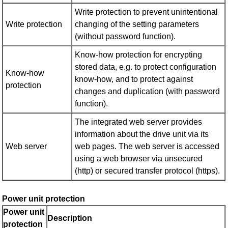
Write protection to prevent unintentional
Write protection
changing of the setting parameters
(without password function).
Know-how protection for encrypting
stored data, e.g. to protect configuration
Know-how
know-how, and to protect against
protection
changes and duplication (with password
function).
The integrated web server provides
information about the drive unit via its
Web server
web pages. The web server is accessed
using a web browser via unsecured
(http) or secured transfer protocol (https).
Power unit protection
Power unit
Description
protection