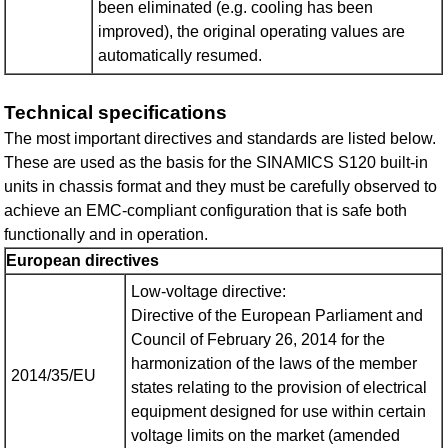
been eliminated (e.g. cooling has been
improved), the original operating values are
automatically resumed.
Technical specifications
The most important directives and standards are listed below.
These are used as the basis for the SINAMICS S120 built-in
units in chassis format and they must be carefully observed to
achieve an EMC-compliant configuration that is safe both
functionally and in operation.
European directives
Low-voltage directive:
Directive of the European Parliament and
Council of February 26, 2014 for the
harmonization of the laws of the member
2014/35/EU
states relating to the provision of electrical
equipment designed for use within certain
voltage limits on the market (amended