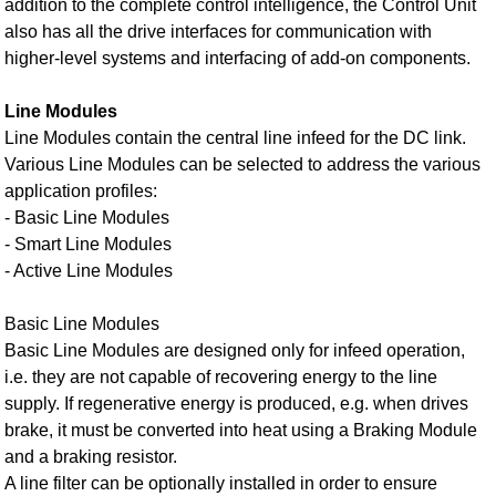
addition to the complete control intelligence, the Control Unit
also has all the drive interfaces for communication with
higher-level systems and interfacing of add-on components.
Line Modules
Line Modules contain the central line infeed for the DC link.
Various Line Modules can be selected to address the various
application profiles:
- Basic Line Modules
- Smart Line Modules
- Active Line Modules
Basic Line Modules
Basic Line Modules are designed only for infeed operation,
i.e. they are not capable of recovering energy to the line
supply. If regenerative energy is produced, e.g. when drives
brake, it must be converted into heat using a Braking Module
and a braking resistor.
A line filter can be optionally installed in order to ensure