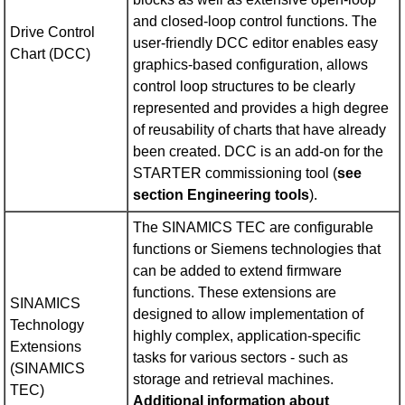
and closed-loop control functions. The
Drive Control
user-friendly DCC editor enables easy
Chart (DCC)
graphics-based configuration, allows
control loop structures to be clearly
represented and provides a high degree
of reusability of charts that have already
been created. DCC is an add-on for the
STARTER commissioning tool (
see
section Engineering tools
).
The SINAMICS TEC are configurable
functions or Siemens technologies that
can be added to extend firmware
functions. These extensions are
SINAMICS
designed to allow implementation of
Technology
highly complex, application-specific
Extensions
tasks for various sectors - such as
(SINAMICS
storage and retrieval machines.
TEC)
Additional information about