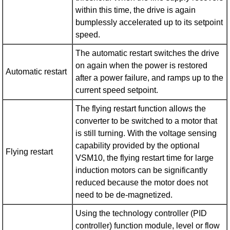
within this time, the drive is again
bumplessly accelerated up to its setpoint
speed.
The automatic restart switches the drive
on again when the power is restored
Automatic restart
after a power failure, and ramps up to the
current speed setpoint.
The flying restart function allows the
converter to be switched to a motor that
is still turning. With the voltage sensing
capability provided by the optional
Flying restart
VSM10, the flying restart time for large
induction motors can be significantly
reduced because the motor does not
need to be de-magnetized.
Using the technology controller (PID
controller) function module, level or flow