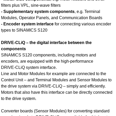
filters plus VPL, sine-wave filters
- Supplementary system components
, e.g. Terminal
Modules, Operator Panels, and Communication Boards
- Encoder system interface
for connecting various encoder
types to SINAMICS S120
DRIVE‑CLiQ – the digital interface between the
components
SINAMICS S120 components, including motors and
encoders, are equipped with the high-performance
DRIVE‑CLiQ system interface.
Line and Motor Modules for example are connected to the
Control Unit – and Terminal Modules and Sensor Modules to
the drive system via DRIVE‑CLiQ – simply and efficiently.
Motors that also have this interface can be directly connected
to the drive system.
Converter boards (Sensor Modules) for converting standard