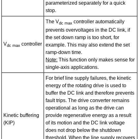
parameterized separately for a quick
stop.
The V
controller automatically
dc max
prevents overvoltages in the DC link, if
the set down ramp is too short, for
V
controller
example. This may also extend the set
dc max
ramp-down time.
Note:
This function only makes sense for
single-axis applications.
For brief line supply failures, the kinetic
energy of the rotating drive is used to
buffer the DC link and therefore prevents
fault trips. The drive converter remains
operational as long as the drive can
Kinetic buffering
provide regenerative energy as a result
(KIP)
of its motion and the DC link voltage
does not drop below the shutdown
threshold. When the line supply recovers