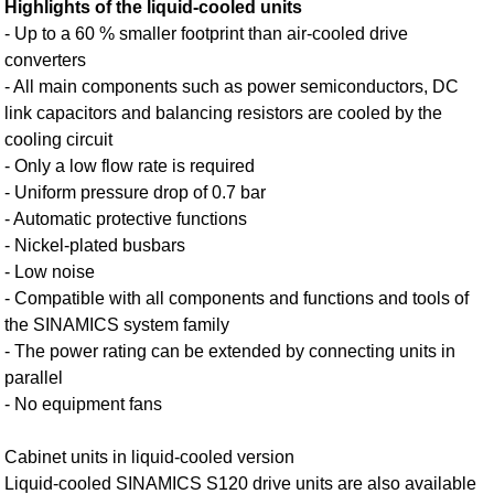
Highlights of the liquid-cooled units
- Up to a 60 % smaller footprint than air-cooled drive
converters
- All main components such as power semiconductors, DC
link capacitors and balancing resistors are cooled by the
cooling circuit
- Only a low flow rate is required
- Uniform pressure drop of 0.7 bar
- Automatic protective functions
- Nickel-plated busbars
- Low noise
- Compatible with all components and functions and tools of
the SINAMICS system family
- The power rating can be extended by connecting units in
parallel
- No equipment fans
Cabinet units in liquid-cooled version
Liquid-cooled SINAMICS S120 drive units are also available