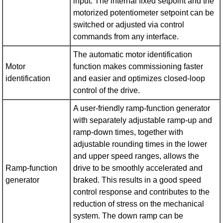
input. The internal fixed setpoint and the
motorized potentiometer setpoint can be
switched or adjusted via control
commands from any interface.
The automatic motor identification
Motor
function makes commissioning faster
identification
and easier and optimizes closed-loop
control of the drive.
A user-friendly ramp-function generator
with separately adjustable ramp-up and
ramp-down times, together with
adjustable rounding times in the lower
and upper speed ranges, allows the
Ramp-function
drive to be smoothly accelerated and
generator
braked. This results in a good speed
control response and contributes to the
reduction of stress on the mechanical
system. The down ramp can be