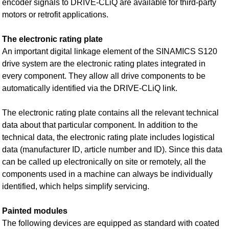
encoder signals to DRIVE‑CLiQ are available for third-party
motors or retrofit applications.
The electronic rating plate
An important digital linkage element of the SINAMICS S120
drive system are the electronic rating plates integrated in
every component. They allow all drive components to be
automatically identified via the DRIVE‑CLiQ link.
The electronic rating plate contains all the relevant technical
data about that particular component. In addition to the
technical data, the electronic rating plate includes logistical
data (manufacturer ID, article number and ID). Since this data
can be called up electronically on site or remotely, all the
components used in a machine can always be individually
identified, which helps simplify servicing.
Painted modules
The following devices are equipped as standard with coated