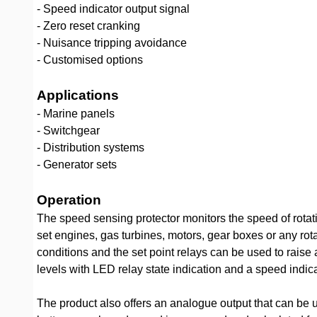
- Speed indicator output signal
- Zero reset cranking
- Nuisance tripping avoidance
- Customised options
Applications
- Marine panels
- Switchgear
- Distribution systems
- Generator sets
Operation
The speed sensing protector monitors the speed of rotat
set engines, gas turbines, motors, gear boxes or any ro
conditions and the set point relays can be used to raise
levels with LED relay state indication and a speed indica
The product also offers an analogue output that can be 