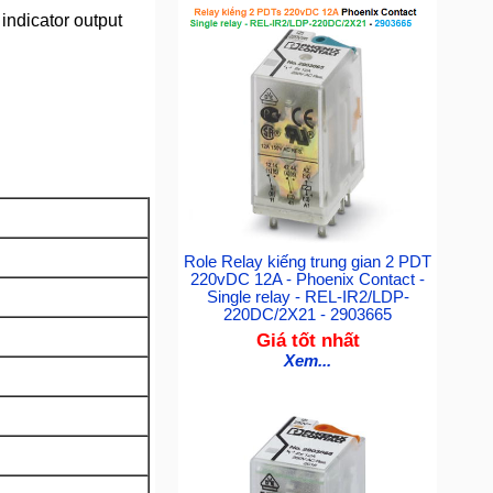
indicator output
Role Relay kiếng trung gian 2 PDT
220vDC 12A - Phoenix Contact -
Single relay - REL-IR2/LDP-
220DC/2X21 - 2903665
Giá tốt nhất
Xem...