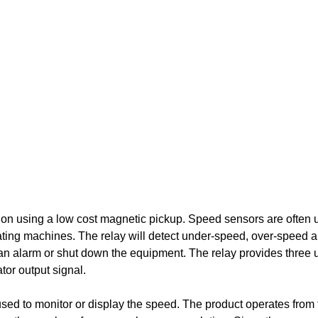
ion using a low cost magnetic pickup. Speed sensors are often 
tating machines. The relay will detect under-speed, over-speed 
 an alarm or shut down the equipment. The relay provides three u
tor output signal.
used to monitor or display the speed. The product operates from