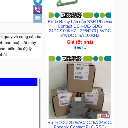
Rơ le Relay bán dẫn SSR Phoenix
Contact DEK-OE- 5DC/
24DC/100KHZ - 2964270 | 5VDC
24VDC 5mA 100kHz
 bị quay và cung cấp ba
Giá tốt nhất
nh báo hoặc tắt máy.
Xem...
cảm biến tốc độ lý
phát.
Rơ le 1CO 250VAC/DC 6A 24VDC
Phoenix Contact PLC-RSC-