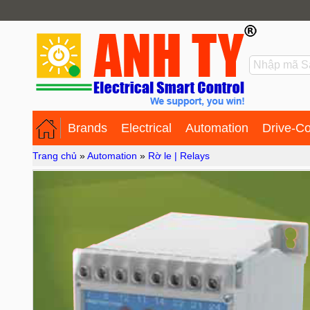
Brands
Electrical
Automation
Drive-Co
Trang chủ
»
Automation
»
Rờ le | Relays