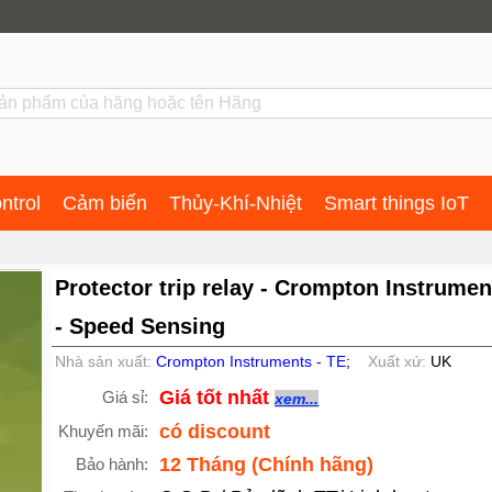
ntrol
Cảm biến
Thủy-Khí-Nhiệt
Smart things IoT
Protector trip relay - Crompton Instrumen
- Speed Sensing
Nhà sản xuất:
Crompton Instruments - TE
;
Xuất xứ:
UK
Giá tốt nhất
Giá sỉ:
xem...
có discount
Khuyến mãi:
12 Tháng (Chính hãng)
Bảo hành: