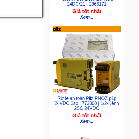
24DC/21 - 2966171
Giá tốt nhất
Xem...
Rờ le an toàn Pilz PNOZ p1p
24VDC 2so | 773300 | 1/2-Kênh
2SC 24VDC
Giá tốt nhất
Xem...