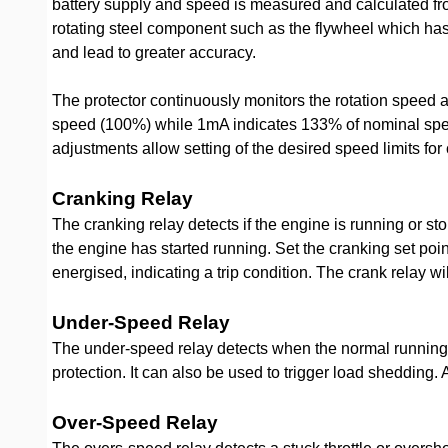
battery supply and speed is measured and calculated fro
rotating steel component such as the flywheel which has 
and lead to greater accuracy.
The protector continuously monitors the rotation speed 
speed (100%) while 1mA indicates 133% of nominal speed.
adjustments allow setting of the desired speed limits f
Cranking Relay
The cranking relay detects if the engine is running or s
the engine has started running. Set the cranking set poi
energised, indicating a trip condition. The crank relay wi
Under-Speed Relay
The under-speed relay detects when the normal running 
protection. It can also be used to trigger load shedding
Over-Speed Relay