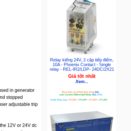
Relay kiếng 24V, 2 cặp tiếp điểm,
10A - Phoenix Contact - Single
relay - REL-IR2/LDP- 24DC/2X21
Giá tốt nhất
Xem...
used in generator
and stopped
ser adjustable trip
 the 12V or 24V dc