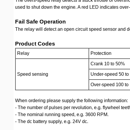
The overs-speed relay detects a stuck throttle or oversh
used to shut down the engine. A red LED indicates over-
Fail Safe Operation
The relay will detect an open circuit speed sensor and 
Product Codes
Relay
Protection
Crank 10 to 50%
Speed sensing
Under-speed 50 t
Over-speed 100 to
When ordering please supply the following information:
- The number of pulses per revolution, e.g. flywheel teet
- The nominal running speed, e.g. 3600 RPM.
- The dc battery supply, e.g. 24V dc.