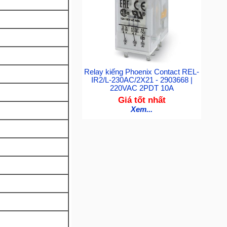
Relay kiếng Phoenix Contact REL-
IR2/L-230AC/2X21 - 2903668 |
220VAC 2PDT 10A
Giá tốt nhất
Xem...