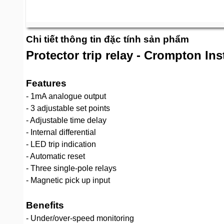
Chi tiết thông tin đặc tính sản phẩm
Protector trip relay - Crompton In
Features
- 1mA analogue output
- 3 adjustable set points
- Adjustable time delay
- Internal differential
- LED trip indication
- Automatic reset
- Three single-pole relays
- Magnetic pick up input
Benefits
- Under/over-speed monitoring