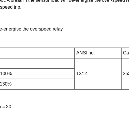
oot. A break in the sensor load will de-energise the over-speed 
speed trip.
de-energise the overspeed relay.
ANSI no.
Cat
o 100%
12/14
25
 130%
h = 30.