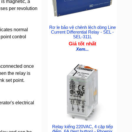
 is magnetic, a
lses per revolution
Rơ le bảo vệ chênh lệch dòng Line
dicates normal
Current Differential Relay - SEL -
point control
SEL-311L
Giá tốt nhất
Xem...
disconnected once
en the relay is
nk set point.
tor's electrical
Relay kiếng 220VAC, 4 cặp tiếp
điểm, 6A (test button) - Phoenix