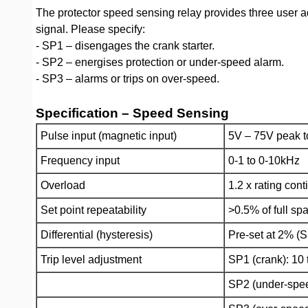
The protector speed sensing relay provides three user ad
signal. Please specify:
- SP1 – disengages the crank starter.
- SP2 – energises protection or under-speed alarm.
- SP3 – alarms or trips on over-speed.
Specification – Speed Sensing
Pulse input (magnetic input)
5V – 75V peak t
Frequency input
0-1 to 0-10kHz
Overload
1.2 x rating con
Set point repeatability
>0.5% of full sp
Differential (hysteresis)
Pre-set at 2% (S
Trip level adjustment
SP1 (crank): 10
SP2 (under-spee