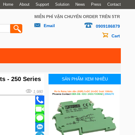
Home
About
Support
Solution
News
Press
Contact
MIỄN PHÍ VẬN CHUYỂN ORDER TRÊN 5TR
Email
0909186879
Cart
ts - 250 Series
SẢN PHẨM XEM NHIỀU
1,980