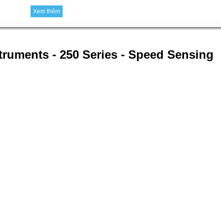
Xem thêm
struments - 250 Series - Speed Sensing