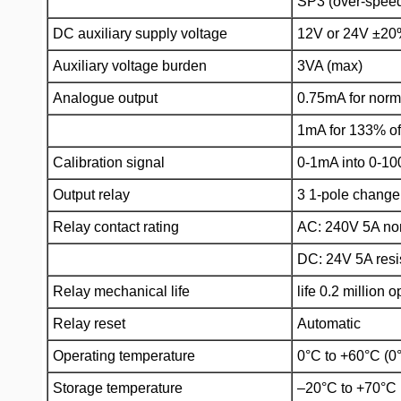
SP3 (over-speed
DC auxiliary supply voltage
12V or 24V ±2
Auxiliary voltage burden
3VA (max)
Analogue output
0.75mA for nor
1mA for 133% o
Calibration signal
0-1mA into 0-1
Output relay
3 1-pole change
Relay contact rating
AC: 240V 5A non
DC: 24V 5A resi
Relay mechanical life
life 0.2 million 
Relay reset
Automatic
Operating temperature
0°C to +60°C (0
Storage temperature
–20°C to +70°C