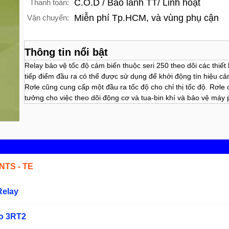
C.O.D / Bảo lãnh TT/ Linh hoạt
Thanh toán:
Miễn phí Tp.HCM, và vùng phụ cận
Vận chuyển:
Thông tin nổi bật
Relay bảo vệ tốc độ cảm biến thuộc seri 250 theo dõi các thiết
tiếp điểm đầu ra có thể được sử dụng để khởi động tín hiệu cả
Rơle cũng cung cấp một đầu ra tốc độ cho chỉ thị tốc độ. Rơle 
tưởng cho việc theo dõi động cơ và tua-bin khí và bảo vệ máy 
TS - TE
Relay
ho 3RT2