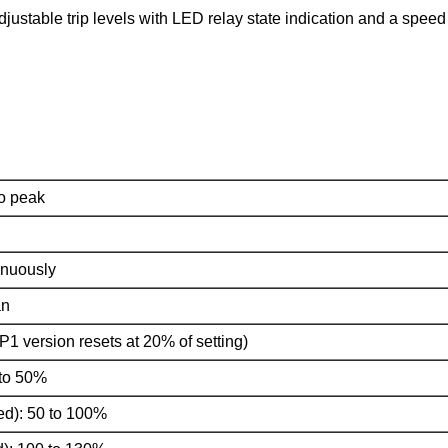
justable trip levels with LED relay state indication and a speed 
o peak
tinuously
an
P1 version resets at 20% of setting)
 to 50%
d): 50 to 100%