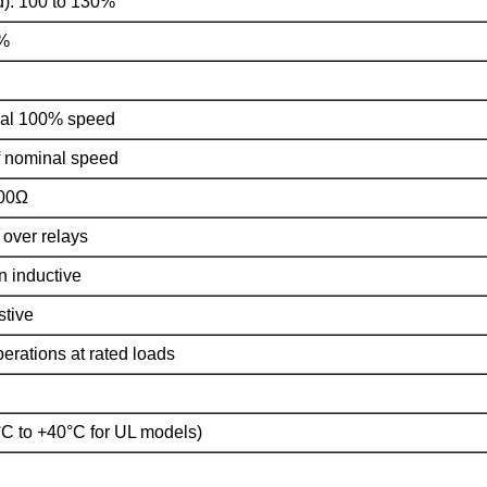
): 100 to 130%
0%
mal 100% speed
f nominal speed
000Ω
 over relays
 inductive
stive
operations at rated loads
°C to +40°C for UL models)