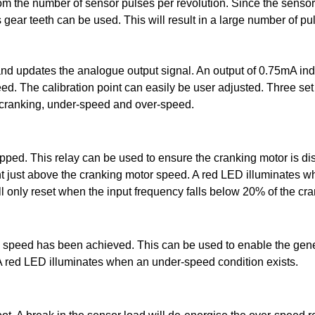
m the number of sensor pulses per revolution. Since the sensor
gear teeth can be used. This will result in a large number of pu
and updates the analogue output signal. An output of 0.75mA in
 The calibration point can easily be user adjusted. Three set 
or cranking, under-speed and over-speed.
topped. This relay can be used to ensure the cranking motor is 
nt just above the cranking motor speed. A red LED illuminates wh
ll only reset when the input frequency falls below 20% of the cra
speed has been achieved. This can be used to enable the genera
. A red LED illuminates when an under-speed condition exists.