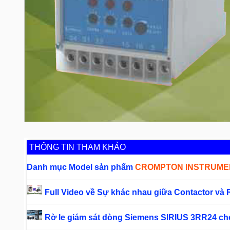
THÔNG TIN THAM KHẢO
Danh mục Model sản phẩm
CROMPTON INSTRUMEN
Full Video về Sự khác nhau giữa Contactor và 
Rờ le giám sát dòng Siemens SIRIUS 3RR24 c