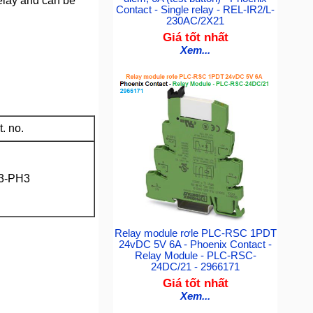
relay and can be
Contact - Single relay - REL-IR2/L-
230AC/2X21
Giá tốt nhất
Xem...
. no.
3-PH3
Relay module rơle PLC-RSC 1PDT
24vDC 5V 6A - Phoenix Contact -
Relay Module - PLC-RSC-
24DC/21 - 2966171
Giá tốt nhất
Xem...