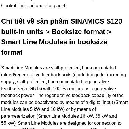
Control Unit and operator panel.
Chi tiết về sản phẩm SINAMICS S120
built-in units > Booksize format >
Smart Line Modules in booksize
format
Smart Line Modules are stall-protected, line-commutated
infeed/regenerative feedback units (diode bridge for incoming
supply; stall-protected, line-commutated regenerative
feedback via IGBTs) with 100 % continuous regenerative
feedback power. The regenerative feedback capability of the
modules can be deactivated by means of a digital input (Smart
Line Modules 5 kW and 10 kW) or by means of
parameterization (Smart Line Modules 16 kW, 36 kW and
55 kW). Smart Line Modules are designed for connection to