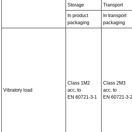
Storage
Transport
In product
In transport
packaging
packaging
Class 1M2
Class 2M3
Vibratory load
acc. to
acc. to
EN 60721‑3‑1
EN 60721‑3‑