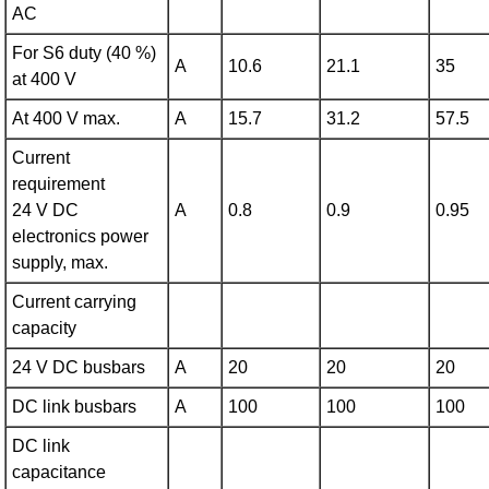
AC
For S6 duty (40 %)
A
10.6
21.1
35
at 400 V
At 400 V max.
A
15.7
31.2
57.5
Current
requirement
24 V DC
A
0.8
0.9
0.95
electronics power
supply, max.
Current carrying
capacity
24 V DC busbars
A
20
20
20
DC link busbars
A
100
100
100
DC link
capacitance