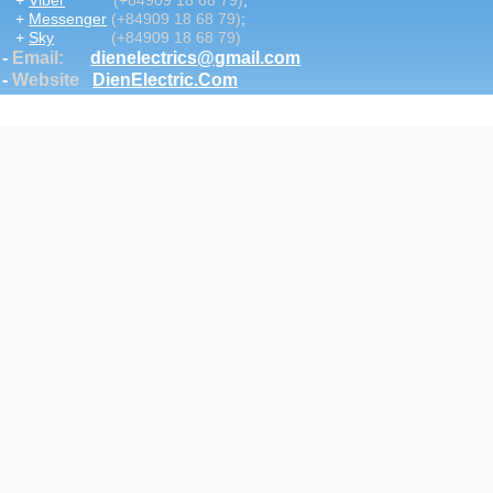
+
Viber
(+84909 18 68 79)
;
+
Messenger
(+84909 18 68 79)
;
+
Sky
(+84909 18 68 79)
-
Email
:
dienelectrics@gmail.com
-
Website
DienElectric.Com