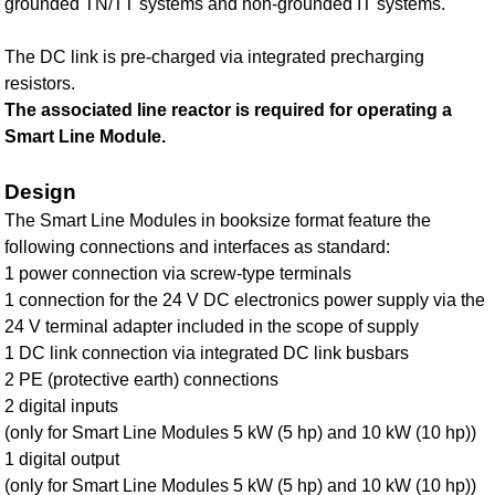
grounded TN/TT systems and non-grounded IT systems.
The DC link is pre-charged via integrated precharging
resistors.
The associated line reactor is required for operating a
Smart Line Module.
Design
The Smart Line Modules in booksize format feature the
following connections and interfaces as standard:
1 power connection via screw-type terminals
1 connection for the 24 V DC electronics power supply via the
24 V terminal adapter included in the scope of supply
1 DC link connection via integrated DC link busbars
2 PE (protective earth) connections
2 digital inputs
(only for Smart Line Modules 5 kW (5 hp) and 10 kW (10 hp))
1 digital output
(only for Smart Line Modules 5 kW (5 hp) and 10 kW (10 hp))