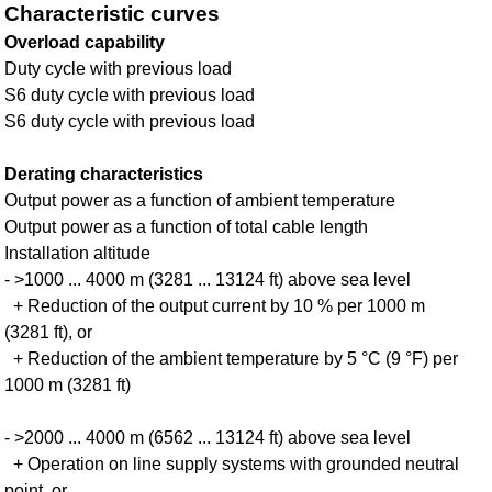
Characteristic curves
Overload capability
Duty cycle with previous load
S6 duty cycle with previous load
S6 duty cycle with previous load
Derating characteristics
Output power as a function of ambient temperature
Output power as a function of total cable length
Installation altitude
- >1000 ... 4000 m (3281 ... 13124 ft) above sea level
+ Reduction of the output current by 10 % per 1000 m
(3281 ft), or
+ Reduction of the ambient temperature by 5 °C (9 °F) per
1000 m (3281 ft)
- >2000 ... 4000 m (6562 ... 13124 ft) above sea level
+ Operation on line supply systems with grounded neutral
point, or