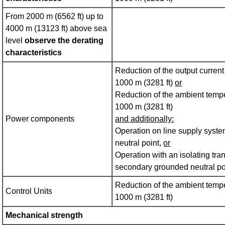
From 2000 m (6562 ft) up to
4000 m (13123 ft) above sea
level
observe the derating
characteristics
Reduction of the output curren
1000 m (3281 ft)
or
Reduction of the ambient tempe
1000 m (3281 ft)
Power components
and additionally:
Operation on line supply syst
neutral point,
or
Operation with an isolating tra
secondary grounded neutral po
Reduction of the ambient tempe
Control Units
1000 m (3281 ft)
Mechanical strength