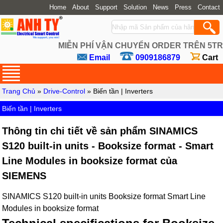
Home
About
Support
Solution
News
Press
Contact
MIỄN PHÍ VẬN CHUYỂN ORDER TRÊN 5TR
Email
0909186879
Cart
Trang Chủ
»
Drive-Control
» Biến tần | Inverters
Biến tần | Inverters
Thông tin chi tiết về sản phẩm SINAMICS
S120 built-in units - Booksize format - Smart
Line Modules in booksize format của
SIEMENS
SINAMICS S120 built-in units Booksize format Smart Line
Modules in booksize format