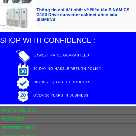
Thông tin chi tiết nhất về Biến tần SINAMICS
G150 Drive converter cabinet units của
SIEMENS
SHOP WITH CONFIDENCE :
LOWEST PRICE GUARANTEED
30-DAY NO HASSLE RETURN POLICY
HIGHEST QUALITY PRODUCTS
OVER 20 YEARS IN BUSINESS
ANH TY CO., LTD
BUSSINESS
ORDERING INFO