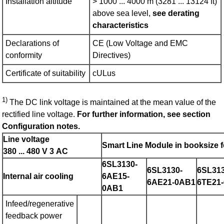
Installation altitude
> 1000 ... 4000 m (3281 ... 13124 ft)
above sea level,
see derating
characteristics
Declarations of
CE (Low Voltage and EMC
conformity
Directives)
Certificate of suitability
cULus
1)
The DC link voltage is maintained at the mean value of the
rectified line voltage.
For further information, see section
Configuration notes.
Line voltage
Smart Line Module in booksize 
380 ... 480 V 3 AC
6SL3130-
6SL3130-
6SL313
Internal air cooling
6AE15-
6AE21-0AB1
6TE21
0AB1
Infeed/regenerative
feedback power