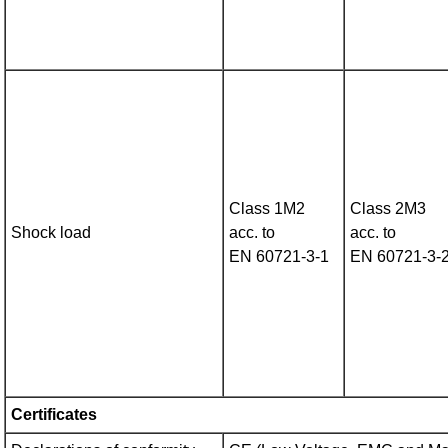
Class 1M2
Class 2M3
Shock load
acc. to
acc. to
EN 60721‑3‑1
EN 60721‑3‑
Certificates