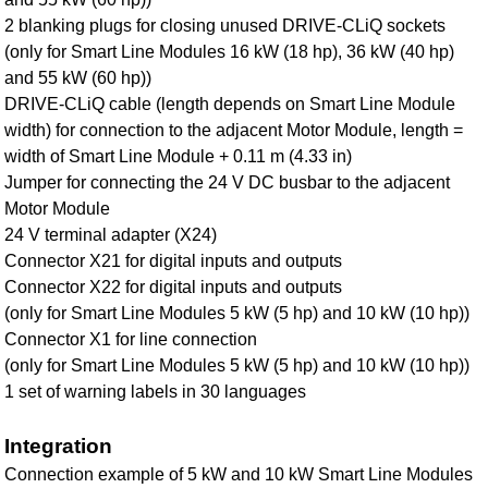
2 blanking plugs for closing unused DRIVE-CLiQ sockets
(only for Smart Line Modules 16 kW (18 hp), 36 kW (40 hp)
and 55 kW (60 hp))
DRIVE‑CLiQ cable (length depends on Smart Line Module
width) for connection to the adjacent Motor Module, length =
width of Smart Line Module + 0.11 m (4.33 in)
Jumper for connecting the 24 V DC busbar to the adjacent
Motor Module
24 V terminal adapter (X24)
Connector X21 for digital inputs and outputs
Connector X22 for digital inputs and outputs
(only for Smart Line Modules 5 kW (5 hp) and 10 kW (10 hp))
Connector X1 for line connection
(only for Smart Line Modules 5 kW (5 hp) and 10 kW (10 hp))
1 set of warning labels in 30 languages
Integration
Connection example of 5 kW and 10 kW Smart Line Modules