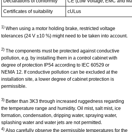
Declarations of conformity
CE (Low Voltage, EMC and M​ac
Certificates of suitability
cULus
1)
When using a motor holding brake, restricted voltage
tolerances (24 V ±10 %) might need to be taken into account.
2)
The components must be protected against conductive
pollution, e.g. by installing them in a control cabinet with
degree of protection IP54 according to IEC 60529 or
NEMA 12. If conductive pollution can be excluded at the
installation site, a lower degree of cabinet protection is
permissible.
3)
Better than 3K3 through increased ruggedness regarding
the temperature range and humidity. Oil mist, salt mist, ice
formation, condensation, dripping water, spraying water,
splashing water and water jets are not permitted.
4)
Also carefully observe the permissible temperatures for the