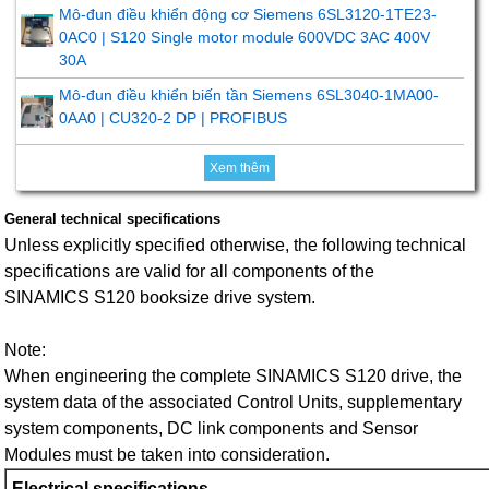
Mô-đun điều khiển động cơ Siemens 6SL3120-1TE23-
0AC0 | S120 Single motor module 600VDC 3AC 400V
30A
Mô-đun điều khiển biến tần Siemens 6SL3040-1MA00-
0AA0 | CU320-2 DP | PROFIBUS
Xem thêm
General technical specifications
Unless explicitly specified otherwise, the following technical
specifications are valid for all components of the
SINAMICS S120 booksize drive system.
Note:
When engineering the complete SINAMICS S120 drive, the
system data of the associated Control Units, supplementary
system components, DC link components and Sensor
Modules must be taken into consideration.
Electrical specifications