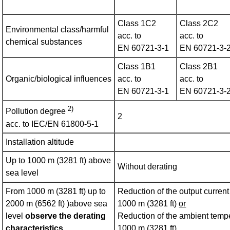
Class 1C2
Class 2C2
Environmental class/harmful
acc. to
acc. to
chemical substances
EN 60721‑3‑1
EN 60721‑3‑
Class 1B1
Class 2B1
Organic/biological influences
acc. to
acc. to
EN 60721‑3‑1
EN 60721‑3‑
2)
Pollution degree
2
acc. to IEC/EN 61800‑5‑1
Installation altitude
Up to 1000 m (3281 ft) above
Without derating
sea level
From 1000 m (3281 ft) up to
Reduction of the output curren
2000 m (6562 ft) )above sea
1000 m (3281 ft)
or
level
observe the derating
Reduction of the ambient tempe
characteristics
1000 m (3281 ft)