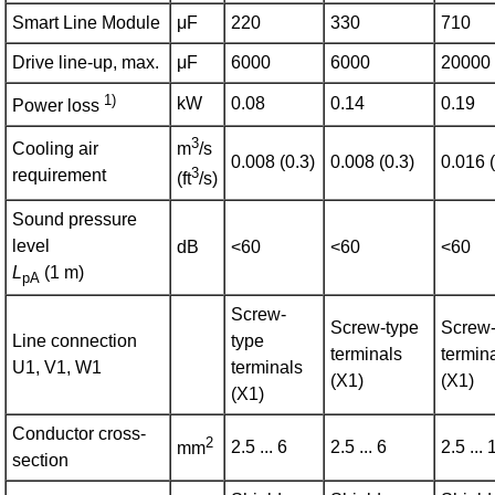
Smart Line Module
μF
220
330
710
Drive line-up, max.
μF
6000
6000
20000
1)
kW
0.08
0.14
0.19
Power loss
3
Cooling air
m
/s
0.008 (0.3)
0.008 (0.3)
0.016 (
3
requirement
(ft
/s)
Sound pressure
level
dB
<60
<60
<60
L
(1 m)
pA
Screw-
Screw-type
Screw-
Line connection
type
terminals
termin
U1, V1, W1
terminals
(X1)
(X1)
(X1)
Conductor cross-
2
2.5 ... 6
2.5 ... 6
2.5 ... 
mm
section