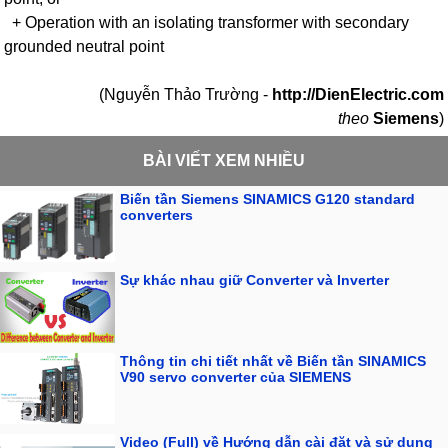
+ Operation with an isolating transformer with secondary
grounded neutral point
(Nguyễn Thảo Trường -
http://DienElectric.com
theo
Siemens
)
BÀI VIẾT XEM NHIỀU
Biến tần Siemens SINAMICS G120 standard
converters
Sự khác nhau giữ Converter và Inverter
Thông tin chi tiết nhất về Biến tần SINAMICS
V90 servo converter của SIEMENS
Video (Full) về Hướng dẫn cài đặt và sử dụng