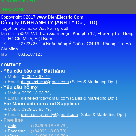
STAY INFORMED
INFO ZONE
Coppyright ©2017
www.DienElectric.Com
Công ty TNHH ANH TY (ANH TY Co., LTD)
Together, we make Việt Nam great!
Địa chỉ
793/28/7/1 Trần Xuân Soạn, Khu phố 17, Phường Tân Hưng,
Tp. Hồ Chí Minh, Việt Nam
TK
22722726 Tại Ngân hàng Á Châu - CN Tân Phong, Tp. Hồ
Chí Minh
MST
0315107123
CONTACT
- Yêu cầu báo giá / Đặt hàng
+
Mobile
0909 18 68 79
,
+
Email
dienelectrics@gmail.com
(Sales & Marketing Dpt.)
- Yêu cầu hỗ trợ
+
Mobile
0909 18 68 79
,
+
Email
dienelectrics@gmail.com
(Sales & Marketing Dpt.)
- For Manufacturers and Suppliers
+
Mobile
0909 18 68 79
,
+
Email
purchasing.anhty@gmail.com
(Sales & Marketing Dpt.)
-
Free line
+
Zalo
(+84909 18 68 79)
;
+
Facetime
(+84909 18 68 79)
;