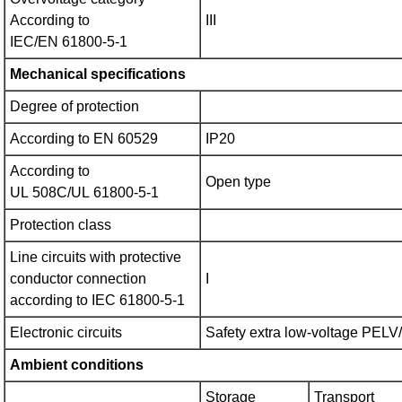
According to
III
IEC/EN 61800‑5‑1
Mechanical specifications
Degree of protection
According to EN 60529
IP20
According to
Open type
UL 508C/UL 61800‑5‑1
Protection class
Line circuits with protective
conductor connection
I
according to IEC 61800‑5‑1
Electronic circuits
Safety extra low-voltage PEL
Ambient conditions
Storage
Transport