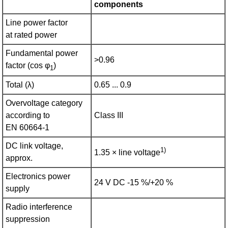
components
Line power factor
at rated power
Fundamental power
>0.96
factor (cos φ
)
1
Total (λ)
0.65 ... 0.9
Overvoltage category
according to
Class III
EN 60664‑1
DC link voltage,
1)
1.35 × line voltage
approx.
Electronics power
24 V DC -15 %/+20 %
supply
Radio interference
suppression