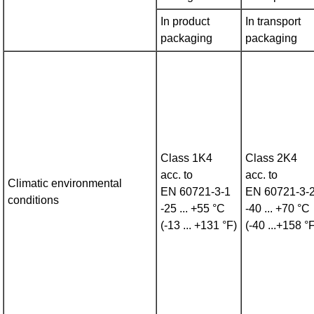
In product
In transport
packaging
packaging
Class 1K4
Class 2K4
acc. to
acc. to
Climatic environmental
EN 60721‑3‑1
EN 60721‑3‑
conditions
-25 ... +55 °C
-40 ... +70 °C
(-13 ... +131 °F)
(-40 ...+158 °