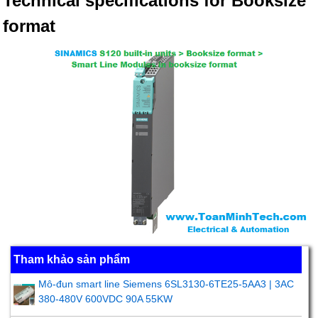
Technical specifications for Booksize
format
Tham khảo sản phẩm
Mô-đun smart line Siemens 6SL3130-6TE25-5AA3 | 3AC
380-480V 600VDC 90A 55KW