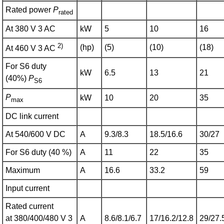
Rated power
P
rated
At 380 V 3 AC
kW
5
10
16
2)
(hp)
(5)
(10)
(18)
At 460 V 3 AC
For S6 duty
kW
6.5
13
21
(40%)
P
S6
P
kW
10
20
35
max
DC link current
At 540/600 V DC
A
9.3/8.3
18.5/16.6
30/27
For S6 duty (40 %)
A
11
22
35
Maximum
A
16.6
33.2
59
Input current
Rated current
at 380/400/480 V 3
A
8.6/8.1/6.7
17/16.2/12.8
29/27.