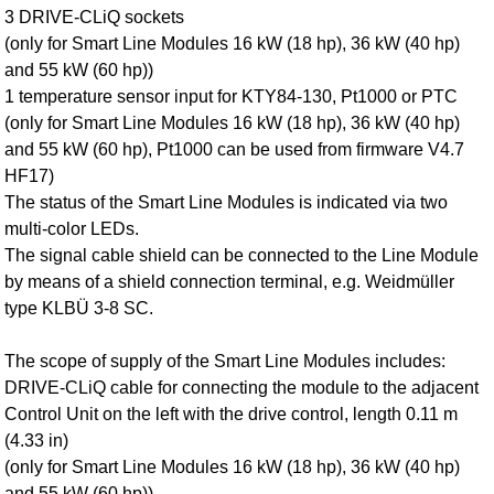
3 DRIVE‑CLiQ sockets
(only for Smart Line Modules 16 kW (18 hp), 36 kW (40 hp)
and 55 kW (60 hp))
1 temperature sensor input for KTY84‑130, Pt1000 or PTC
(only for Smart Line Modules 16 kW (18 hp), 36 kW (40 hp)
and 55 kW (60 hp), Pt1000 can be used from firmware V4.7
HF17)
The status of the Smart Line Modules is indicated via two
multi-color LEDs.
The signal cable shield can be connected to the Line Module
by means of a shield connection terminal, e.g. Weidmüller
type KLBÜ 3-8 SC.
The scope of supply of the Smart Line Modules includes:
DRIVE‑CLiQ cable for connecting the module to the adjacent
Control Unit on the left with the drive control, length 0.11 m
(4.33 in)
(only for Smart Line Modules 16 kW (18 hp), 36 kW (40 hp)
and 55 kW (60 hp))