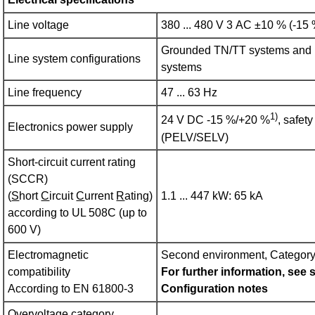
Line voltage
380 ... 480 V 3 AC ±10 % (-15
Grounded TN/TT systems and 
Line system configurations
systems
Line frequency
47 ... 63 Hz
1)
24 V DC -15 %/+20 %
, safet
Electronics power supply
(PELV/SELV)
Short-circuit current rating
(SCCR)
(
S
hort
C
ircuit
C
urrent
R
ating)
1.1 ... 447 kW: 65 kA
according to UL 508C (up to
600 V)
Electromagnetic
Second environment, Categor
compatibility
For further information, see 
According to EN 61800‑3
Configuration notes
Overvoltage category