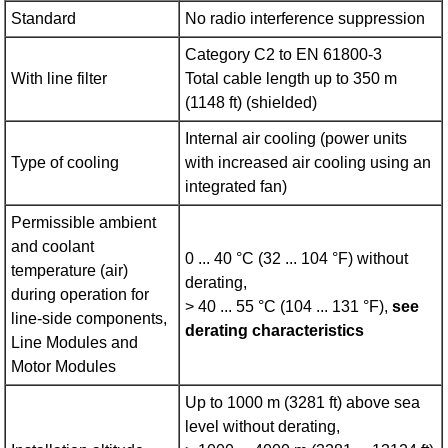
Standard
No radio interference suppression
Category C2 to EN 61800‑3
With line filter
Total cable length up to 350 m
(1148 ft) (shielded)
Internal air cooling (power units
Type of cooling
with increased air cooling using an
integrated fan)
Permissible ambient
and coolant
0 ... 40 °C (32 ... 104 °F) without
temperature (air)
derating,
during operation for
> 40 ... 55 °C (104 ... 131 °F),
see
line-side components,
derating characteristics
Line Modules and
Motor Modules
Up to 1000 m (3281 ft) above sea
level without derating,