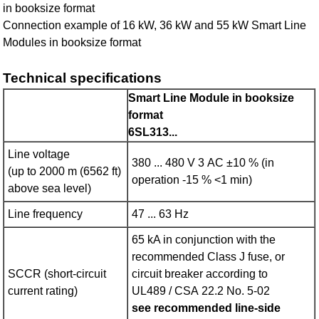
in booksize format
Connection example of 16 kW, 36 kW and 55 kW Smart Line
Modules in booksize format
Technical specifications
Smart Line Module in booksize
format
6SL313...
Line voltage
380 ... 480 V 3 AC ±10 % (in
(up to 2000 m (6562 ft)
operation -15 % <1 min)
above sea level)
Line frequency
47 ... 63 Hz
65 kA in conjunction with the
recommended Class J fuse, or
SCCR (short-circuit
circuit breaker according to
current rating)
UL489 / CSA 22.2 No. 5-02
see recommended line-side