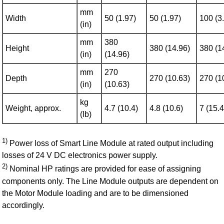
mm
Width
50 (1.97)
50 (1.97)
100 (3
(in)
mm
380
Height
380 (14.96)
380 (1
(in)
(14.96)
mm
270
Depth
270 (10.63)
270 (1
(in)
(10.63)
kg
Weight, approx.
4.7 (10.4)
4.8 (10.6)
7 (15.4
(lb)
1)
Power loss of Smart Line Module at rated output including
losses of 24 V DC electronics power supply.
2)
Nominal HP ratings are provided for ease of assigning
components only. The Line Module outputs are dependent on
the Motor Module loading and are to be dimensioned
accordingly.