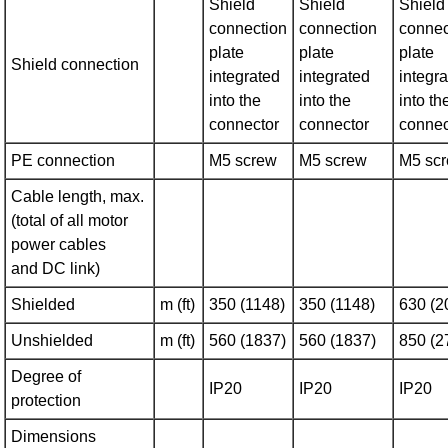
Shield
Shield
Shield
connection
connection
connec
plate
plate
plate
Shield connection
integrated
integrated
integr
into the
into the
into th
connector
connector
connec
PE connection
M5 screw
M5 screw
M5 sc
Cable length, max.
(total of all motor
power cables
and DC link)
Shielded
m (ft)
350 (1148)
350 (1148)
630 (2
Unshielded
m (ft)
560 (1837)
560 (1837)
850 (2
Degree of
IP20
IP20
IP20
protection
Dimensions