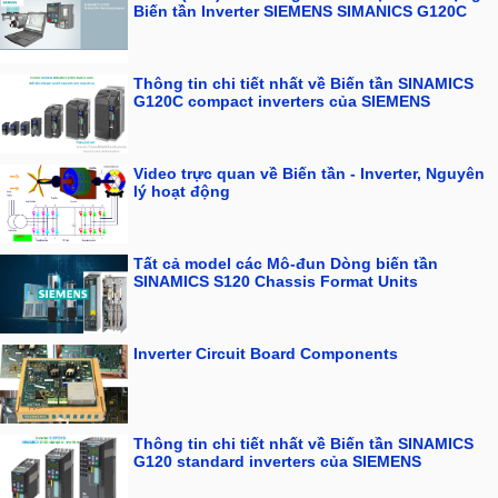
Biến tần Inverter SIEMENS SIMANICS G120C
Thông tin chi tiết nhất về Biến tần SINAMICS
G120C compact inverters của SIEMENS
Video trực quan về Biến tần - Inverter, Nguyên
lý hoạt động
Tất cả model các Mô-đun Dòng biến tần
SINAMICS S120 Chassis Format Units
Inverter Circuit Board Components
Thông tin chi tiết nhất về Biến tần SINAMICS
G120 standard inverters của SIEMENS