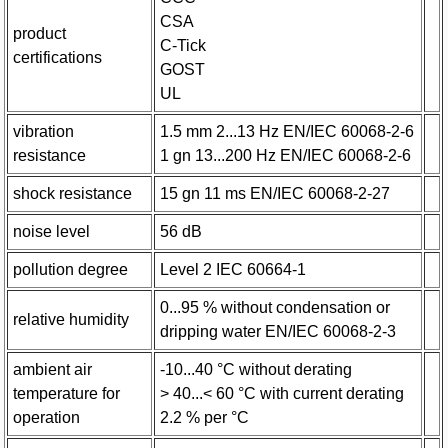
CSA
product
C-Tick
certifications
GOST
UL
vibration
1.5 mm 2...13 Hz EN/IEC 60068-2-6
resistance
1 gn 13...200 Hz EN/IEC 60068-2-6
shock resistance
15 gn 11 ms EN/IEC 60068-2-27
noise level
56 dB
pollution degree
Level 2 IEC 60664-1
0...95 % without condensation or
relative humidity
dripping water EN/IEC 60068-2-3
ambient air
-10...40 °C without derating
temperature for
> 40...< 60 °C with current derating
operation
2.2 % per °C