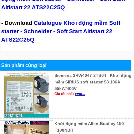
Altistart 22 ATS22C25Q
- Download
Catalogue Khởi động mềm Soft
starter - Schneider - Soft Start Altistart 22
ATS22C25Q
Sản phẩm cùng loại
Siemens 3RW4047-2TB04 | Khởi động
mềm SIRIUS soft starter S3 106A
55kW/400V
Giá tốt nhất
xem...
Khởi động mềm Allen-Bradley 150-
F108NBR