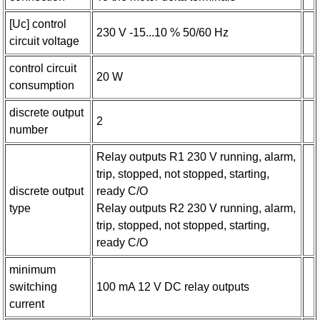
[Uc] control
230 V -15...10 % 50/60 Hz
circuit voltage
control circuit
20 W
consumption
discrete output
2
number
Relay outputs R1 230 V running, alarm,
trip, stopped, not stopped, starting,
discrete output
ready C/O
type
Relay outputs R2 230 V running, alarm,
trip, stopped, not stopped, starting,
ready C/O
minimum
switching
100 mA 12 V DC relay outputs
current