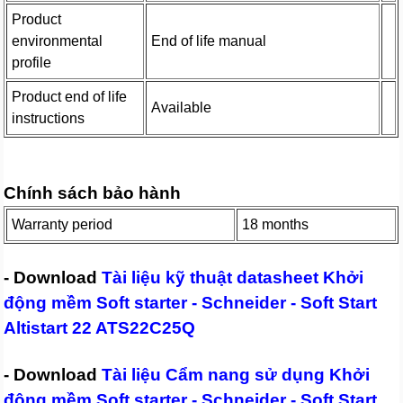
Product
environmental
End of life manual
profile
Product end of life
Available
instructions
Chính sách bảo hành
Warranty period
18 months
- Download
Tài liệu kỹ thuật datasheet Khởi
động mềm Soft starter - Schneider - Soft Start
Altistart 22 ATS22C25Q
- Download
Tài liệu Cẩm nang sử dụng Khởi
động mềm Soft starter - Schneider - Soft Start