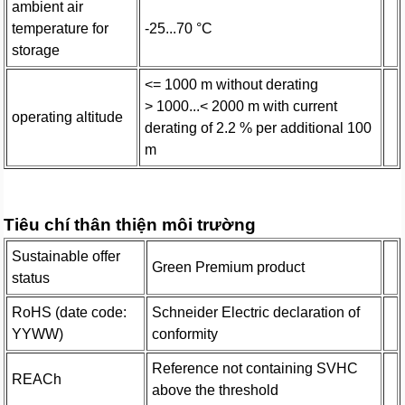
ambient air
temperature for
-25...70 °C
storage
<= 1000 m without derating
> 1000...< 2000 m with current
operating altitude
derating of 2.2 % per additional 100
m
Tiêu chí thân thiện môi trường
Sustainable offer
Green Premium product
status
RoHS (date code:
Schneider Electric declaration of
YYWW)
conformity
Reference not containing SVHC
REACh
above the threshold