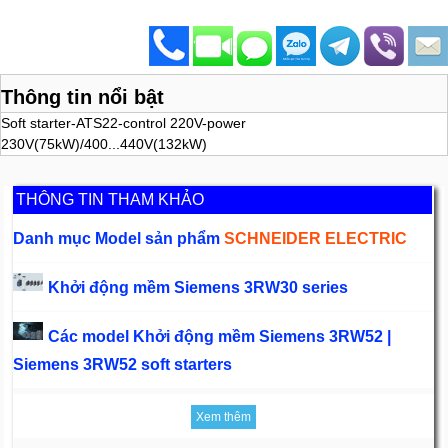
Thông tin nổi bật
Soft starter-ATS22-control 220V-power
230V(75kW)/400...440V(132kW)
THÔNG TIN THAM KHẢO
Danh mục Model sản phẩm
SCHNEIDER ELECTRIC
Khởi động mềm Siemens 3RW30 series
Các model Khởi động mềm Siemens 3RW52 |
Siemens 3RW52 soft starters
Xem thêm