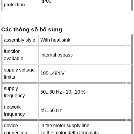
IP00
protection
Các thông số bổ sung
assembly style
With heat sink
function
Internal bypass
available
supply voltage
195...484 V
limits
supply
50...60 Hz - 10...10 %
frequency
network
45...66 Hz
frequency
device
In the motor supply line
connection
To the motor delta terminals