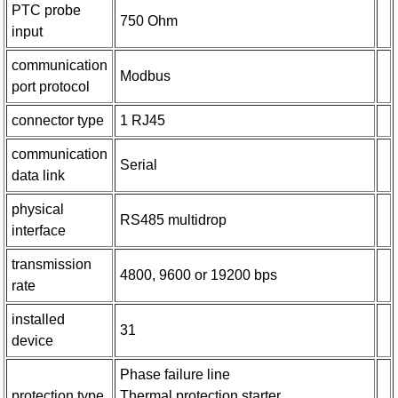
PTC probe
750 Ohm
input
communication
Modbus
port protocol
connector type
1 RJ45
communication
Serial
data link
physical
RS485 multidrop
interface
transmission
4800, 9600 or 19200 bps
rate
installed
31
device
Phase failure line
protection type
Thermal protection starter