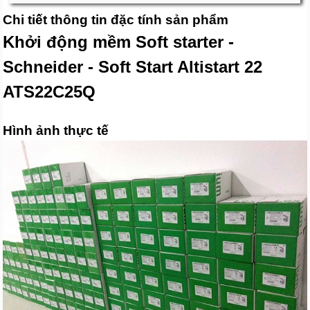
Chi tiết thông tin đặc tính sản phẩm
Khởi động mềm Soft starter -
Schneider - Soft Start Altistart 22
ATS22C25Q
Hình ảnh thực tế