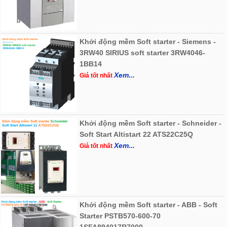
Khởi động mềm Soft starter - Siemens -
3RW40 SIRIUS soft starter 3RW4046-
1BB14
Xem...
Giá tốt nhất
Khởi động mềm Soft starter - Schneider -
Soft Start Altistart 22 ATS22C25Q
Xem...
Giá tốt nhất
Khởi động mềm Soft starter - ABB - Soft
Starter PSTB570-600-70