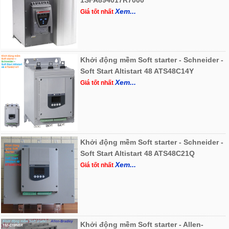
1SFA894017R7000
Xem...
Giá tốt nhất
Khởi động mềm Soft starter - Schneider -
Soft Start Altistart 48 ATS48C14Y
Xem...
Giá tốt nhất
Khởi động mềm Soft starter - Schneider -
Soft Start Altistart 48 ATS48C21Q
Xem...
Giá tốt nhất
Khởi động mềm Soft starter - Allen-