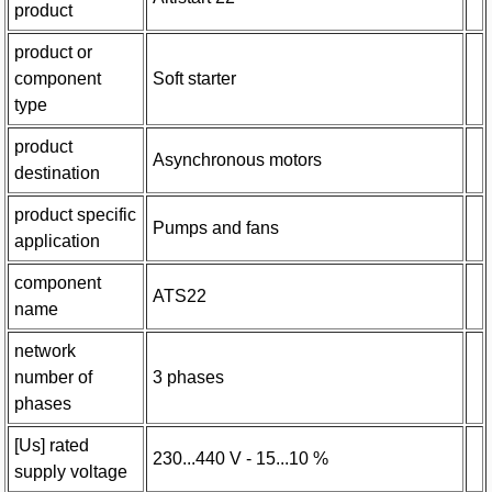
product
product or
component
Soft starter
type
product
Asynchronous motors
destination
product specific
Pumps and fans
application
component
ATS22
name
network
number of
3 phases
phases
[Us] rated
230...440 V - 15...10 %
supply voltage