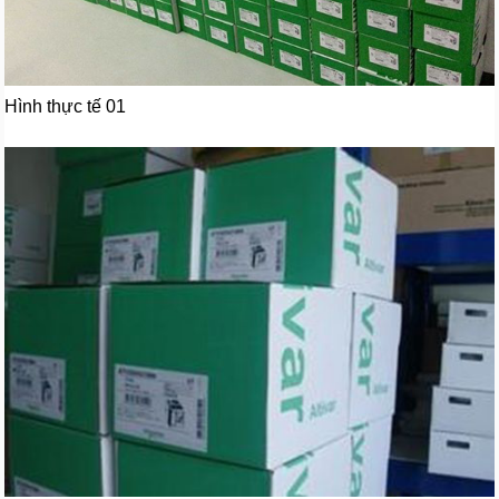
Hình thực tế 01