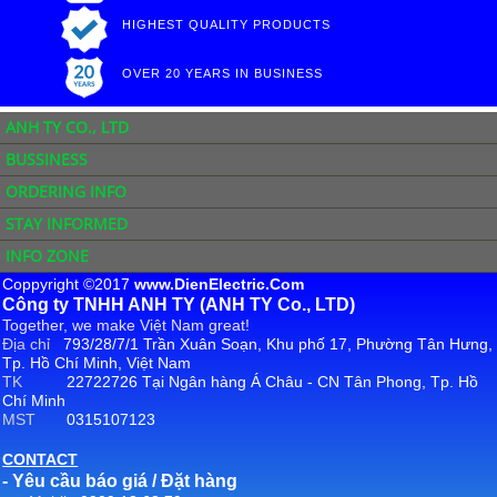
HIGHEST QUALITY PRODUCTS
OVER 20 YEARS IN BUSINESS
ANH TY CO., LTD
BUSSINESS
ORDERING INFO
STAY INFORMED
INFO ZONE
Coppyright ©2017
www.DienElectric.Com
Công ty TNHH ANH TY (ANH TY Co., LTD)
Together, we make Việt Nam great!
Địa chỉ
793/28/7/1 Trần Xuân Soạn, Khu phố 17, Phường Tân Hưng,
Tp. Hồ Chí Minh, Việt Nam
TK
22722726 Tại Ngân hàng Á Châu - CN Tân Phong, Tp. Hồ
Chí Minh
MST
0315107123
CONTACT
- Yêu cầu báo giá / Đặt hàng