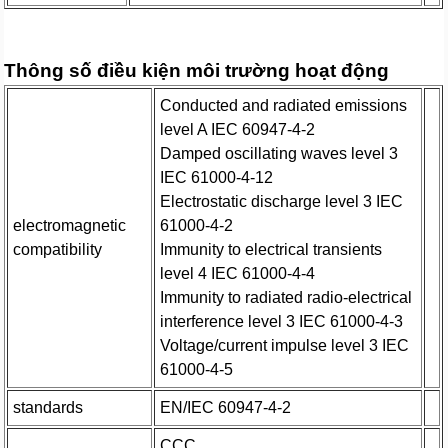
Thông số điều kiện môi trường hoạt động
Conducted and radiated emissions
level A IEC 60947-4-2
Damped oscillating waves level 3
IEC 61000-4-12
Electrostatic discharge level 3 IEC
electromagnetic
61000-4-2
compatibility
Immunity to electrical transients
level 4 IEC 61000-4-4
Immunity to radiated radio-electrical
interference level 3 IEC 61000-4-3
Voltage/current impulse level 3 IEC
61000-4-5
standards
EN/IEC 60947-4-2
CCC