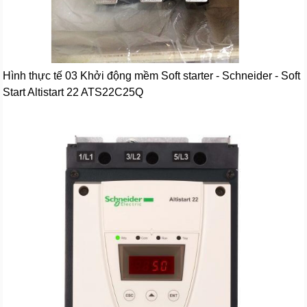
Hình thực tế 03 Khởi động mềm Soft starter - Schneider - Soft
Start Altistart 22 ATS22C25Q