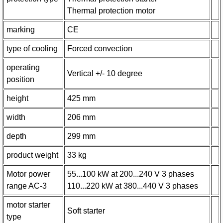
Thermal protection motor
marking
CE
type of cooling
Forced convection
operating
Vertical +/- 10 degree
position
height
425 mm
width
206 mm
depth
299 mm
product weight
33 kg
Motor power
55...100 kW at 200...240 V 3 phases
range AC-3
110...220 kW at 380...440 V 3 phases
motor starter
Soft starter
type