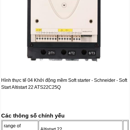
Hình thực tế 04 Khởi động mềm Soft starter - Schneider - Soft
Start Altistart 22 ATS22C25Q
Các thông số chính yếu
range of
Altistart 22