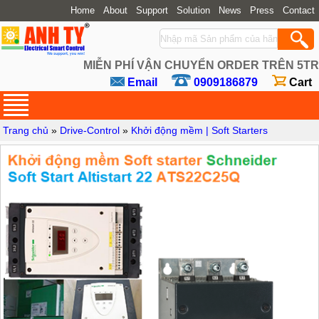
Home
About
Support
Solution
News
Press
Contact
MIỄN PHÍ VẬN CHUYỂN ORDER TRÊN 5TR
Email
0909186879
Cart
Trang chủ
»
Drive-Control
»
Khởi động mềm | Soft Starters