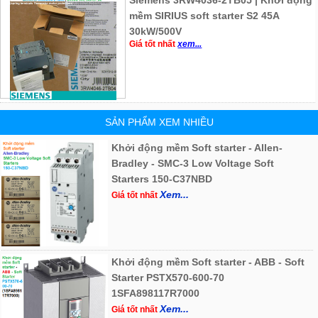
Siemens 3RW4036-2TB05 | Khởi động
mềm SIRIUS soft starter S2 45A
30kW/500V
Giá tốt nhất
xem...
SẢN PHẨM XEM NHIỀU
Khởi động mềm Soft starter - Allen-
Bradley - SMC-3 Low Voltage Soft
Starters 150-C37NBD
Xem...
Giá tốt nhất
Khởi động mềm Soft starter - ABB - Soft
Starter PSTX570-600-70
1SFA898117R7000
Xem...
Giá tốt nhất