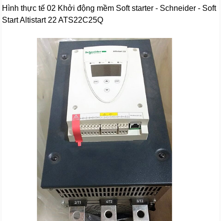
Hình thực tế 02 Khởi động mềm Soft starter - Schneider - Soft
Start Altistart 22 ATS22C25Q