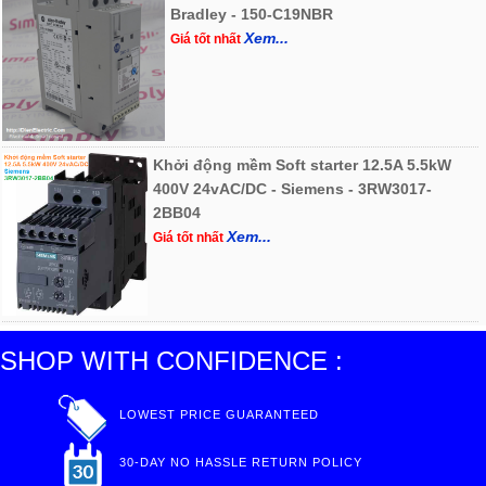
Bradley - 150-C19NBR
Xem...
Giá tốt nhất
Khởi động mềm Soft starter 12.5A 5.5kW
400V 24vAC/DC - Siemens - 3RW3017-
2BB04
Xem...
Giá tốt nhất
SHOP WITH CONFIDENCE :
LOWEST PRICE GUARANTEED
30-DAY NO HASSLE RETURN POLICY