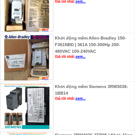
Giá tốt nhất
xem...
Khởi động mềm Allen-Bradley 150-
F361NBD | 361A 150-300Hp 200-
480VAC 100-240VAC
Giá tốt nhất
xem...
Khởi động mềm Siemens 3RW3038-
1BB14
Giá tốt nhất
xem...