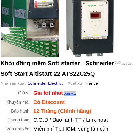
Khởi động mềm Soft starter - Schneider -
3,551
Soft Start Altistart 22 ATS22C25Q
Nhà sản xuất:
Schneider Electric
;
Xuất xứ:
France
Giá tốt nhất
Giá sỉ:
xem...
Có Discount
Khuyến mãi:
12 Tháng (Chính hãng)
Bảo hành:
C.O.D / Bảo lãnh TT / Link hoạt
Thanh toán:
Miễn phí Tp.HCM, vùng lân cận
Vận chuyển: