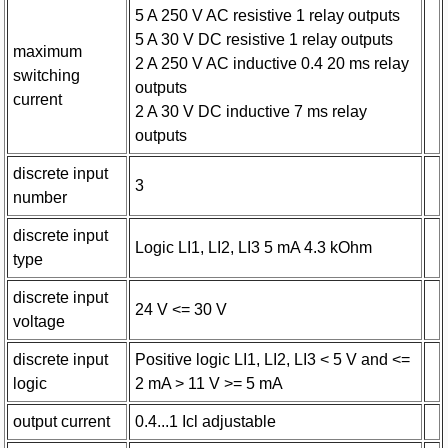
5 A 250 V AC resistive 1 relay outputs
5 A 30 V DC resistive 1 relay outputs
maximum
2 A 250 V AC inductive 0.4 20 ms relay
switching
outputs
current
2 A 30 V DC inductive 7 ms relay
outputs
discrete input
3
number
discrete input
Logic LI1, LI2, LI3 5 mA 4.3 kOhm
type
discrete input
24 V <= 30 V
voltage
discrete input
Positive logic LI1, LI2, LI3 < 5 V and <=
logic
2 mA > 11 V >= 5 mA
output current
0.4...1 Icl adjustable