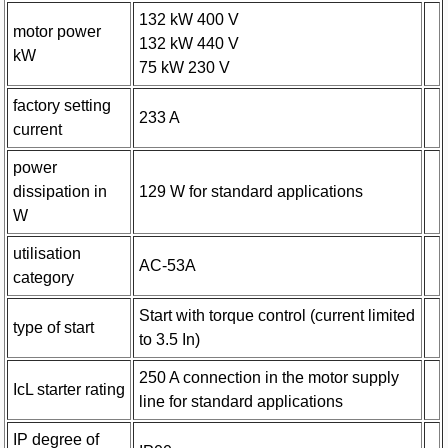
132 kW 400 V
motor power
132 kW 440 V
kW
75 kW 230 V
factory setting
233 A
current
power
dissipation in
129 W for standard applications
W
utilisation
AC-53A
category
Start with torque control (current limited
type of start
to 3.5 In)
250 A connection in the motor supply
IcL starter rating
line for standard applications
IP degree of